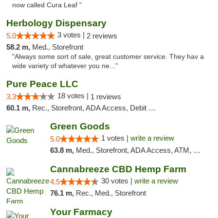
now called Cura Leaf "
Herbology Dispensary
3 votes |
5.0
2 reviews
58.2 m,
Med., Storefront
"Always some sort of sale, great customer service. They hav a
wide variety of whatever you ne..."
Pure Peace LLC
18 votes |
3.3
1 reviews
60.1 m,
Rec., Storefront, ADA Access, Debit Card, Delivery, Pickup
Green Goods
1 votes |
write a review
5.0
63.8 m,
Med., Storefront, ADA Access, ATM, Pickup
Cannabreeze CBD Hemp Farm
30 votes |
write a review
4.5
76.1 m,
Rec., Med., Storefront
Your Farmacy