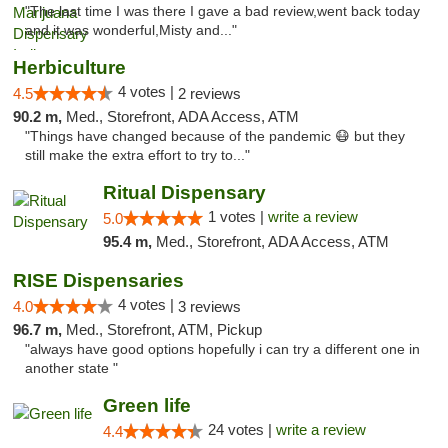
"The last time I was there I gave a bad review,went back today
and it was wonderful,Misty and..."
Herbiculture
4 votes |
4.5
2 reviews
90.2 m,
Med., Storefront, ADA Access, ATM
"Things have changed because of the pandemic 😷 but they
still make the extra effort to try to..."
Ritual Dispensary
1 votes |
write a review
5.0
95.4 m,
Med., Storefront, ADA Access, ATM
RISE Dispensaries
4 votes |
4.0
3 reviews
96.7 m,
Med., Storefront, ATM, Pickup
"always have good options hopefully i can try a different one in
another state "
Green life
24 votes |
write a review
4.4