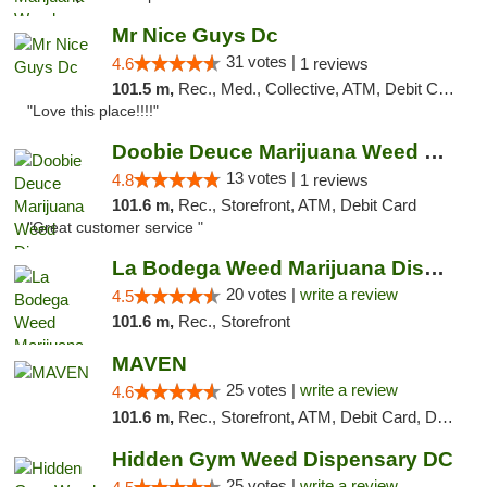
Mr Nice Guys Dc
31 votes |
4.6
1 reviews
101.5 m,
Rec., Med., Collective, ATM, Debit Card, Delivery, Pickup
"Love this place!!!!"
Doobie Deuce Marijuana Weed Dispensary
13 votes |
4.8
1 reviews
101.6 m,
Rec., Storefront, ATM, Debit Card
"Great customer service "
La Bodega Weed Marijuana Dispensary
20 votes |
write a review
4.5
101.6 m,
Rec., Storefront
MAVEN
25 votes |
write a review
4.6
101.6 m,
Rec., Storefront, ATM, Debit Card, Delivery, Pickup
Hidden Gym Weed Dispensary DC
25 votes |
write a review