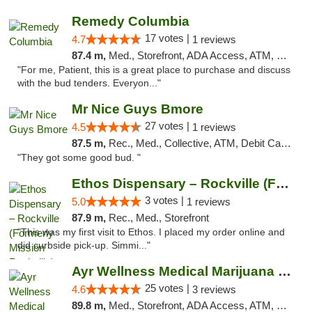
Remedy Columbia
17 votes |
4.7
1 reviews
87.4 m,
Med., Storefront, ADA Access, ATM, Debit Card, Pickup
"For me, Patient, this is a great place to purchase and discuss
with the bud tenders. Everyon..."
Mr Nice Guys Bmore
27 votes |
4.5
1 reviews
87.5 m,
Rec., Med., Collective, ATM, Debit Card, Pickup
"They got some good bud. "
Ethos Dispensary – Rockville (Formerly Mis...
3 votes |
5.0
1 reviews
87.9 m,
Rec., Med., Storefront
"This was my first visit to Ethos. I placed my order online and
did curbside pick-up. Simmi..."
Ayr Wellness Medical Marijuana Dispensary ...
25 votes |
4.6
3 reviews
89.8 m,
Med., Storefront, ADA Access, ATM, Debit Card, Pickup