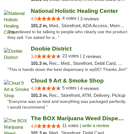
National Holistic Healing Center
4 votes |
4.9
3 reviews
101.2 m,
Med., Storefront, ADA Access, Member Application Required
"I'm relieved to be talking to people who clearly use the product
they sell. I've asked for a..."
Doobie District
23 votes |
3.8
2 reviews
101.3 m,
Rec., Med., Storefront, Debit Card, Delivery
"This is hands down the best dispensary in wyDC! Thanks Jim!"
Cloud 9 Art & Smoke Shop
5 votes |
4.3
4 reviews
101.3 m,
Rec., Storefront, ATM, Delivery, Pickup
"Everyone was so kind and everything was packaged perfectly.
I would recommend "
The BOX Marijuana Weed Dispensary DC
11 votes |
write a review
4.8
101.3 m,
Med., Storefront, Debit Card