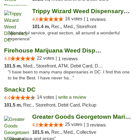
Trippy Wizard Weed Dispensary DC
16 votes |
4.6
1 reviews
101.4 m,
Rec., Med., Storefront
"Wonderful service, great section, all around a wonderful
experience"
Firehouse Marijuana Weed Dispensary
22 votes |
4.8
1 reviews
101.5 m,
Med., Storefront, ATM, Debit Card, Delivery, Pickup
"I have been to many many dispensaries in DC. I find this one
to be the Best. I have never ha..."
Snackz DC
14 votes |
write a review
4.4
101.5 m,
Rec., Storefront, Debit Card, Pickup
Greater Goods Georgetown Marijuana Weed Di...
25 votes |
4.8
3 reviews
101.5 m,
Rec., Med., Collective
"Great place and prices"