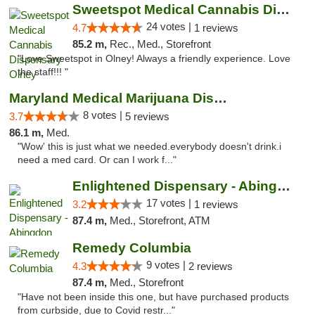
Sweetspot Medical Cannabis Dispensary Olney
24 votes |
4.7
1 reviews
85.2 m,
Rec., Med., Storefront
"Love Sweetspot in Olney! Always a friendly experience. Love
the staff!!! "
Maryland Medical Marijuana Dispensaries
8 votes |
3.7
5 reviews
86.1 m,
Med.
"Wow' this is just what we needed.everybody doesn't drink.i
need a med card. Or can I work f..."
Enlightened Dispensary - Abingdon
17 votes |
3.2
1 reviews
87.4 m,
Med., Storefront, ATM
Remedy Columbia
9 votes |
4.3
2 reviews
87.4 m,
Med., Storefront
"Have not been inside this one, but have purchased products
from curbside, due to Covid restr..."