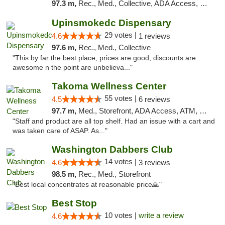
97.3 m,
Rec., Med., Collective, ADA Access, Pre-ICO, ATM, Debit Card, Delivery, Pickup
Upinsmokedc Dispensary
29 votes |
4.6
1 reviews
97.6 m,
Rec., Med., Collective
"This by far the best place, prices are good, discounts are
awesome n the point are unbelieva..."
Takoma Wellness Center
55 votes |
4.5
6 reviews
97.7 m,
Med., Storefront, ADA Access, ATM, Debit Card
"Staff and product are all top shelf. Had an issue with a cart and
was taken care of ASAP. As..."
Washington Dabbers Club
14 votes |
4.6
3 reviews
98.5 m,
Rec., Med., Storefront
"Best local concentrates at reasonable price🙏"
Best Stop
10 votes |
write a review
4.6