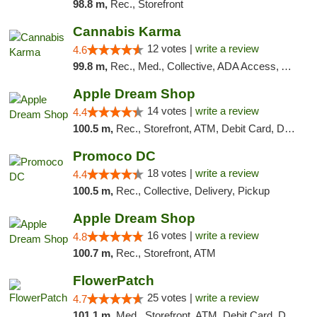
98.8 m,
Rec., Storefront
Cannabis Karma
12 votes |
write a review
4.6
99.8 m,
Rec., Med., Collective, ADA Access, ATM, Debit Card, Pickup
Apple Dream Shop
14 votes |
write a review
4.4
100.5 m,
Rec., Storefront, ATM, Debit Card, Delivery, Pickup
Promoco DC
18 votes |
write a review
4.4
100.5 m,
Rec., Collective, Delivery, Pickup
Apple Dream Shop
16 votes |
write a review
4.8
100.7 m,
Rec., Storefront, ATM
FlowerPatch
25 votes |
write a review
4.7
101.1 m,
Med., Storefront, ATM, Debit Card, Delivery, Pickup