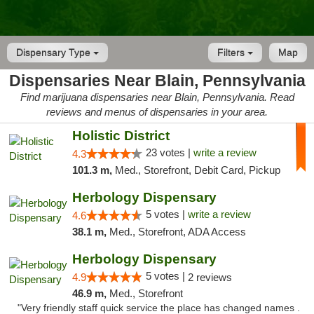
Dispensary Type
Filters
Map
Dispensaries Near Blain, Pennsylvania
Find marijuana dispensaries near Blain, Pennsylvania. Read
reviews and menus of dispensaries in your area.
Holistic District
23 votes |
write a review
4.3
101.3 m,
Med., Storefront, Debit Card, Pickup
Herbology Dispensary
5 votes |
write a review
4.6
38.1 m,
Med., Storefront, ADA Access
Herbology Dispensary
5 votes |
4.9
2 reviews
46.9 m,
Med., Storefront
"Very friendly staff quick service the place has changed names .