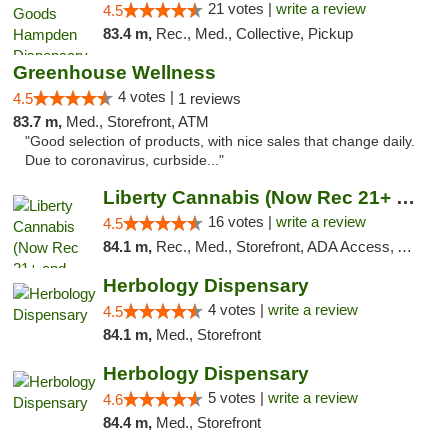
21 votes |
write a review
4.5
83.4 m,
Rec., Med., Collective, Pickup
Greenhouse Wellness
4 votes |
4.5
1 reviews
83.7 m,
Med., Storefront, ATM
"Good selection of products, with nice sales that change daily.
Due to coronavirus, curbside..."
Liberty Cannabis (Now Rec 21+ and Med)
16 votes |
write a review
4.5
84.1 m,
Rec., Med., Storefront, ADA Access, ATM, Pickup
Herbology Dispensary
4 votes |
write a review
4.5
84.1 m,
Med., Storefront
Herbology Dispensary
5 votes |
write a review
4.6
84.4 m,
Med., Storefront