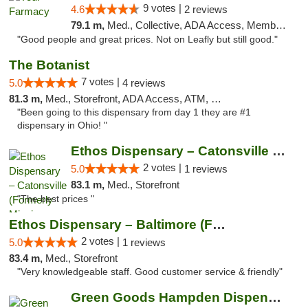
9 votes |
4.6
2 reviews
79.1 m,
Med., Collective, ADA Access, Member Application Required, ATM, Debit Card, Delivery
"Good people and great prices. Not on Leafly but still good."
The Botanist
7 votes |
5.0
4 reviews
81.3 m,
Med., Storefront, ADA Access, ATM, Debit Card
"Been going to this dispensary from day 1 they are #1
dispensary in Ohio! "
Ethos Dispensary – Catonsville (Formerly M...
2 votes |
5.0
1 reviews
83.1 m,
Med., Storefront
"The best prices "
Ethos Dispensary – Baltimore (Formerly Mis...
2 votes |
5.0
1 reviews
83.4 m,
Med., Storefront
"Very knowledgeable staff. Good customer service & friendly"
Green Goods Hampden Dispensary