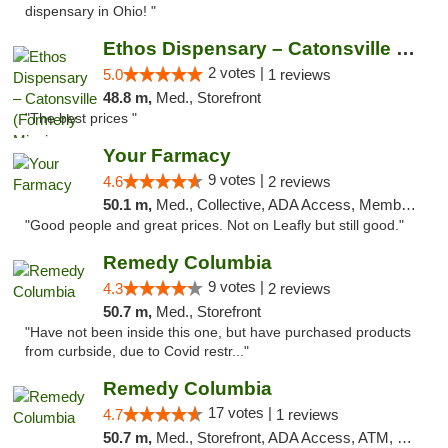
dispensary in Ohio! "
Ethos Dispensary – Catonsville (Formerly M...
2 votes |
5.0
1 reviews
48.8 m,
Med., Storefront
"The best prices "
Your Farmacy
9 votes |
4.6
2 reviews
50.1 m,
Med., Collective, ADA Access, Member Application Required, ATM, Debit Card, Delivery
"Good people and great prices. Not on Leafly but still good."
Remedy Columbia
9 votes |
4.3
2 reviews
50.7 m,
Med., Storefront
"Have not been inside this one, but have purchased products
from curbside, due to Covid restr..."
Remedy Columbia
17 votes |
4.7
1 reviews
50.7 m,
Med., Storefront, ADA Access, ATM, Debit Card, Pickup