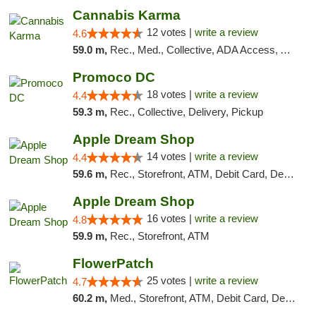
Cannabis Karma
12 votes |
write a review
4.6
59.0 m,
Rec., Med., Collective, ADA Access, ATM, Debit Card, Pickup
Promoco DC
18 votes |
write a review
4.4
59.3 m,
Rec., Collective, Delivery, Pickup
Apple Dream Shop
14 votes |
write a review
4.4
59.6 m,
Rec., Storefront, ATM, Debit Card, Delivery, Pickup
Apple Dream Shop
16 votes |
write a review
4.8
59.9 m,
Rec., Storefront, ATM
FlowerPatch
25 votes |
write a review
4.7
60.2 m,
Med., Storefront, ATM, Debit Card, Delivery, Pickup