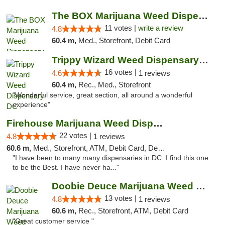
The BOX Marijuana Weed Dispensary DC
11 votes |
write a review
4.8
60.4 m,
Med., Storefront, Debit Card
Trippy Wizard Weed Dispensary DC
16 votes |
4.6
1 reviews
60.4 m,
Rec., Med., Storefront
"Wonderful service, great section, all around a wonderful
experience"
Firehouse Marijuana Weed Dispensary
22 votes |
4.8
1 reviews
60.6 m,
Med., Storefront, ATM, Debit Card, Delivery, Pickup
"I have been to many many dispensaries in DC. I find this one
to be the Best. I have never ha..."
Doobie Deuce Marijuana Weed Dispensary
13 votes |
4.8
1 reviews
60.6 m,
Rec., Storefront, ATM, Debit Card
"Great customer service "