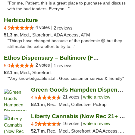
"For me, Patient, this is a great place to purchase and discuss
with the bud tenders. Everyon..."
Herbiculture
4 votes |
4.5
2 reviews
51.3 m,
Med., Storefront, ADA Access, ATM
"Things have changed because of the pandemic 😷 but they
still make the extra effort to try to..."
Ethos Dispensary – Baltimore (Formerly Mis...
2 votes |
5.0
1 reviews
52.1 m,
Med., Storefront
"Very knowledgeable staff. Good customer service & friendly"
Green Goods Hampden Dispensary
21 votes |
write a review
4.5
52.1 m,
Rec., Med., Collective, Pickup
Liberty Cannabis (Now Rec 21+ and Med)
16 votes |
write a review
4.5
52.7 m,
Rec., Med., Storefront, ADA Access, ATM, Pickup