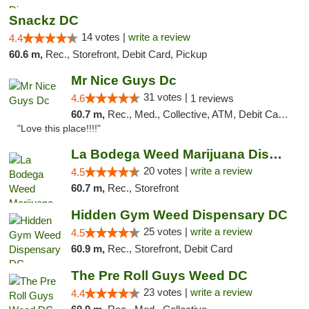
Snackz DC
14 votes |
write a review
4.4
60.6 m,
Rec., Storefront, Debit Card, Pickup
Mr Nice Guys Dc
31 votes |
4.6
1 reviews
60.7 m,
Rec., Med., Collective, ATM, Debit Card, Delivery, Pickup
"Love this place!!!!"
La Bodega Weed Marijuana Dispensary
20 votes |
write a review
4.5
60.7 m,
Rec., Storefront
Hidden Gym Weed Dispensary DC
25 votes |
write a review
4.5
60.9 m,
Rec., Storefront, Debit Card
The Pre Roll Guys Weed DC
23 votes |
write a review
4.4