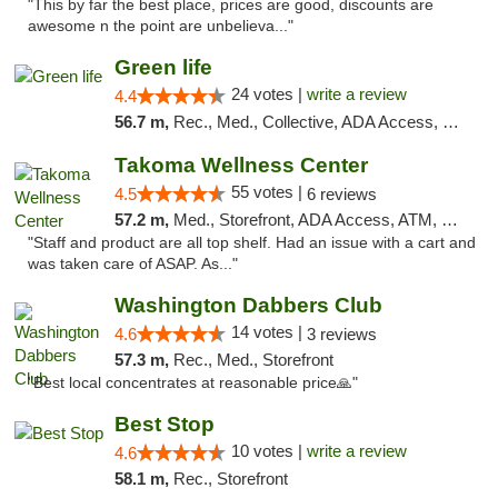
"This by far the best place, prices are good, discounts are
awesome n the point are unbelieva..."
Green life
24 votes |
write a review
4.4
56.7 m,
Rec., Med., Collective, ADA Access, Pre-ICO, ATM, Debit Card, Delivery, Pickup
Takoma Wellness Center
55 votes |
4.5
6 reviews
57.2 m,
Med., Storefront, ADA Access, ATM, Debit Card
"Staff and product are all top shelf. Had an issue with a cart and
was taken care of ASAP. As..."
Washington Dabbers Club
14 votes |
4.6
3 reviews
57.3 m,
Rec., Med., Storefront
"Best local concentrates at reasonable price🙏"
Best Stop
10 votes |
write a review
4.6
58.1 m,
Rec., Storefront