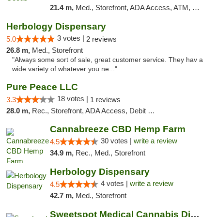
21.4 m,
Med., Storefront, ADA Access, ATM, Pickup
Herbology Dispensary
3 votes |
5.0
2 reviews
26.8 m,
Med., Storefront
"Always some sort of sale, great customer service. They hav a
wide variety of whatever you ne..."
Pure Peace LLC
18 votes |
3.3
1 reviews
28.0 m,
Rec., Storefront, ADA Access, Debit Card, Delivery, Pickup
Cannabreeze CBD Hemp Farm
30 votes |
write a review
4.5
34.9 m,
Rec., Med., Storefront
Herbology Dispensary
4 votes |
write a review
4.5
42.7 m,
Med., Storefront
Sweetspot Medical Cannabis Dispensary Olney