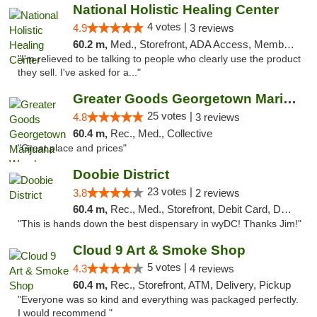
National Holistic Healing Center
4 votes |
4.9
3 reviews
60.2 m,
Med., Storefront, ADA Access, Member Application Required
"I'm relieved to be talking to people who clearly use the product
they sell. I've asked for a..."
Greater Goods Georgetown Marijuana Weed Di...
25 votes |
4.8
3 reviews
60.4 m,
Rec., Med., Collective
"Great place and prices"
Doobie District
23 votes |
3.8
2 reviews
60.4 m,
Rec., Med., Storefront, Debit Card, Delivery
"This is hands down the best dispensary in wyDC! Thanks Jim!"
Cloud 9 Art & Smoke Shop
5 votes |
4.3
4 reviews
60.4 m,
Rec., Storefront, ATM, Delivery, Pickup
"Everyone was so kind and everything was packaged perfectly.
I would recommend "