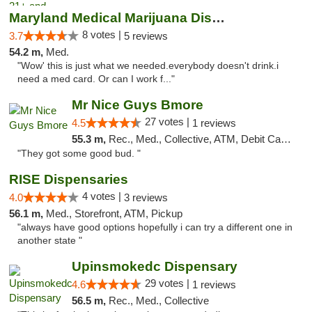
Maryland Medical Marijuana Dispensaries
8 votes |
3.7
5 reviews
54.2 m,
Med.
"Wow' this is just what we needed.everybody doesn't drink.i
need a med card. Or can I work f..."
Mr Nice Guys Bmore
27 votes |
4.5
1 reviews
55.3 m,
Rec., Med., Collective, ATM, Debit Card, Pickup
"They got some good bud. "
RISE Dispensaries
4 votes |
4.0
3 reviews
56.1 m,
Med., Storefront, ATM, Pickup
"always have good options hopefully i can try a different one in
another state "
Upinsmokedc Dispensary
29 votes |
4.6
1 reviews
56.5 m,
Rec., Med., Collective