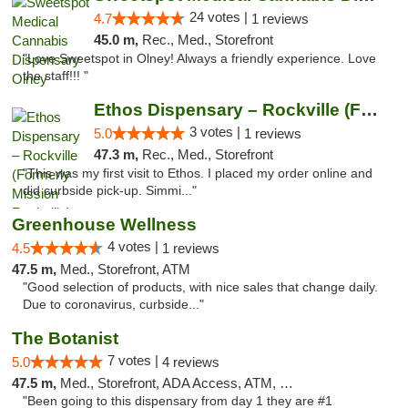
24 votes |
4.7
1 reviews
45.0 m,
Rec., Med., Storefront
"Love Sweetspot in Olney! Always a friendly experience. Love
the staff!!! "
Ethos Dispensary – Rockville (Formerly Mis...
3 votes |
5.0
1 reviews
47.3 m,
Rec., Med., Storefront
"This was my first visit to Ethos. I placed my order online and
did curbside pick-up. Simmi..."
Greenhouse Wellness
4 votes |
4.5
1 reviews
47.5 m,
Med., Storefront, ATM
"Good selection of products, with nice sales that change daily.
Due to coronavirus, curbside..."
The Botanist
7 votes |
5.0
4 reviews
47.5 m,
Med., Storefront, ADA Access, ATM, Debit Card
"Been going to this dispensary from day 1 they are #1