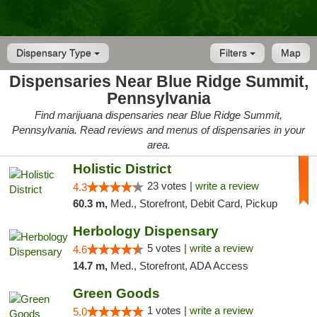
Dispensary Type
Filters
Map
Dispensaries Near Blue Ridge Summit,
Pennsylvania
Find marijuana dispensaries near Blue Ridge Summit,
Pennsylvania. Read reviews and menus of dispensaries in your
area.
Holistic District
23 votes |
write a review
4.3
60.3 m,
Med., Storefront, Debit Card, Pickup
Herbology Dispensary
5 votes |
write a review
4.6
14.7 m,
Med., Storefront, ADA Access
Green Goods
1 votes |
write a review
5.0