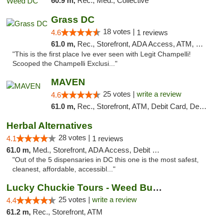
60.9 m,
Rec., Med., Collective
Grass DC
18 votes |
4.6
1 reviews
61.0 m,
Rec., Storefront, ADA Access, ATM, Debit Card, Pickup
"This is the first place Ive ever seen with Legit Champelli!
Scooped the Champelli Exclusi..."
MAVEN
25 votes |
write a review
4.6
61.0 m,
Rec., Storefront, ATM, Debit Card, Delivery, Pickup
Herbal Alternatives
28 votes |
4.1
1 reviews
61.0 m,
Med., Storefront, ADA Access, Debit Card
"Out of the 5 dispensaries in DC this one is the most safest,
cleanest, affordable, accessibl..."
Lucky Chuckie Tours - Weed Bus Tours DC
25 votes |
write a review
4.4
61.2 m,
Rec., Storefront, ATM