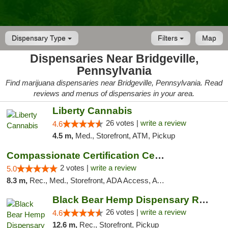
Dispensary Type
Filters
Map
Dispensaries Near Bridgeville,
Pennsylvania
Find marijuana dispensaries near Bridgeville, Pennsylvania. Read
reviews and menus of dispensaries in your area.
Liberty Cannabis
26 votes |
write a review
4.6
4.5 m,
Med., Storefront, ATM, Pickup
Compassionate Certification Centers
2 votes |
write a review
5.0
8.3 m,
Rec., Med., Storefront, ADA Access, ATM, Debit Card
Black Bear Hemp Dispensary Regent Square
26 votes |
write a review
4.6
12.6 m,
Rec., Storefront, Pickup