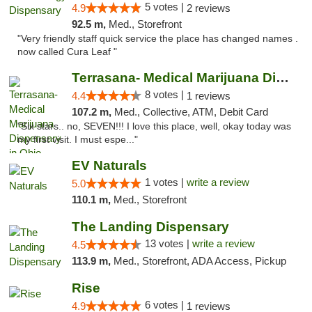
5 votes |
4.9
2 reviews
92.5 m,
Med., Storefront
"Very friendly staff quick service the place has changed names .
now called Cura Leaf "
Terrasana- Medical Marijuana Dispensary in...
8 votes |
4.4
1 reviews
107.2 m,
Med., Collective, ATM, Debit Card
"Six stars.. no, SEVEN!!! I love this place, well, okay today was
my first visit. I must espe..."
EV Naturals
1 votes |
write a review
5.0
110.1 m,
Med., Storefront
The Landing Dispensary
13 votes |
write a review
4.5
113.9 m,
Med., Storefront, ADA Access, Pickup
Rise
6 votes |
4.9
1 reviews