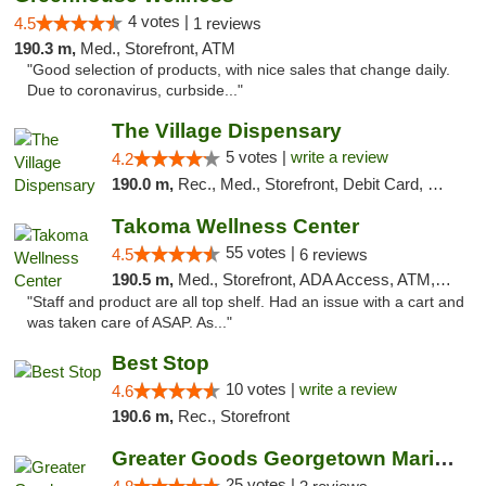
4 votes |
4.5
1 reviews
190.3 m,
Med., Storefront, ATM
"Good selection of products, with nice sales that change daily.
Due to coronavirus, curbside..."
The Village Dispensary
5 votes |
write a review
4.2
190.0 m,
Rec., Med., Storefront, Debit Card, Delivery
Takoma Wellness Center
55 votes |
4.5
6 reviews
190.5 m,
Med., Storefront, ADA Access, ATM, Debit Card
"Staff and product are all top shelf. Had an issue with a cart and
was taken care of ASAP. As..."
Best Stop
10 votes |
write a review
4.6
190.6 m,
Rec., Storefront
Greater Goods Georgetown Marijuana Weed Di...
25 votes |