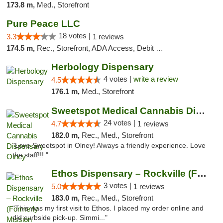
173.8 m,
Med., Storefront
Pure Peace LLC
18 votes |
3.3
1 reviews
174.5 m,
Rec., Storefront, ADA Access, Debit Card, Delivery, Pickup
Herbology Dispensary
4 votes |
write a review
4.5
176.1 m,
Med., Storefront
Sweetspot Medical Cannabis Dispensary Olney
24 votes |
4.7
1 reviews
182.0 m,
Rec., Med., Storefront
"Love Sweetspot in Olney! Always a friendly experience. Love
the staff!!! "
Ethos Dispensary – Rockville (Formerly Mis...
3 votes |
5.0
1 reviews
183.0 m,
Rec., Med., Storefront
"This was my first visit to Ethos. I placed my order online and
did curbside pick-up. Simmi..."