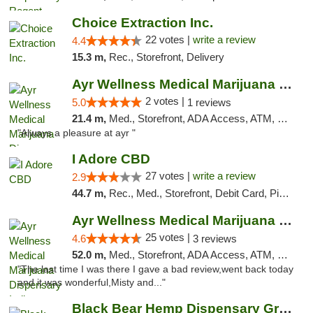
Choice Extraction Inc.
22 votes |
write a review
4.4
15.3 m,
Rec., Storefront, Delivery
Ayr Wellness Medical Marijuana Dispensary ...
2 votes |
5.0
1 reviews
21.4 m,
Med., Storefront, ADA Access, ATM, Debit Card, Pickup
"Always a pleasure at ayr "
I Adore CBD
27 votes |
write a review
2.9
44.7 m,
Rec., Med., Storefront, Debit Card, Pickup
Ayr Wellness Medical Marijuana Dispensary ...
25 votes |
4.6
3 reviews
52.0 m,
Med., Storefront, ADA Access, ATM, Debit Card, Pickup
"The last time I was there I gave a bad review,went back today
and it was wonderful,Misty and..."
Black Bear Hemp Dispensary Grove City