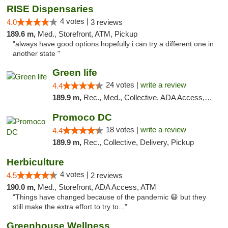
RISE Dispensaries
4 votes |
4.0
3 reviews
189.6 m,
Med., Storefront, ATM, Pickup
"always have good options hopefully i can try a different one in
another state "
Green life
24 votes |
write a review
4.4
189.9 m,
Rec., Med., Collective, ADA Access, Pre-ICO, ATM, Debit Card, Delivery, Pickup
Promoco DC
18 votes |
write a review
4.4
189.9 m,
Rec., Collective, Delivery, Pickup
Herbiculture
4 votes |
4.5
2 reviews
190.0 m,
Med., Storefront, ADA Access, ATM
"Things have changed because of the pandemic 😷 but they
still make the extra effort to try to..."
Greenhouse Wellness