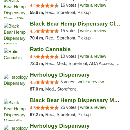
16 votes |
write a review
4.4
55.6 m,
Rec., Storefront, Pickup
Black Bear Hemp Dispensary Clarion
15 votes |
write a review
4.5
70.4 m,
Rec., Storefront, Pickup
Ratio Cannabis
10 votes |
write a review
4.5
72.3 m,
Rec., Med., Storefront, ADA Access, ATM, Debit Card, Pickup
Herbology Dispensary
5 votes |
write a review
4.6
87.0 m,
Med., Storefront
Black Bear Hemp Dispensary Meadville
25 votes |
write a review
4.5
87.2 m,
Rec., Storefront, Pickup
Herbology Dispensary