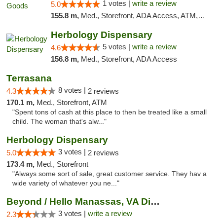
1 votes |
write a review
5.0
155.8 m,
Med., Storefront, ADA Access, ATM, Pickup
Herbology Dispensary
5 votes |
write a review
4.6
156.8 m,
Med., Storefront, ADA Access
Terrasana
8 votes |
4.3
2 reviews
170.1 m,
Med., Storefront, ATM
"Spent tons of cash at this place to then be treated like a small
child. The woman that's alw..."
Herbology Dispensary
3 votes |
5.0
2 reviews
173.4 m,
Med., Storefront
"Always some sort of sale, great customer service. They hav a
wide variety of whatever you ne..."
Beyond / Hello Manassas, VA Dispensary
3 votes |
write a review
2.3