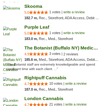
Skooma
1 votes |
write a review
5.0
182.7 m,
Rec., Storefront, ADA Access, Debit Card, Delivery, Pickup
Purple Leaf
1 votes |
write a review
5.0
183.0 m,
Rec., Med., Storefront
The Botanist (Buffalo NY) Medical Cannabis...
3 votes |
4.9
2 reviews
185.6 m,
Med., Storefront, ADA Access, Debit Card
"The Botanist staff are extremely knowledgeable and spend
significant time with each client. ..."
Rightpuff Cannabis
10 votes |
write a review
4.7
187.0 m,
Rec., Med., Storefront
London Cannabis
21 votes |
write a review
4.7