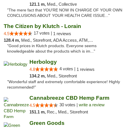
121.1 m,
Med., Collective
"The mere fact that YOU'RE NOW IN CHARGE OF YOUR OWN
CONCLUSIONS ABOUT YOUR HEALTH CARE ISSUE..."
The Citizen by Klutch - Lorain
17 votes |
4.5
1 reviews
128.4 m,
Med., Storefront, ADA Access, ATM, Debit Card, Pickup
"Good prices in Klutch products. Everyone seems
knowledgeable about the products which is im..."
Herbology
4 votes |
4.8
1 reviews
134.2 m,
Med., Storefront
"Wonderful staff and extremely comfortable experience! Highly
recommended!"
Cannabreeze CBD Hemp Farm
30 votes |
write a review
4.5
151.1 m,
Rec., Med., Storefront
Green Goods