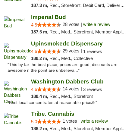
187.3 m,
Rec., Storefront, Debit Card, Delivery, Pickup
Imperial Bud
28 votes |
write a review
4.5
187.5 m,
Rec., Med., Storefront, Member Application Required, Debit Card, Delivery, Pickup
Upinsmokedc Dispensary
29 votes |
4.6
1 reviews
188.2 m,
Rec., Med., Collective
"This by far the best place, prices are good, discounts are
awesome n the point are unbelieva..."
Washington Dabbers Club
14 votes |
4.6
3 reviews
188.4 m,
Rec., Med., Storefront
"Best local concentrates at reasonable price🙏"
Tribe. Cannabis
1 votes |
write a review
5.0
188.2 m,
Rec., Med., Storefront, Member Application Required, ATM, Pickup