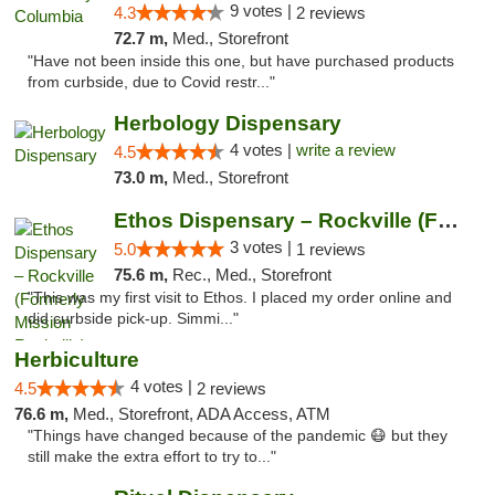
9 votes |
4.3
2 reviews
72.7 m,
Med., Storefront
"Have not been inside this one, but have purchased products
from curbside, due to Covid restr..."
Herbology Dispensary
4 votes |
write a review
4.5
73.0 m,
Med., Storefront
Ethos Dispensary – Rockville (Formerly Mis...
3 votes |
5.0
1 reviews
75.6 m,
Rec., Med., Storefront
"This was my first visit to Ethos. I placed my order online and
did curbside pick-up. Simmi..."
Herbiculture
4 votes |
4.5
2 reviews
76.6 m,
Med., Storefront, ADA Access, ATM
"Things have changed because of the pandemic 😷 but they
still make the extra effort to try to..."