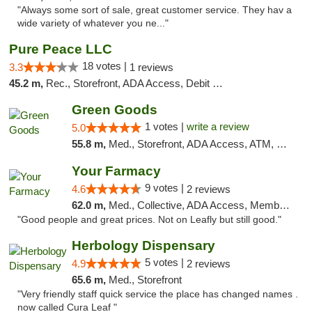
"Always some sort of sale, great customer service. They hav a
wide variety of whatever you ne..."
Pure Peace LLC
18 votes |
3.3
1 reviews
45.2 m,
Rec., Storefront, ADA Access, Debit Card, Delivery, Pickup
Green Goods
1 votes |
write a review
5.0
55.8 m,
Med., Storefront, ADA Access, ATM, Pickup
Your Farmacy
9 votes |
4.6
2 reviews
62.0 m,
Med., Collective, ADA Access, Member Application Required, ATM, Debit Card, Delivery
"Good people and great prices. Not on Leafly but still good."
Herbology Dispensary
5 votes |
4.9
2 reviews
65.6 m,
Med., Storefront
"Very friendly staff quick service the place has changed names .
now called Cura Leaf "