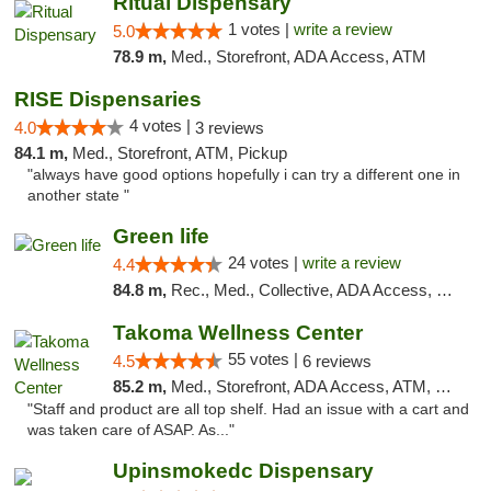
Ritual Dispensary
1 votes |
write a review
5.0
78.9 m,
Med., Storefront, ADA Access, ATM
RISE Dispensaries
4 votes |
4.0
3 reviews
84.1 m,
Med., Storefront, ATM, Pickup
"always have good options hopefully i can try a different one in
another state "
Green life
24 votes |
write a review
4.4
84.8 m,
Rec., Med., Collective, ADA Access, Pre-ICO, ATM, Debit Card, Delivery, Pickup
Takoma Wellness Center
55 votes |
4.5
6 reviews
85.2 m,
Med., Storefront, ADA Access, ATM, Debit Card
"Staff and product are all top shelf. Had an issue with a cart and
was taken care of ASAP. As..."
Upinsmokedc Dispensary