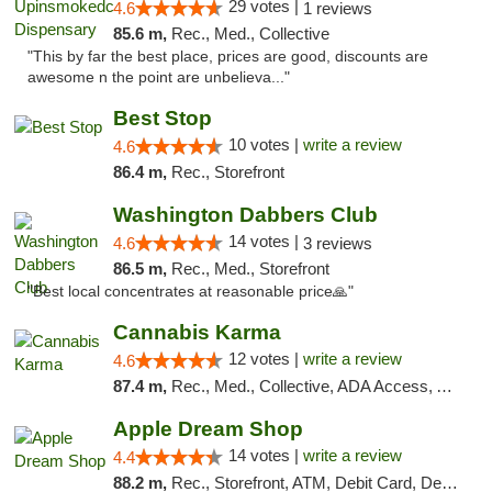
29 votes |
4.6
1 reviews
85.6 m,
Rec., Med., Collective
"This by far the best place, prices are good, discounts are
awesome n the point are unbelieva..."
Best Stop
10 votes |
write a review
4.6
86.4 m,
Rec., Storefront
Washington Dabbers Club
14 votes |
4.6
3 reviews
86.5 m,
Rec., Med., Storefront
"Best local concentrates at reasonable price🙏"
Cannabis Karma
12 votes |
write a review
4.6
87.4 m,
Rec., Med., Collective, ADA Access, ATM, Debit Card, Pickup
Apple Dream Shop
14 votes |
write a review
4.4
88.2 m,
Rec., Storefront, ATM, Debit Card, Delivery, Pickup