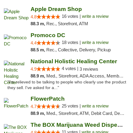
Apple Dream Shop
16 votes |
write a review
4.8
88.3 m,
Rec., Storefront, ATM
Promoco DC
18 votes |
write a review
4.4
88.5 m,
Rec., Collective, Delivery, Pickup
National Holistic Healing Center
4 votes |
4.9
3 reviews
88.9 m,
Med., Storefront, ADA Access, Member Application Required
"I'm relieved to be talking to people who clearly use the product
they sell. I've asked for a..."
FlowerPatch
25 votes |
write a review
4.7
88.9 m,
Med., Storefront, ATM, Debit Card, Delivery, Pickup
The BOX Marijuana Weed Dispensary DC
11 votes |
write a review
4.8