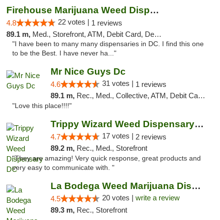
Firehouse Marijuana Weed Dispensary
22 votes |
4.8
1 reviews
89.1 m,
Med., Storefront, ATM, Debit Card, Delivery, Pickup
"I have been to many many dispensaries in DC. I find this one
to be the Best. I have never ha..."
Mr Nice Guys Dc
31 votes |
4.6
1 reviews
89.1 m,
Rec., Med., Collective, ATM, Debit Card, Delivery, Pickup
"Love this place!!!!"
Trippy Wizard Weed Dispensary DC
17 votes |
4.7
2 reviews
89.2 m,
Rec., Med., Storefront
"They are amazing! Very quick response, great products and
very easy to communicate with. "
La Bodega Weed Marijuana Dispensary
20 votes |
write a review
4.5
89.3 m,
Rec., Storefront