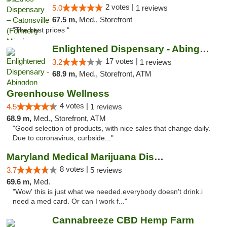
2 votes |
5.0
1 reviews
67.5 m,
Med., Storefront
"The best prices "
Enlightened Dispensary - Abingdon
17 votes |
3.2
1 reviews
68.9 m,
Med., Storefront, ATM
Greenhouse Wellness
4 votes |
4.5
1 reviews
68.9 m,
Med., Storefront, ATM
"Good selection of products, with nice sales that change daily.
Due to coronavirus, curbside..."
Maryland Medical Marijuana Dispensaries
8 votes |
3.7
5 reviews
69.6 m,
Med.
"Wow' this is just what we needed.everybody doesn't drink.i
need a med card. Or can I work f..."
Cannabreeze CBD Hemp Farm