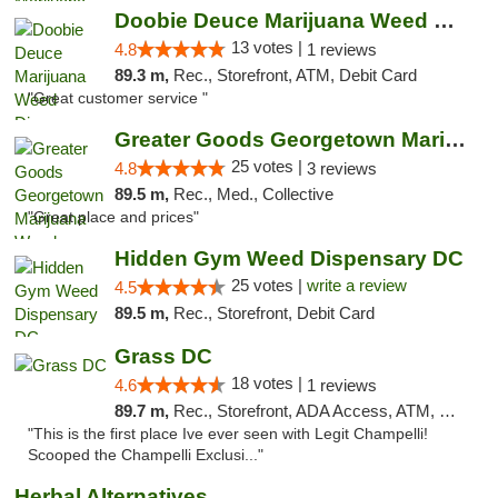
Doobie Deuce Marijuana Weed Dispensary
13 votes |
4.8
1 reviews
89.3 m,
Rec., Storefront, ATM, Debit Card
"Great customer service "
Greater Goods Georgetown Marijuana Weed Di...
25 votes |
4.8
3 reviews
89.5 m,
Rec., Med., Collective
"Great place and prices"
Hidden Gym Weed Dispensary DC
25 votes |
write a review
4.5
89.5 m,
Rec., Storefront, Debit Card
Grass DC
18 votes |
4.6
1 reviews
89.7 m,
Rec., Storefront, ADA Access, ATM, Debit Card, Pickup
"This is the first place Ive ever seen with Legit Champelli!
Scooped the Champelli Exclusi..."
Herbal Alternatives