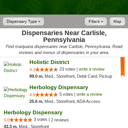
Dispensary Type
Filters
Map
Dispensaries Near Carlisle,
Pennsylvania
Find marijuana dispensaries near Carlisle, Pennsylvania. Read
reviews and menus of dispensaries in your area.
Holistic District
23 votes |
write a review
4.3
89.0 m,
Med., Storefront, Debit Card, Pickup
Herbology Dispensary
5 votes |
write a review
4.6
25.6 m,
Med., Storefront, ADA Access
Herbology Dispensary
3 votes |
5.0
2 reviews
43.3 m,
Med., Storefront