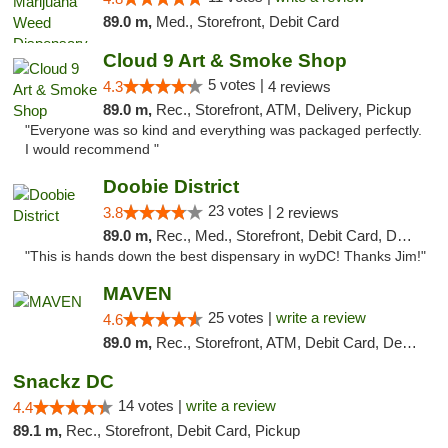
89.0 m,
Med., Storefront, Debit Card
Cloud 9 Art & Smoke Shop
5 votes |
4.3
4 reviews
89.0 m,
Rec., Storefront, ATM, Delivery, Pickup
"Everyone was so kind and everything was packaged perfectly.
I would recommend "
Doobie District
23 votes |
3.8
2 reviews
89.0 m,
Rec., Med., Storefront, Debit Card, Delivery
"This is hands down the best dispensary in wyDC! Thanks Jim!"
MAVEN
25 votes |
write a review
4.6
89.0 m,
Rec., Storefront, ATM, Debit Card, Delivery, Pickup
Snackz DC
14 votes |
write a review
4.4
89.1 m,
Rec., Storefront, Debit Card, Pickup