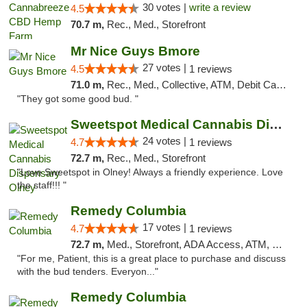
30 votes |
write a review
4.5
70.7 m,
Rec., Med., Storefront
Mr Nice Guys Bmore
27 votes |
4.5
1 reviews
71.0 m,
Rec., Med., Collective, ATM, Debit Card, Pickup
"They got some good bud. "
Sweetspot Medical Cannabis Dispensary Olney
24 votes |
4.7
1 reviews
72.7 m,
Rec., Med., Storefront
"Love Sweetspot in Olney! Always a friendly experience. Love
the staff!!! "
Remedy Columbia
17 votes |
4.7
1 reviews
72.7 m,
Med., Storefront, ADA Access, ATM, Debit Card, Pickup
"For me, Patient, this is a great place to purchase and discuss
with the bud tenders. Everyon..."
Remedy Columbia