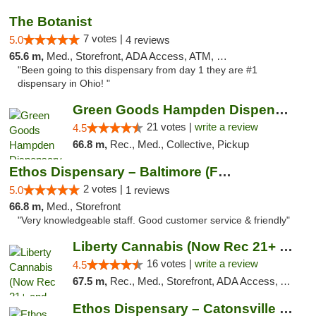
The Botanist
7 votes |
5.0
4 reviews
65.6 m,
Med., Storefront, ADA Access, ATM, Debit Card
"Been going to this dispensary from day 1 they are #1
dispensary in Ohio! "
Green Goods Hampden Dispensary
21 votes |
write a review
4.5
66.8 m,
Rec., Med., Collective, Pickup
Ethos Dispensary – Baltimore (Formerly Mis...
2 votes |
5.0
1 reviews
66.8 m,
Med., Storefront
"Very knowledgeable staff. Good customer service & friendly"
Liberty Cannabis (Now Rec 21+ and Med)
16 votes |
write a review
4.5
67.5 m,
Rec., Med., Storefront, ADA Access, ATM, Pickup
Ethos Dispensary – Catonsville (Formerly M...