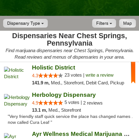
Dispensary Type
Filters
Map
Dispensaries Near Chest Springs,
Pennsylvania
Find marijuana dispensaries near Chest Springs, Pennsylvania.
Read reviews and menus of dispensaries in your area.
Holistic District
23 votes |
write a review
4.3
141.9 m,
Med., Storefront, Debit Card, Pickup
Herbology Dispensary
5 votes |
4.9
2 reviews
13.1 m,
Med., Storefront
"Very friendly staff quick service the place has changed names .
now called Cura Leaf "
Ayr Wellness Medical Marijuana Dispensary ...