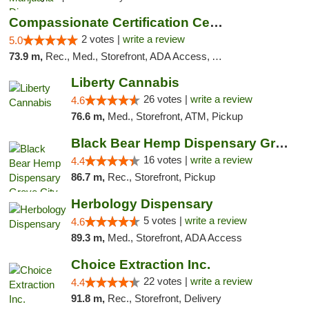
Compassionate Certification Centers
2 votes |
write a review
5.0
73.9 m,
Rec., Med., Storefront, ADA Access, ATM, Debit Card
Liberty Cannabis
26 votes |
write a review
4.6
76.6 m,
Med., Storefront, ATM, Pickup
Black Bear Hemp Dispensary Grove City
16 votes |
write a review
4.4
86.7 m,
Rec., Storefront, Pickup
Herbology Dispensary
5 votes |
write a review
4.6
89.3 m,
Med., Storefront, ADA Access
Choice Extraction Inc.
22 votes |
write a review
4.4
91.8 m,
Rec., Storefront, Delivery