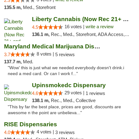
2.3
135.5 m,
Med., Storefront
Liberty Cannabis (Now Rec 21+ and Med)
16 votes |
write a review
4.5
136.1 m,
Rec., Med., Storefront, ADA Access, ATM, Pickup
Maryland Medical Marijuana Dispensaries
8 votes |
3.7
5 reviews
137.7 m,
Med.
"Wow' this is just what we needed.everybody doesn't drink.i
need a med card. Or can I work f..."
Upinsmokedc Dispensary
29 votes |
4.6
1 reviews
138.1 m,
Rec., Med., Collective
"This by far the best place, prices are good, discounts are
awesome n the point are unbelieva..."
RISE Dispensaries
4 votes |
4.0
3 reviews