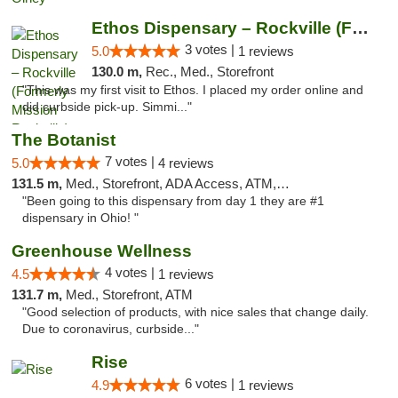
Ethos Dispensary – Rockville (Formerly Mis...
3 votes |
5.0
1 reviews
130.0 m,
Rec., Med., Storefront
"This was my first visit to Ethos. I placed my order online and
did curbside pick-up. Simmi..."
The Botanist
7 votes |
5.0
4 reviews
131.5 m,
Med., Storefront, ADA Access, ATM, Debit Card
"Been going to this dispensary from day 1 they are #1
dispensary in Ohio! "
Greenhouse Wellness
4 votes |
4.5
1 reviews
131.7 m,
Med., Storefront, ATM
"Good selection of products, with nice sales that change daily.
Due to coronavirus, curbside..."
Rise
6 votes |
4.9
1 reviews