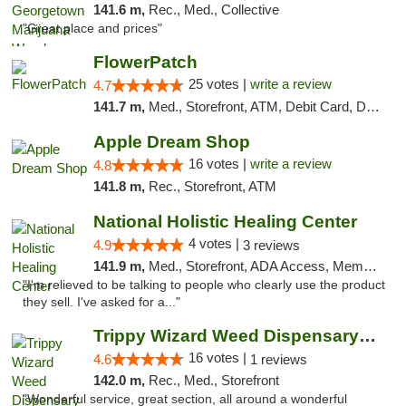
141.6 m,
Rec., Med., Collective
"Great place and prices"
FlowerPatch
25 votes |
write a review
4.7
141.7 m,
Med., Storefront, ATM, Debit Card, Delivery, Pickup
Apple Dream Shop
16 votes |
write a review
4.8
141.8 m,
Rec., Storefront, ATM
National Holistic Healing Center
4 votes |
4.9
3 reviews
141.9 m,
Med., Storefront, ADA Access, Member Application Required
"I'm relieved to be talking to people who clearly use the product
they sell. I've asked for a..."
Trippy Wizard Weed Dispensary DC
16 votes |
4.6
1 reviews
142.0 m,
Rec., Med., Storefront
"Wonderful service, great section, all around a wonderful