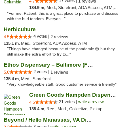
17 votes |
4.7
1 reviews
134.9 m,
Med., Storefront, ADA Access, ATM, Debit Card, Pickup
"For me, Patient, this is a great place to purchase and discuss
with the bud tenders. Everyon..."
Herbiculture
4 votes |
4.5
2 reviews
135.1 m,
Med., Storefront, ADA Access, ATM
"Things have changed because of the pandemic 😷 but they
still make the extra effort to try to..."
Ethos Dispensary – Baltimore (Formerly Mis...
2 votes |
5.0
1 reviews
135.4 m,
Med., Storefront
"Very knowledgeable staff. Good customer service & friendly"
Green Goods Hampden Dispensary
21 votes |
write a review
4.5
135.4 m,
Rec., Med., Collective, Pickup
Beyond / Hello Manassas, VA Dispensary
3 votes |
write a review