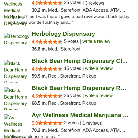
25 votes |
4.6
3 reviews
30.2 m,
Med., Storefront, ADA Access, ATM, Debit Card, Pickup
"The last time I was there I gave a bad review,went back today
and it was wonderful,Misty and..."
Herbology Dispensary
5 votes |
write a review
4.6
36.8 m,
Med., Storefront
Black Bear Hemp Dispensary Clarion
15 votes |
write a review
4.5
59.9 m,
Rec., Storefront, Pickup
Black Bear Hemp Dispensary Regent Square
26 votes |
write a review
4.6
68.5 m,
Rec., Storefront, Pickup
Ayr Wellness Medical Marijuana Dispensary ...
2 votes |
5.0
1 reviews
70.2 m,
Med., Storefront, ADA Access, ATM, Debit Card, Pickup
"Always a pleasure at ayr "