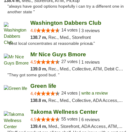
138.4 m,
Med., Storefront, ATM, Pickup
"always have good options hopefully i can try a different one in
another state "
Washington Dabbers Club
14 votes |
4.6
3 reviews
138.7 m,
Rec., Med., Storefront
"Best local concentrates at reasonable price🙏"
Mr Nice Guys Bmore
27 votes |
4.5
1 reviews
139.0 m,
Rec., Med., Collective, ATM, Debit Card, Pickup
"They got some good bud. "
Green life
24 votes |
write a review
4.4
138.8 m,
Rec., Med., Collective, ADA Access, Pre-ICO, ATM, Debit Card, Delivery, Pickup
Takoma Wellness Center
55 votes |
4.5
6 reviews
139.4 m,
Med., Storefront, ADA Access, ATM, Debit Card