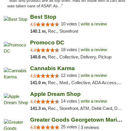
"Staff and product are all top shelf. Had an issue with a cart and
was taken care of ASAP. As..."
Best Stop
10 votes |
write a review
4.6
140.1 m,
Rec., Storefront
Promoco DC
18 votes |
write a review
4.4
140.6 m,
Rec., Collective, Delivery, Pickup
Cannabis Karma
12 votes |
write a review
4.6
141.0 m,
Rec., Med., Collective, ADA Access, ATM, Debit Card, Pickup
Apple Dream Shop
14 votes |
write a review
4.4
141.3 m,
Rec., Storefront, ATM, Debit Card, Delivery, Pickup
Greater Goods Georgetown Marijuana Weed Di...
25 votes |
4.8
3 reviews