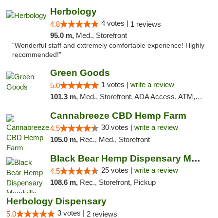
Herbology
4 votes |
4.8
1 reviews
95.0 m,
Med., Storefront
"Wonderful staff and extremely comfortable experience! Highly
recommended!"
Green Goods
1 votes |
write a review
5.0
101.3 m,
Med., Storefront, ADA Access, ATM, Pickup
Cannabreeze CBD Hemp Farm
30 votes |
write a review
4.5
105.0 m,
Rec., Med., Storefront
Black Bear Hemp Dispensary Meadville
25 votes |
write a review
4.5
108.6 m,
Rec., Storefront, Pickup
Herbology Dispensary
3 votes |
5.0
2 reviews