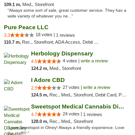
109.1 m,
Med., Storefront
"Always some sort of sale, great customer service. They hav a
wide variety of whatever you ne..."
Pure Peace LLC
18 votes |
3.3
1 reviews
110.7 m,
Rec., Storefront, ADA Access, Debit Card, Delivery, Pickup
Herbology Dispensary
4 votes |
write a review
4.5
124.2 m,
Med., Storefront
I Adore CBD
27 votes |
write a review
2.9
124.5 m,
Rec., Med., Storefront, Debit Card, Pickup
Sweetspot Medical Cannabis Dispensary Olney
24 votes |
4.7
1 reviews
128.0 m,
Rec., Med., Storefront
"Love Sweetspot in Olney! Always a friendly experience. Love
the staff!!! "