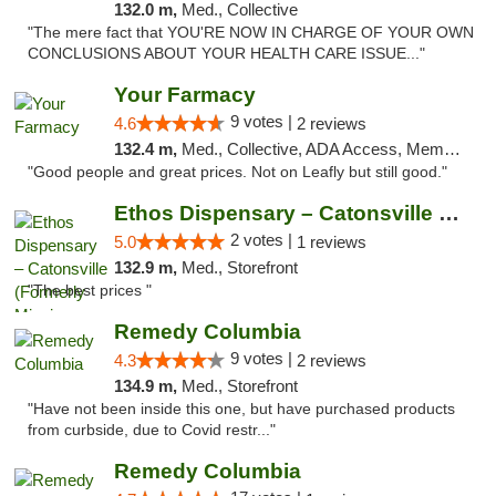
132.0 m,
Med., Collective
"The mere fact that YOU'RE NOW IN CHARGE OF YOUR OWN
CONCLUSIONS ABOUT YOUR HEALTH CARE ISSUE..."
Your Farmacy
9 votes |
4.6
2 reviews
132.4 m,
Med., Collective, ADA Access, Member Application Required, ATM, Debit Card, Delivery
"Good people and great prices. Not on Leafly but still good."
Ethos Dispensary – Catonsville (Formerly M...
2 votes |
5.0
1 reviews
132.9 m,
Med., Storefront
"The best prices "
Remedy Columbia
9 votes |
4.3
2 reviews
134.9 m,
Med., Storefront
"Have not been inside this one, but have purchased products
from curbside, due to Covid restr..."
Remedy Columbia