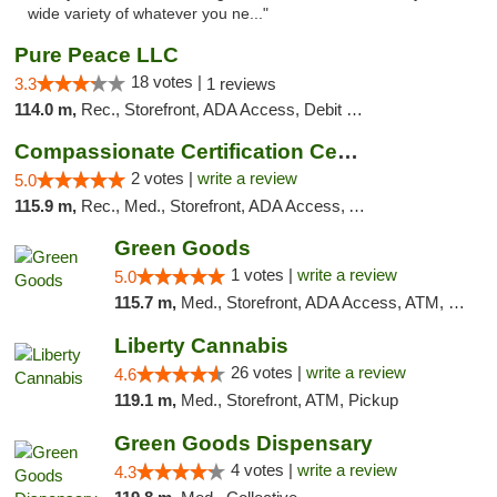
wide variety of whatever you ne..."
Pure Peace LLC
18 votes |
3.3
1 reviews
114.0 m,
Rec., Storefront, ADA Access, Debit Card, Delivery, Pickup
Compassionate Certification Centers
2 votes |
write a review
5.0
115.9 m,
Rec., Med., Storefront, ADA Access, ATM, Debit Card
Green Goods
1 votes |
write a review
5.0
115.7 m,
Med., Storefront, ADA Access, ATM, Pickup
Liberty Cannabis
26 votes |
write a review
4.6
119.1 m,
Med., Storefront, ATM, Pickup
Green Goods Dispensary
4 votes |
write a review
4.3