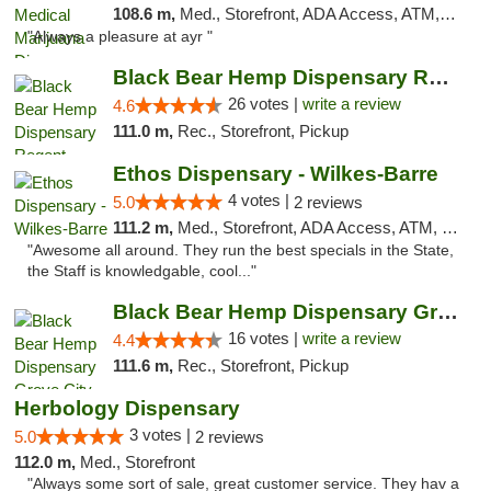
108.6 m,
Med., Storefront, ADA Access, ATM, Debit Card, Pickup
"Always a pleasure at ayr "
Black Bear Hemp Dispensary Regent Square
26 votes |
write a review
4.6
111.0 m,
Rec., Storefront, Pickup
Ethos Dispensary - Wilkes-Barre
4 votes |
5.0
2 reviews
111.2 m,
Med., Storefront, ADA Access, ATM, Pickup
"Awesome all around. They run the best specials in the State,
the Staff is knowledgable, cool..."
Black Bear Hemp Dispensary Grove City
16 votes |
write a review
4.4
111.6 m,
Rec., Storefront, Pickup
Herbology Dispensary
3 votes |
5.0
2 reviews
112.0 m,
Med., Storefront
"Always some sort of sale, great customer service. They hav a