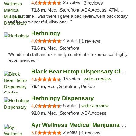
25 votes |
4.6
3 reviews
71.8 m,
Med., Storefront, ADA Access, ATM, Debit Card, Pickup
"The last time I was there I gave a bad review,went back today
and it was wonderful,Misty and..."
Herbology
4 votes |
4.8
1 reviews
72.6 m,
Med., Storefront
"Wonderful staff and extremely comfortable experience! Highly
recommended!"
Black Bear Hemp Dispensary Clarion
15 votes |
write a review
4.5
76.4 m,
Rec., Storefront, Pickup
Herbology Dispensary
5 votes |
write a review
4.6
92.0 m,
Med., Storefront, ADA Access
Ayr Wellness Medical Marijuana Dispensary ...
2 votes |
5.0
1 reviews