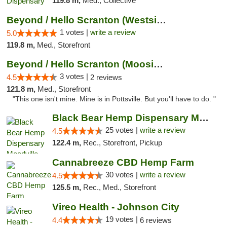
119.8 m,
Med., Collective
Beyond / Hello Scranton (Westside) Cannabi...
1 votes |
write a review
5.0
119.8 m,
Med., Storefront
Beyond / Hello Scranton (Moosic St) Cannab...
3 votes |
4.5
2 reviews
121.8 m,
Med., Storefront
"This one isn't mine. Mine is in Pottsville. But you'll have to do. "
Black Bear Hemp Dispensary Meadville
25 votes |
write a review
4.5
122.4 m,
Rec., Storefront, Pickup
Cannabreeze CBD Hemp Farm
30 votes |
write a review
4.5
125.5 m,
Rec., Med., Storefront
Vireo Health - Johnson City
19 votes |
4.4
6 reviews