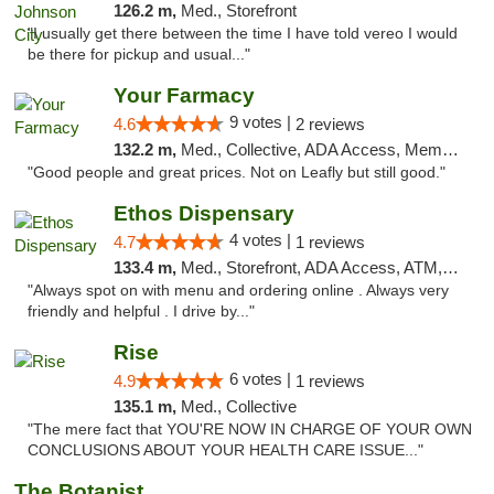
126.2 m,
Med., Storefront
"I usually get there between the time I have told vereo I would
be there for pickup and usual..."
Your Farmacy
9 votes |
4.6
2 reviews
132.2 m,
Med., Collective, ADA Access, Member Application Required, ATM, Debit Card, Delivery
"Good people and great prices. Not on Leafly but still good."
Ethos Dispensary
4 votes |
4.7
1 reviews
133.4 m,
Med., Storefront, ADA Access, ATM, Pickup
"Always spot on with menu and ordering online . Always very
friendly and helpful . I drive by..."
Rise
6 votes |
4.9
1 reviews
135.1 m,
Med., Collective
"The mere fact that YOU'RE NOW IN CHARGE OF YOUR OWN
CONCLUSIONS ABOUT YOUR HEALTH CARE ISSUE..."
The Botanist