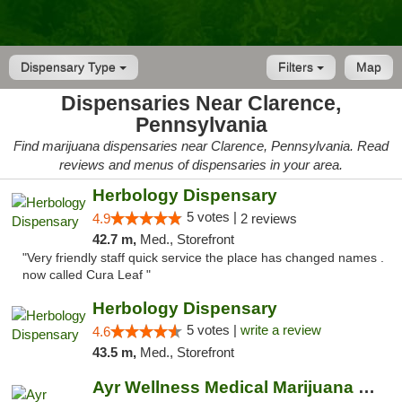
Dispensary Type
Filters
Map
Dispensaries Near Clarence,
Pennsylvania
Find marijuana dispensaries near Clarence, Pennsylvania. Read
reviews and menus of dispensaries in your area.
Herbology Dispensary
5 votes |
4.9
2 reviews
42.7 m,
Med., Storefront
"Very friendly staff quick service the place has changed names .
now called Cura Leaf "
Herbology Dispensary
5 votes |
write a review
4.6
43.5 m,
Med., Storefront
Ayr Wellness Medical Marijuana Dispensary ...