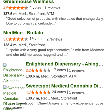
Greenhouse Wellness
4 votes |
4.5
1 reviews
137.6 m,
Med., Storefront, ATM
"Good selection of products, with nice sales that change daily.
Due to coronavirus, curbside..."
MedMen - Buffalo
19 votes |
3.8
2 reviews
138.4 m,
Med., Storefront
"I spoke with a very good representative Jaimie from Medmen
and she told me about nuggmd and ..."
Enlightened Dispensary - Abingdon
17 votes |
3.2
1 reviews
138.6 m,
Med., Storefront, ATM
Sweetspot Medical Cannabis Dispensary Olney
24 votes |
4.7
1 reviews
138.7 m,
Rec., Med., Storefront
"Love Sweetspot in Olney! Always a friendly experience. Love
the staff!!! "