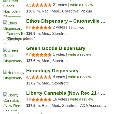
21 votes |
write a review
4.5
136.8 m,
Rec., Med., Collective, Pickup
Ethos Dispensary – Catonsville (Formerly M...
2 votes |
5.0
1 reviews
136.9 m,
Med., Storefront
"The best prices "
Green Goods Dispensary
1 votes |
write a review
5.0
137.6 m,
Med., Storefront
Herbology Dispensary
4 votes |
write a review
4.5
137.2 m,
Med., Storefront
Liberty Cannabis (Now Rec 21+ and Med)
16 votes |
write a review
4.5
137.5 m,
Rec., Med., Storefront, ADA Access, ATM, Pickup