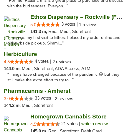
"For me, Patient, this is a great place to purchase and discuss
with the bud tenders. Everyon..."
Ethos Dispensary – Rockville (Formerly Mis...
3 votes |
5.0
1 reviews
141.3 m,
Rec., Med., Storefront
"This was my first visit to Ethos. I placed my order online and
did curbside pick-up. Simmi..."
Herbiculture
4 votes |
4.5
2 reviews
144.0 m,
Med., Storefront, ADA Access, ATM
"Things have changed because of the pandemic 😷 but they
still make the extra effort to try to..."
Pharmacannis - Amherst
33 votes |
3.0
2 reviews
144.2 m,
Med., Storefront
Homegrown Cannabis Store
21 votes |
write a review
4.5
145.0 m,
Rec., Storefront, Debit Card