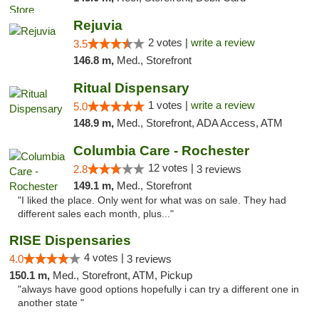
Rejuvia
2 votes |
write a review
3.5
146.8 m,
Med., Storefront
Ritual Dispensary
1 votes |
write a review
5.0
148.9 m,
Med., Storefront, ADA Access, ATM
Columbia Care - Rochester
12 votes |
2.8
3 reviews
149.1 m,
Med., Storefront
"I liked the place. Only went for what was on sale. They had
different sales each month, plus..."
RISE Dispensaries
4 votes |
4.0
3 reviews
150.1 m,
Med., Storefront, ATM, Pickup
"always have good options hopefully i can try a different one in
another state "