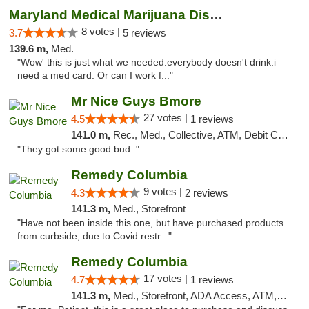
Maryland Medical Marijuana Dispensaries
8 votes |
3.7
5 reviews
139.6 m,
Med.
"Wow' this is just what we needed.everybody doesn't drink.i
need a med card. Or can I work f..."
Mr Nice Guys Bmore
27 votes |
4.5
1 reviews
141.0 m,
Rec., Med., Collective, ATM, Debit Card, Pickup
"They got some good bud. "
Remedy Columbia
9 votes |
4.3
2 reviews
141.3 m,
Med., Storefront
"Have not been inside this one, but have purchased products
from curbside, due to Covid restr..."
Remedy Columbia
17 votes |
4.7
1 reviews
141.3 m,
Med., Storefront, ADA Access, ATM, Debit Card, Pickup