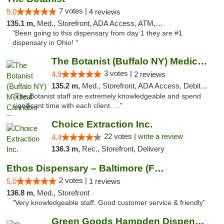
7 votes |
5.0
4 reviews
135.1 m,
Med., Storefront, ADA Access, ATM, Debit Card
"Been going to this dispensary from day 1 they are #1
dispensary in Ohio! "
The Botanist (Buffalo NY) Medical Cannabis...
3 votes |
4.9
2 reviews
135.2 m,
Med., Storefront, ADA Access, Debit Card
"The Botanist staff are extremely knowledgeable and spend
significant time with each client. ..."
Choice Extraction Inc.
22 votes |
write a review
4.4
136.3 m,
Rec., Storefront, Delivery
Ethos Dispensary – Baltimore (Formerly Mis...
2 votes |
5.0
1 reviews
136.8 m,
Med., Storefront
"Very knowledgeable staff. Good customer service & friendly"
Green Goods Hampden Dispensary