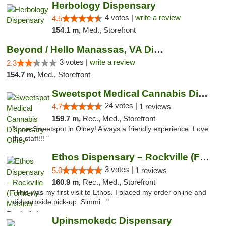
Herbology Dispensary
4 votes |
write a review
4.5
154.1 m,
Med., Storefront
Beyond / Hello Manassas, VA Dispensary
3 votes |
write a review
2.3
154.7 m,
Med., Storefront
Sweetspot Medical Cannabis Dispensary Olney
24 votes |
4.7
1 reviews
159.7 m,
Rec., Med., Storefront
"Love Sweetspot in Olney! Always a friendly experience. Love
the staff!!! "
Ethos Dispensary – Rockville (Formerly Mis...
3 votes |
5.0
1 reviews
160.9 m,
Rec., Med., Storefront
"This was my first visit to Ethos. I placed my order online and
did curbside pick-up. Simmi..."
Upinsmokedc Dispensary