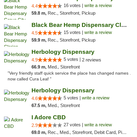
16 votes |
write a review
4.4
59.8 m,
Rec., Storefront, Pickup
Black Bear Hemp Dispensary Clarion
15 votes |
write a review
4.5
59.9 m,
Rec., Storefront, Pickup
Herbology Dispensary
5 votes |
4.9
2 reviews
66.9 m,
Med., Storefront
"Very friendly staff quick service the place has changed names .
now called Cura Leaf "
Herbology Dispensary
5 votes |
write a review
4.6
67.5 m,
Med., Storefront
I Adore CBD
27 votes |
write a review
2.9
69.0 m,
Rec., Med., Storefront, Debit Card, Pickup