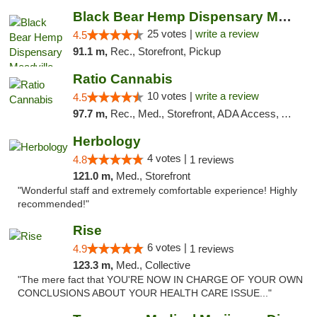
Black Bear Hemp Dispensary Meadville
25 votes |
write a review
4.5
91.1 m,
Rec., Storefront, Pickup
Ratio Cannabis
10 votes |
write a review
4.5
97.7 m,
Rec., Med., Storefront, ADA Access, ATM, Debit Card, Pickup
Herbology
4 votes |
4.8
1 reviews
121.0 m,
Med., Storefront
"Wonderful staff and extremely comfortable experience! Highly
recommended!"
Rise
6 votes |
4.9
1 reviews
123.3 m,
Med., Collective
"The mere fact that YOU'RE NOW IN CHARGE OF YOUR OWN
CONCLUSIONS ABOUT YOUR HEALTH CARE ISSUE..."