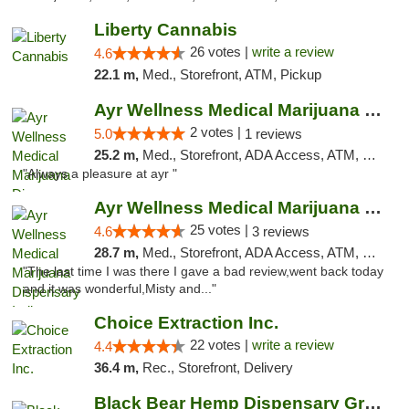
Liberty Cannabis
26 votes |
write a review
4.6
22.1 m,
Med., Storefront, ATM, Pickup
Ayr Wellness Medical Marijuana Dispensary ...
2 votes |
5.0
1 reviews
25.2 m,
Med., Storefront, ADA Access, ATM, Debit Card, Pickup
"Always a pleasure at ayr "
Ayr Wellness Medical Marijuana Dispensary ...
25 votes |
4.6
3 reviews
28.7 m,
Med., Storefront, ADA Access, ATM, Debit Card, Pickup
"The last time I was there I gave a bad review,went back today
and it was wonderful,Misty and..."
Choice Extraction Inc.
22 votes |
write a review
4.4
36.4 m,
Rec., Storefront, Delivery
Black Bear Hemp Dispensary Grove City