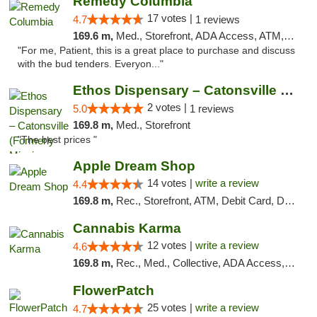
Remedy Columbia
17 votes |
4.7
1 reviews
169.6 m,
Med., Storefront, ADA Access, ATM, Debit Card, Pickup
"For me, Patient, this is a great place to purchase and discuss
with the bud tenders. Everyon..."
Ethos Dispensary – Catonsville (Formerly M...
2 votes |
5.0
1 reviews
169.8 m,
Med., Storefront
"The best prices "
Apple Dream Shop
14 votes |
write a review
4.4
169.8 m,
Rec., Storefront, ATM, Debit Card, Delivery, Pickup
Cannabis Karma
12 votes |
write a review
4.6
169.8 m,
Rec., Med., Collective, ADA Access, ATM, Debit Card, Pickup
FlowerPatch
25 votes |
write a review
4.7