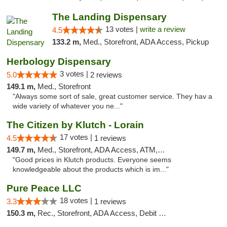
The Landing Dispensary
13 votes |
write a review
4.5
133.2 m,
Med., Storefront, ADA Access, Pickup
Herbology Dispensary
3 votes |
5.0
2 reviews
149.1 m,
Med., Storefront
"Always some sort of sale, great customer service. They hav a
wide variety of whatever you ne..."
The Citizen by Klutch - Lorain
17 votes |
4.5
1 reviews
149.7 m,
Med., Storefront, ADA Access, ATM, Debit Card, Pickup
"Good prices in Klutch products. Everyone seems
knowledgeable about the products which is im..."
Pure Peace LLC
18 votes |
3.3
1 reviews
150.3 m,
Rec., Storefront, ADA Access, Debit Card, Delivery, Pickup