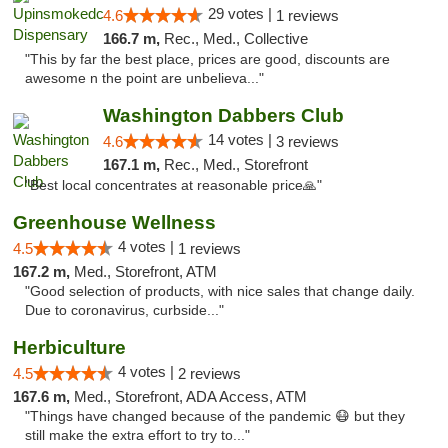
29 votes |
4.6
1 reviews
166.7 m,
Rec., Med., Collective
"This by far the best place, prices are good, discounts are
awesome n the point are unbelieva..."
Washington Dabbers Club
14 votes |
4.6
3 reviews
167.1 m,
Rec., Med., Storefront
"Best local concentrates at reasonable price🙏"
Greenhouse Wellness
4 votes |
4.5
1 reviews
167.2 m,
Med., Storefront, ATM
"Good selection of products, with nice sales that change daily.
Due to coronavirus, curbside..."
Herbiculture
4 votes |
4.5
2 reviews
167.6 m,
Med., Storefront, ADA Access, ATM
"Things have changed because of the pandemic 😷 but they
still make the extra effort to try to..."