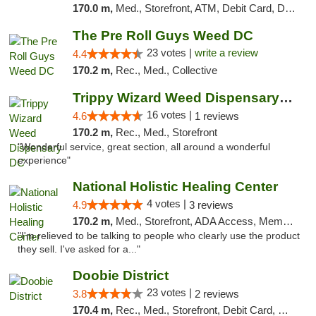
170.0 m,
Med., Storefront, ATM, Debit Card, Delivery, Pickup
The Pre Roll Guys Weed DC
23 votes |
write a review
4.4
170.2 m,
Rec., Med., Collective
Trippy Wizard Weed Dispensary DC
16 votes |
4.6
1 reviews
170.2 m,
Rec., Med., Storefront
"Wonderful service, great section, all around a wonderful
experience"
National Holistic Healing Center
4 votes |
4.9
3 reviews
170.2 m,
Med., Storefront, ADA Access, Member Application Required
"I'm relieved to be talking to people who clearly use the product
they sell. I've asked for a..."
Doobie District
23 votes |
3.8
2 reviews
170.4 m,
Rec., Med., Storefront, Debit Card, Delivery