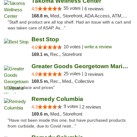
Takoma Wellness Center
55 votes |
4.5
6 reviews
168.8 m,
Med., Storefront, ADA Access, ATM, Debit Card
"Staff and product are all top shelf. Had an issue with a cart and
was taken care of ASAP. As..."
Best Stop
10 votes |
write a review
4.6
169.1 m,
Rec., Storefront
Greater Goods Georgetown Marijuana Weed Di...
25 votes |
4.8
3 reviews
169.5 m,
Rec., Med., Collective
"Great place and prices"
Remedy Columbia
9 votes |
4.3
2 reviews
169.6 m,
Med., Storefront
"Have not been inside this one, but have purchased products
from curbside, due to Covid restr..."