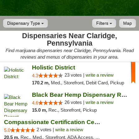
Dispensary Type
Filters
Map
Dispensaries Near Claridge,
Pennsylvania
Find marijuana dispensaries near Claridge, Pennsylvania. Read
reviews and menus of dispensaries in your area.
Holistic District
23 votes |
write a review
4.3
170.2 m,
Med., Storefront, Debit Card, Pickup
Black Bear Hemp Dispensary Regent Square
26 votes |
write a review
4.6
15.0 m,
Rec., Storefront, Pickup
Compassionate Certification Centers
2 votes |
write a review
5.0
20.5 m,
Rec., Med., Storefront, ADA Access, ATM, Debit Card