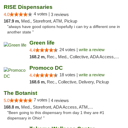
RISE Dispensaries
4 votes |
4.0
3 reviews
167.9 m,
Med., Storefront, ATM, Pickup
"always have good options hopefully i can try a different one in
another state "
Green life
24 votes |
write a review
4.4
168.2 m,
Rec., Med., Collective, ADA Access, Pre-ICO, ATM, Debit Card, Delivery, Pickup
Promoco DC
18 votes |
write a review
4.4
168.6 m,
Rec., Collective, Delivery, Pickup
The Botanist
7 votes |
5.0
4 reviews
168.8 m,
Med., Storefront, ADA Access, ATM, Debit Card
"Been going to this dispensary from day 1 they are #1
dispensary in Ohio! "