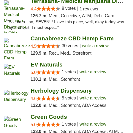
Terrasana- Medical Marijuana Dispensary in...
8 votes |
4.4
1 reviews
126.7 m,
Med., Collective, ATM, Debit Card
"Six stars.. no, SEVEN!!! I love this place, well, okay today was
my first visit. I must espe..."
Cannabreeze CBD Hemp Farm
30 votes |
write a review
4.5
129.9 m,
Rec., Med., Storefront
EV Naturals
1 votes |
write a review
5.0
130.1 m,
Med., Storefront
Herbology Dispensary
5 votes |
write a review
4.6
132.0 m,
Med., Storefront, ADA Access
Green Goods
1 votes |
write a review
5.0
133.0 m,
Med., Storefront, ADA Access, ATM, Pickup