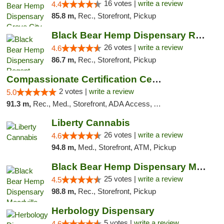
16 votes |
write a review
4.4
85.8 m,
Rec., Storefront, Pickup
Black Bear Hemp Dispensary Regent Square
26 votes |
write a review
4.6
86.7 m,
Rec., Storefront, Pickup
Compassionate Certification Centers
2 votes |
write a review
5.0
91.3 m,
Rec., Med., Storefront, ADA Access, ATM, Debit Card
Liberty Cannabis
26 votes |
write a review
4.6
94.8 m,
Med., Storefront, ATM, Pickup
Black Bear Hemp Dispensary Meadville
25 votes |
write a review
4.5
98.8 m,
Rec., Storefront, Pickup
Herbology Dispensary
5 votes |
write a review
4.6