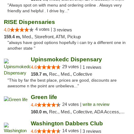
"Always spot on with menu and ordering online . Always very
friendly and helpful . I drive by..."
RISE Dispensaries
4 votes |
4.0
3 reviews
159.4 m,
Med., Storefront, ATM, Pickup
"always have good options hopefully i can try a different one in
another state "
Upinsmokedc Dispensary
29 votes |
4.6
1 reviews
159.7 m,
Rec., Med., Collective
"This by far the best place, prices are good, discounts are
awesome n the point are unbelieva..."
Green life
24 votes |
write a review
4.4
160.0 m,
Rec., Med., Collective, ADA Access, Pre-ICO, ATM, Debit Card, Delivery, Pickup
Washington Dabbers Club
14 votes |
4.6
3 reviews