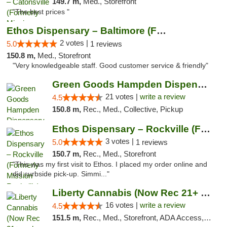
149.7 m,
Med., Storefront
"The best prices "
Ethos Dispensary – Baltimore (Formerly Mis...
2 votes |
5.0
1 reviews
150.8 m,
Med., Storefront
"Very knowledgeable staff. Good customer service & friendly"
Green Goods Hampden Dispensary
21 votes |
write a review
4.5
150.8 m,
Rec., Med., Collective, Pickup
Ethos Dispensary – Rockville (Formerly Mis...
3 votes |
5.0
1 reviews
150.7 m,
Rec., Med., Storefront
"This was my first visit to Ethos. I placed my order online and
did curbside pick-up. Simmi..."
Liberty Cannabis (Now Rec 21+ and Med)
16 votes |
write a review
4.5
151.5 m,
Rec., Med., Storefront, ADA Access, ATM, Pickup