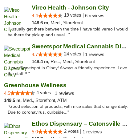
Vireo Health - Johnson City
19 votes |
4.4
6 reviews
148.6 m,
Med., Storefront
"I usually get there between the time I have told vereo I would
be there for pickup and usual..."
Sweetspot Medical Cannabis Dispensary Olney
24 votes |
4.7
1 reviews
148.4 m,
Rec., Med., Storefront
"Love Sweetspot in Olney! Always a friendly experience. Love
the staff!!! "
Greenhouse Wellness
4 votes |
4.5
1 reviews
149.5 m,
Med., Storefront, ATM
"Good selection of products, with nice sales that change daily.
Due to coronavirus, curbside..."
Ethos Dispensary – Catonsville (Formerly M...
2 votes |
5.0
1 reviews