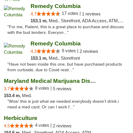
Remedy Columbia
17 votes |
4.7
1 reviews
153.1 m,
Med., Storefront, ADA Access, ATM, Debit Card, Pickup
"For me, Patient, this is a great place to purchase and discuss
with the bud tenders. Everyon..."
Remedy Columbia
9 votes |
4.3
2 reviews
153.1 m,
Med., Storefront
"Have not been inside this one, but have purchased products
from curbside, due to Covid restr..."
Maryland Medical Marijuana Dispensaries
8 votes |
3.7
5 reviews
153.4 m,
Med.
"Wow' this is just what we needed.everybody doesn't drink.i
need a med card. Or can I work f..."
Herbiculture
4 votes |
4.5
2 reviews
154.6 m,
Med., Storefront, ADA Access, ATM