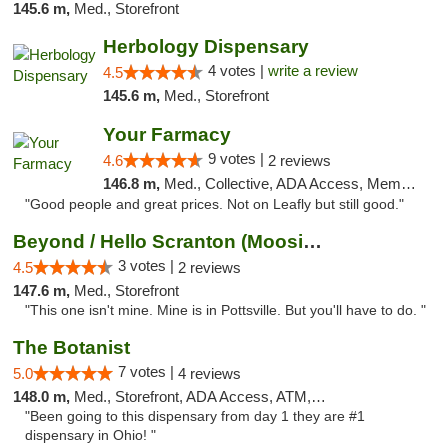
145.6 m,
Med., Storefront
Herbology Dispensary
4 votes |
write a review
4.5
145.6 m,
Med., Storefront
Your Farmacy
9 votes |
4.6
2 reviews
146.8 m,
Med., Collective, ADA Access, Member Application Required, ATM, Debit Card, Delivery
"Good people and great prices. Not on Leafly but still good."
Beyond / Hello Scranton (Moosic St) Cannab...
3 votes |
4.5
2 reviews
147.6 m,
Med., Storefront
"This one isn't mine. Mine is in Pottsville. But you'll have to do. "
The Botanist
7 votes |
5.0
4 reviews
148.0 m,
Med., Storefront, ADA Access, ATM, Debit Card
"Been going to this dispensary from day 1 they are #1
dispensary in Ohio! "