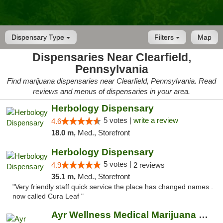
Dispensary Type
Filters
Map
Dispensaries Near Clearfield,
Pennsylvania
Find marijuana dispensaries near Clearfield, Pennsylvania. Read
reviews and menus of dispensaries in your area.
Herbology Dispensary
5 votes |
write a review
4.6
18.0 m,
Med., Storefront
Herbology Dispensary
5 votes |
4.9
2 reviews
35.1 m,
Med., Storefront
"Very friendly staff quick service the place has changed names .
now called Cura Leaf "
Ayr Wellness Medical Marijuana Dispensary ...