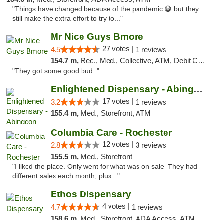
"Things have changed because of the pandemic 😷 but they
still make the extra effort to try to..."
Mr Nice Guys Bmore
27 votes |
4.5
1 reviews
154.7 m,
Rec., Med., Collective, ATM, Debit Card, Pickup
"They got some good bud. "
Enlightened Dispensary - Abingdon
17 votes |
3.2
1 reviews
155.4 m,
Med., Storefront, ATM
Columbia Care - Rochester
12 votes |
2.8
3 reviews
155.5 m,
Med., Storefront
"I liked the place. Only went for what was on sale. They had
different sales each month, plus..."
Ethos Dispensary
4 votes |
4.7
1 reviews
158.6 m,
Med., Storefront, ADA Access, ATM, Pickup