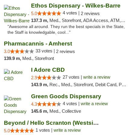
Ethos Dispensary - Wilkes-Barre
4 votes |
5.0
2 reviews
137.3 m,
Med., Storefront, ADA Access, ATM, Pickup
"Awesome all around. They run the best specials in the State,
the Staff is knowledgable, cool..."
Pharmacannis - Amherst
33 votes |
3.0
2 reviews
139.9 m,
Med., Storefront
I Adore CBD
27 votes |
write a review
2.9
143.9 m,
Rec., Med., Storefront, Debit Card, Pickup
Green Goods Dispensary
4 votes |
write a review
4.3
145.6 m,
Med., Collective
Beyond / Hello Scranton (Westside) Cannabi...
1 votes |
write a review
5.0