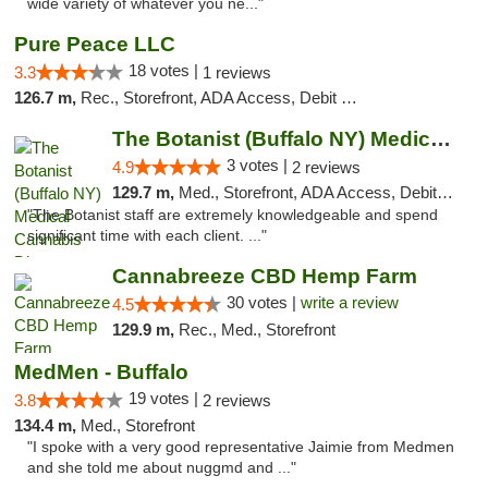
wide variety of whatever you ne..."
Pure Peace LLC
18 votes |
3.3
1 reviews
126.7 m,
Rec., Storefront, ADA Access, Debit Card, Delivery, Pickup
The Botanist (Buffalo NY) Medical Cannabis...
3 votes |
4.9
2 reviews
129.7 m,
Med., Storefront, ADA Access, Debit Card
"The Botanist staff are extremely knowledgeable and spend
significant time with each client. ..."
Cannabreeze CBD Hemp Farm
30 votes |
write a review
4.5
129.9 m,
Rec., Med., Storefront
MedMen - Buffalo
19 votes |
3.8
2 reviews
134.4 m,
Med., Storefront
"I spoke with a very good representative Jaimie from Medmen
and she told me about nuggmd and ..."