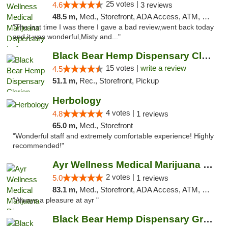
25 votes |
4.6
3 reviews
48.5 m,
Med., Storefront, ADA Access, ATM, Debit Card, Pickup
"The last time I was there I gave a bad review,went back today
and it was wonderful,Misty and..."
Black Bear Hemp Dispensary Clarion
15 votes |
write a review
4.5
51.1 m,
Rec., Storefront, Pickup
Herbology
4 votes |
4.8
1 reviews
65.0 m,
Med., Storefront
"Wonderful staff and extremely comfortable experience! Highly
recommended!"
Ayr Wellness Medical Marijuana Dispensary ...
2 votes |
5.0
1 reviews
83.1 m,
Med., Storefront, ADA Access, ATM, Debit Card, Pickup
"Always a pleasure at ayr "
Black Bear Hemp Dispensary Grove City