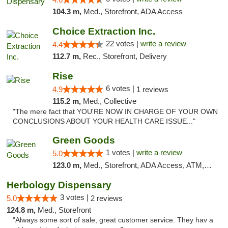
104.3 m,
Med., Storefront, ADA Access
Choice Extraction Inc.
22 votes |
write a review
4.4
112.7 m,
Rec., Storefront, Delivery
Rise
6 votes |
4.9
1 reviews
115.2 m,
Med., Collective
"The mere fact that YOU'RE NOW IN CHARGE OF YOUR OWN
CONCLUSIONS ABOUT YOUR HEALTH CARE ISSUE..."
Green Goods
1 votes |
write a review
5.0
123.0 m,
Med., Storefront, ADA Access, ATM, Pickup
Herbology Dispensary
3 votes |
5.0
2 reviews
124.8 m,
Med., Storefront
"Always some sort of sale, great customer service. They hav a