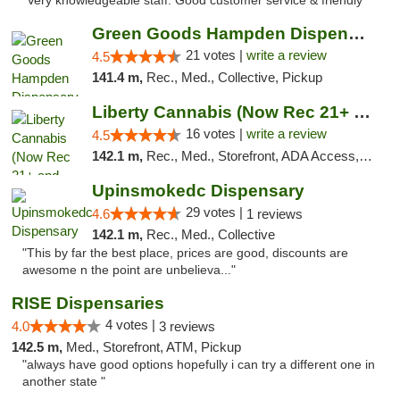
"Very knowledgeable staff. Good customer service & friendly"
Green Goods Hampden Dispensary
21 votes |
write a review
4.5
141.4 m,
Rec., Med., Collective, Pickup
Liberty Cannabis (Now Rec 21+ and Med)
16 votes |
write a review
4.5
142.1 m,
Rec., Med., Storefront, ADA Access, ATM, Pickup
Upinsmokedc Dispensary
29 votes |
4.6
1 reviews
142.1 m,
Rec., Med., Collective
"This by far the best place, prices are good, discounts are
awesome n the point are unbelieva..."
RISE Dispensaries
4 votes |
4.0
3 reviews
142.5 m,
Med., Storefront, ATM, Pickup
"always have good options hopefully i can try a different one in
another state "