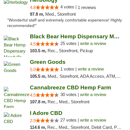
4 votes |
4.8
1 reviews
97.8 m,
Med., Storefront
"Wonderful staff and extremely comfortable experience! Highly
recommended!"
Black Bear Hemp Dispensary Meadville
25 votes |
write a review
4.5
103.5 m,
Rec., Storefront, Pickup
Green Goods
1 votes |
write a review
5.0
105.5 m,
Med., Storefront, ADA Access, ATM, Pickup
Cannabreeze CBD Hemp Farm
30 votes |
write a review
4.5
107.8 m,
Rec., Med., Storefront
I Adore CBD
27 votes |
write a review
2.9
114.6 m,
Rec., Med., Storefront, Debit Card, Pickup