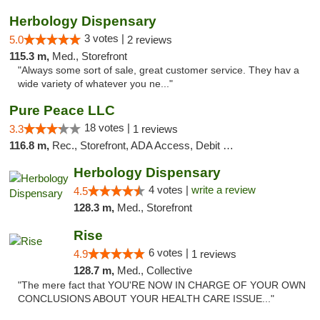
Herbology Dispensary
3 votes |
5.0
2 reviews
115.3 m,
Med., Storefront
"Always some sort of sale, great customer service. They hav a
wide variety of whatever you ne..."
Pure Peace LLC
18 votes |
3.3
1 reviews
116.8 m,
Rec., Storefront, ADA Access, Debit Card, Delivery, Pickup
Herbology Dispensary
4 votes |
write a review
4.5
128.3 m,
Med., Storefront
Rise
6 votes |
4.9
1 reviews
128.7 m,
Med., Collective
"The mere fact that YOU'RE NOW IN CHARGE OF YOUR OWN
CONCLUSIONS ABOUT YOUR HEALTH CARE ISSUE..."