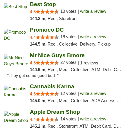
Best Stop
10 votes |
write a review
4.6
144.2 m,
Rec., Storefront
Promoco DC
18 votes |
write a review
4.4
144.5 m,
Rec., Collective, Delivery, Pickup
Mr Nice Guys Bmore
27 votes |
4.5
1 reviews
144.9 m,
Rec., Med., Collective, ATM, Debit Card, Pickup
"They got some good bud. "
Cannabis Karma
12 votes |
write a review
4.6
145.0 m,
Rec., Med., Collective, ADA Access, ATM, Debit Card, Pickup
Apple Dream Shop
14 votes |
write a review
4.4
145.2 m,
Rec., Storefront, ATM, Debit Card, Delivery, Pickup