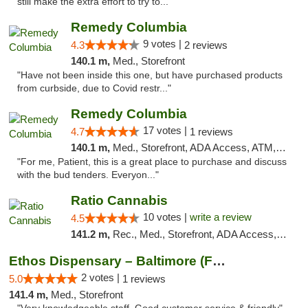
still make the extra effort to try to..."
Remedy Columbia
9 votes |
4.3
2 reviews
140.1 m,
Med., Storefront
"Have not been inside this one, but have purchased products
from curbside, due to Covid restr..."
Remedy Columbia
17 votes |
4.7
1 reviews
140.1 m,
Med., Storefront, ADA Access, ATM, Debit Card, Pickup
"For me, Patient, this is a great place to purchase and discuss
with the bud tenders. Everyon..."
Ratio Cannabis
10 votes |
write a review
4.5
141.2 m,
Rec., Med., Storefront, ADA Access, ATM, Debit Card, Pickup
Ethos Dispensary – Baltimore (Formerly Mis...
2 votes |
5.0
1 reviews
141.4 m,
Med., Storefront