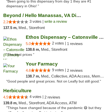
"Been going to this dispensary from day 1 they are #1
dispensary in Ohio! "
Beyond / Hello Manassas, VA Dispensary
3 votes |
write a review
2.3
137.5 m,
Med., Storefront
Ethos Dispensary – Catonsville (Formerly M...
2 votes |
5.0
1 reviews
138.6 m,
Med., Storefront
"The best prices "
Your Farmacy
9 votes |
4.6
2 reviews
138.7 m,
Med., Collective, ADA Access, Member Application Required, ATM, Debit Card, Delivery
"Good people and great prices. Not on Leafly but still good."
Herbiculture
4 votes |
4.5
2 reviews
139.8 m,
Med., Storefront, ADA Access, ATM
"Things have changed because of the pandemic 😷 but they