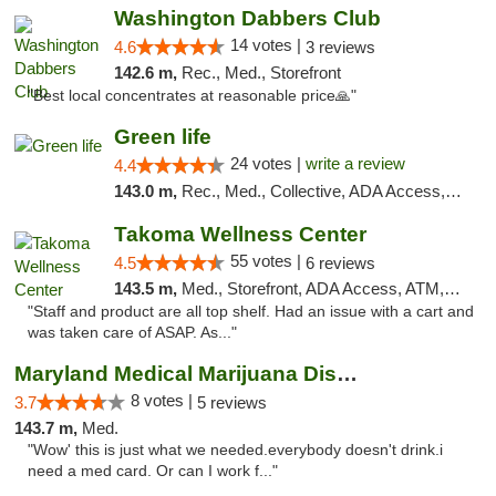
Washington Dabbers Club
14 votes |
4.6
3 reviews
142.6 m,
Rec., Med., Storefront
"Best local concentrates at reasonable price🙏"
Green life
24 votes |
write a review
4.4
143.0 m,
Rec., Med., Collective, ADA Access, Pre-ICO, ATM, Debit Card, Delivery, Pickup
Takoma Wellness Center
55 votes |
4.5
6 reviews
143.5 m,
Med., Storefront, ADA Access, ATM, Debit Card
"Staff and product are all top shelf. Had an issue with a cart and
was taken care of ASAP. As..."
Maryland Medical Marijuana Dispensaries
8 votes |
3.7
5 reviews
143.7 m,
Med.
"Wow' this is just what we needed.everybody doesn't drink.i
need a med card. Or can I work f..."