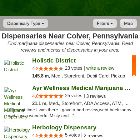
Dispensary Type
Filters
Map
Dispensaries Near Colver, Pennsylvania
Find marijuana dispensaries near Colver, Pennsylvania. Read
reviews and menus of dispensaries in your area.
Holistic District
23 votes |
write a review
4.3
145.8 m,
Med., Storefront, Debit Card, Pickup
Ayr Wellness Medical Marijuana Dispensary ...
25 votes |
4.6
3 reviews
21.1 m,
Med., Storefront, ADA Access, ATM, Debit Card, Pickup
"The last time I was there I gave a bad review,went back today
and it was wonderful,Misty and..."
Herbology Dispensary
5 votes |
4.9
2 reviews