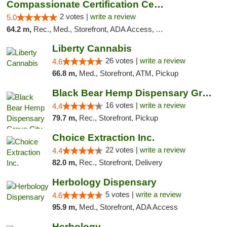
Compassionate Certification Centers
2 votes |
write a review
5.0
64.2 m,
Rec., Med., Storefront, ADA Access, ATM, Debit Card
Liberty Cannabis
26 votes |
write a review
4.6
66.8 m,
Med., Storefront, ATM, Pickup
Black Bear Hemp Dispensary Grove City
16 votes |
write a review
4.4
79.7 m,
Rec., Storefront, Pickup
Choice Extraction Inc.
22 votes |
write a review
4.4
82.0 m,
Rec., Storefront, Delivery
Herbology Dispensary
5 votes |
write a review
4.6
95.9 m,
Med., Storefront, ADA Access
Herbology