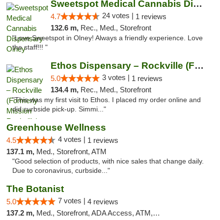
Sweetspot Medical Cannabis Dispensary Olney
24 votes |
4.7
1 reviews
132.6 m,
Rec., Med., Storefront
"Love Sweetspot in Olney! Always a friendly experience. Love
the staff!!! "
Ethos Dispensary – Rockville (Formerly Mis...
3 votes |
5.0
1 reviews
134.4 m,
Rec., Med., Storefront
"This was my first visit to Ethos. I placed my order online and
did curbside pick-up. Simmi..."
Greenhouse Wellness
4 votes |
4.5
1 reviews
137.1 m,
Med., Storefront, ATM
"Good selection of products, with nice sales that change daily.
Due to coronavirus, curbside..."
The Botanist
7 votes |
5.0
4 reviews
137.2 m,
Med., Storefront, ADA Access, ATM, Debit Card