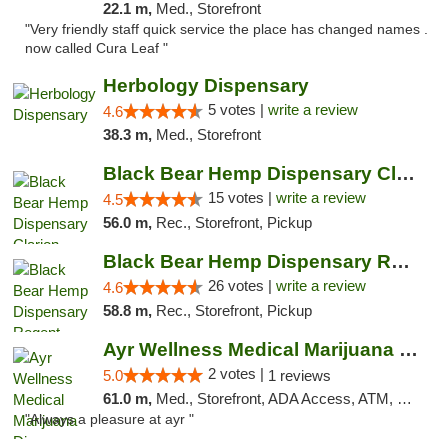
22.1 m,
Med., Storefront
"Very friendly staff quick service the place has changed names .
now called Cura Leaf "
Herbology Dispensary
5 votes |
write a review
4.6
38.3 m,
Med., Storefront
Black Bear Hemp Dispensary Clarion
15 votes |
write a review
4.5
56.0 m,
Rec., Storefront, Pickup
Black Bear Hemp Dispensary Regent Square
26 votes |
write a review
4.6
58.8 m,
Rec., Storefront, Pickup
Ayr Wellness Medical Marijuana Dispensary ...
2 votes |
5.0
1 reviews
61.0 m,
Med., Storefront, ADA Access, ATM, Debit Card, Pickup
"Always a pleasure at ayr "