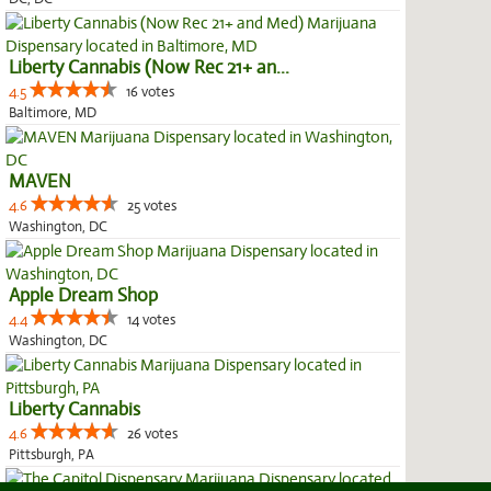
Liberty Cannabis (Now Rec 21+ an...
4.5
16 votes
Baltimore, MD
MAVEN
4.6
25 votes
Washington, DC
Apple Dream Shop
4.4
14 votes
Washington, DC
Liberty Cannabis
4.6
26 votes
Pittsburgh, PA