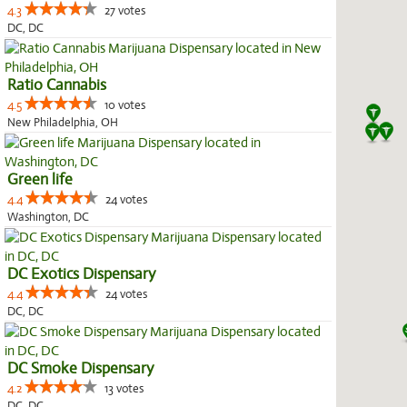
4.3
27 votes
DC, DC
Ratio Cannabis
4.5
10 votes
New Philadelphia, OH
Green life
4.4
24 votes
Washington, DC
DC Exotics Dispensary
4.4
24 votes
DC, DC
DC Smoke Dispensary
4.2
13 votes
DC, DC