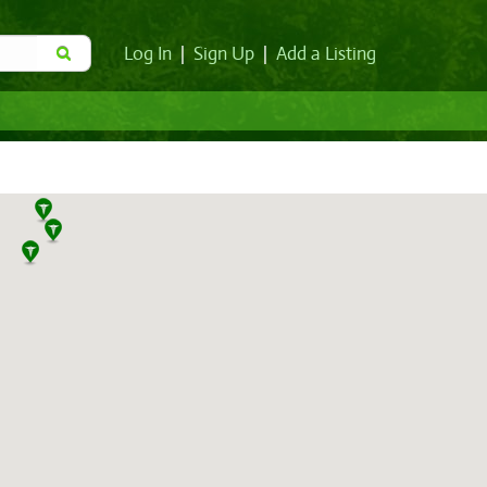
Log In
|
Sign Up
|
Add a Listing