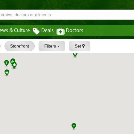
ews & Culture
Deals
Doctors
Storefront
Filters
Set