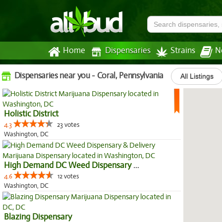
Home
Dispensaries
Strains
N
Dispensaries near you - Coral, Pennsylvania
All Listings
Holistic District
4.3
23 votes
Washington, DC
High Demand DC Weed Dispensary &...
4.6
12 votes
Washington, DC
Blazing Dispensary