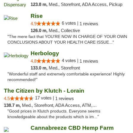
123.8 m,
Med., Storefront, ADA Access, Pickup
Rise
6 votes |
4.9
1 reviews
126.0 m,
Med., Collective
"The mere fact that YOU'RE NOW IN CHARGE OF YOUR OWN
CONCLUSIONS ABOUT YOUR HEALTH CARE ISSUE..."
Herbology
4 votes |
4.8
1 reviews
133.0 m,
Med., Storefront
"Wonderful staff and extremely comfortable experience! Highly
recommended!"
The Citizen by Klutch - Lorain
17 votes |
4.5
1 reviews
138.7 m,
Med., Storefront, ADA Access, ATM, Debit Card, Pickup
"Good prices in Klutch products. Everyone seems
knowledgeable about the products which is im..."
Cannabreeze CBD Hemp Farm