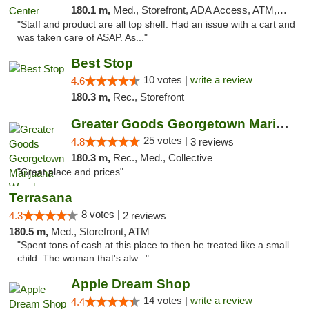
180.1 m,
Med., Storefront, ADA Access, ATM, Debit Card
"Staff and product are all top shelf. Had an issue with a cart and
was taken care of ASAP. As..."
Best Stop
10 votes |
write a review
4.6
180.3 m,
Rec., Storefront
Greater Goods Georgetown Marijuana Weed Di...
25 votes |
4.8
3 reviews
180.3 m,
Rec., Med., Collective
"Great place and prices"
Terrasana
8 votes |
4.3
2 reviews
180.5 m,
Med., Storefront, ATM
"Spent tons of cash at this place to then be treated like a small
child. The woman that's alw..."
Apple Dream Shop
14 votes |
write a review
4.4