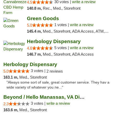
30 votes |
write a review
4.5
140.8 m,
Rec., Med., Storefront
Green Goods
1 votes |
write a review
5.0
145.4 m,
Med., Storefront, ADA Access, ATM, Pickup
Herbology Dispensary
5 votes |
write a review
4.6
146.7 m,
Med., Storefront, ADA Access
Herbology Dispensary
3 votes |
5.0
2 reviews
163.1 m,
Med., Storefront
"Always some sort of sale, great customer service. They hav a
wide variety of whatever you ne..."
Beyond / Hello Manassas, VA Dispensary
3 votes |
write a review
2.3
163.6 m,
Med., Storefront