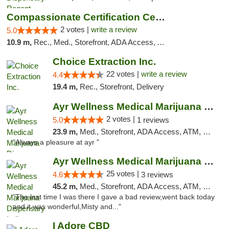
Compassionate Certification Centers
2 votes |
write a review
5.0
10.9 m,
Rec., Med., Storefront, ADA Access, ATM, Debit Card
Choice Extraction Inc.
22 votes |
write a review
4.4
19.4 m,
Rec., Storefront, Delivery
Ayr Wellness Medical Marijuana Dispensary ...
2 votes |
5.0
1 reviews
23.9 m,
Med., Storefront, ADA Access, ATM, Debit Card, Pickup
"Always a pleasure at ayr "
Ayr Wellness Medical Marijuana Dispensary ...
25 votes |
4.6
3 reviews
45.2 m,
Med., Storefront, ADA Access, ATM, Debit Card, Pickup
"The last time I was there I gave a bad review,went back today
and it was wonderful,Misty and..."
I Adore CBD