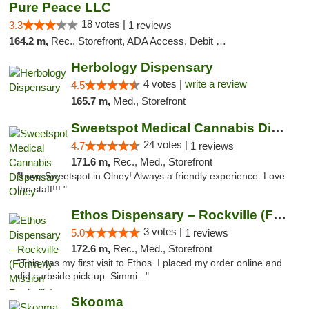
Pure Peace LLC
18 votes |
3.3
1 reviews
164.2 m,
Rec., Storefront, ADA Access, Debit Card, Delivery, Pickup
Herbology Dispensary
4 votes |
write a review
4.5
165.7 m,
Med., Storefront
Sweetspot Medical Cannabis Dispensary Olney
24 votes |
4.7
1 reviews
171.6 m,
Rec., Med., Storefront
"Love Sweetspot in Olney! Always a friendly experience. Love
the staff!!! "
Ethos Dispensary – Rockville (Formerly Mis...
3 votes |
5.0
1 reviews
172.6 m,
Rec., Med., Storefront
"This was my first visit to Ethos. I placed my order online and
did curbside pick-up. Simmi..."
Skooma