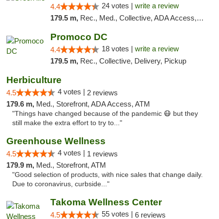
24 votes |
write a review
4.4
179.5 m,
Rec., Med., Collective, ADA Access, Pre-ICO, ATM, Debit Card, Delivery, Pickup
Promoco DC
18 votes |
write a review
4.4
179.5 m,
Rec., Collective, Delivery, Pickup
Herbiculture
4 votes |
4.5
2 reviews
179.6 m,
Med., Storefront, ADA Access, ATM
"Things have changed because of the pandemic 😷 but they
still make the extra effort to try to..."
Greenhouse Wellness
4 votes |
4.5
1 reviews
179.9 m,
Med., Storefront, ATM
"Good selection of products, with nice sales that change daily.
Due to coronavirus, curbside..."
Takoma Wellness Center
55 votes |
4.5
6 reviews