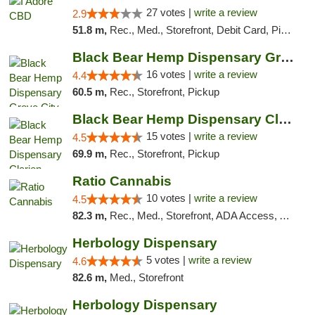
27 votes |
write a review
2.9
51.8 m,
Rec., Med., Storefront, Debit Card, Pickup
Black Bear Hemp Dispensary Grove City
16 votes |
write a review
4.4
60.5 m,
Rec., Storefront, Pickup
Black Bear Hemp Dispensary Clarion
15 votes |
write a review
4.5
69.9 m,
Rec., Storefront, Pickup
Ratio Cannabis
10 votes |
write a review
4.5
82.3 m,
Rec., Med., Storefront, ADA Access, ATM, Debit Card, Pickup
Herbology Dispensary
5 votes |
write a review
4.6
82.6 m,
Med., Storefront
Herbology Dispensary