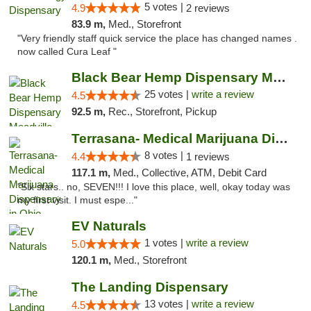
5 votes |
4.9
2 reviews
83.9 m,
Med., Storefront
"Very friendly staff quick service the place has changed names .
now called Cura Leaf "
Black Bear Hemp Dispensary Meadville
25 votes |
write a review
4.5
92.5 m,
Rec., Storefront, Pickup
Terrasana- Medical Marijuana Dispensary in...
8 votes |
4.4
1 reviews
117.1 m,
Med., Collective, ATM, Debit Card
"Six stars.. no, SEVEN!!! I love this place, well, okay today was
my first visit. I must espe..."
EV Naturals
1 votes |
write a review
5.0
120.1 m,
Med., Storefront
The Landing Dispensary
13 votes |
write a review
4.5