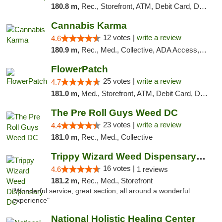
180.8 m,
Rec., Storefront, ATM, Debit Card, Delivery, Pickup
Cannabis Karma
12 votes |
write a review
4.6
180.9 m,
Rec., Med., Collective, ADA Access, ATM, Debit Card, Pickup
FlowerPatch
25 votes |
write a review
4.7
181.0 m,
Med., Storefront, ATM, Debit Card, Delivery, Pickup
The Pre Roll Guys Weed DC
23 votes |
write a review
4.4
181.0 m,
Rec., Med., Collective
Trippy Wizard Weed Dispensary DC
16 votes |
4.6
1 reviews
181.2 m,
Rec., Med., Storefront
"Wonderful service, great section, all around a wonderful
experience"
National Holistic Healing Center