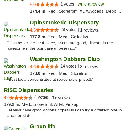
1 votes |
write a review
5.0
174.4 m,
Rec., Storefront, ADA Access, Debit Card, Delivery, Pickup
Upinsmokedc Dispensary
29 votes |
4.6
1 reviews
177.8 m,
Rec., Med., Collective
"This by far the best place, prices are good, discounts are
awesome n the point are unbelieva..."
Washington Dabbers Club
14 votes |
4.6
3 reviews
178.0 m,
Rec., Med., Storefront
"Best local concentrates at reasonable price🙏"
RISE Dispensaries
4 votes |
4.0
3 reviews
179.2 m,
Med., Storefront, ATM, Pickup
"always have good options hopefully i can try a different one in
another state "
Green life