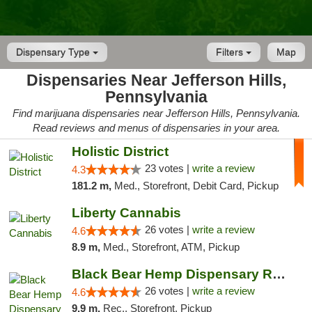
Dispensary Type
Filters
Map
Dispensaries Near Jefferson Hills,
Pennsylvania
Find marijuana dispensaries near Jefferson Hills, Pennsylvania.
Read reviews and menus of dispensaries in your area.
Holistic District
23 votes |
write a review
4.3
181.2 m,
Med., Storefront, Debit Card, Pickup
Liberty Cannabis
26 votes |
write a review
4.6
8.9 m,
Med., Storefront, ATM, Pickup
Black Bear Hemp Dispensary Regent Square
26 votes |
write a review
4.6
9.9 m,
Rec., Storefront, Pickup