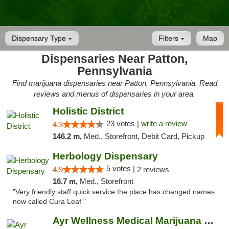
Dispensary Type
Filters
Map
Dispensaries Near Patton,
Pennsylvania
Find marijuana dispensaries near Patton, Pennsylvania. Read
reviews and menus of dispensaries in your area.
Holistic District
23 votes |
write a review
4.3
146.2 m,
Med., Storefront, Debit Card, Pickup
Herbology Dispensary
5 votes |
4.9
2 reviews
16.7 m,
Med., Storefront
"Very friendly staff quick service the place has changed names .
now called Cura Leaf "
Ayr Wellness Medical Marijuana Dispensary ...