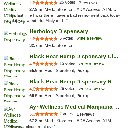
25 votes |
4.6
3 reviews
27.9 m,
Med., Storefront, ADA Access, ATM, Debit Card, Pickup
"The last time I was there I gave a bad review,went back today
and it was wonderful,Misty and..."
Herbology Dispensary
5 votes |
write a review
4.6
32.7 m,
Med., Storefront
Black Bear Hemp Dispensary Clarion
15 votes |
write a review
4.5
55.6 m,
Rec., Storefront, Pickup
Black Bear Hemp Dispensary Regent Square
26 votes |
write a review
4.6
66.9 m,
Rec., Storefront, Pickup
Ayr Wellness Medical Marijuana Dispensary ...
2 votes |
5.0
1 reviews
67.8 m,
Med., Storefront, ADA Access, ATM, Debit Card, Pickup
"Always a pleasure at ayr "