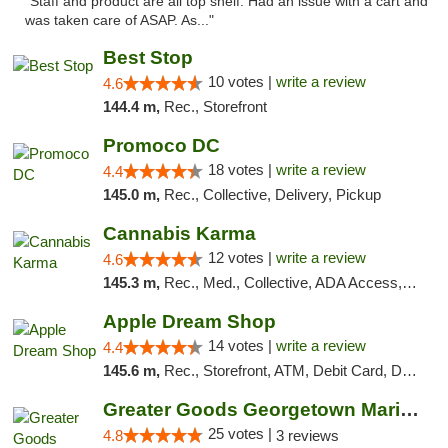
"Staff and product are all top shelf. Had an issue with a cart and
was taken care of ASAP. As..."
Best Stop
10 votes |
write a review
4.6
144.4 m,
Rec., Storefront
Promoco DC
18 votes |
write a review
4.4
145.0 m,
Rec., Collective, Delivery, Pickup
Cannabis Karma
12 votes |
write a review
4.6
145.3 m,
Rec., Med., Collective, ADA Access, ATM, Debit Card, Pickup
Apple Dream Shop
14 votes |
write a review
4.4
145.6 m,
Rec., Storefront, ATM, Debit Card, Delivery, Pickup
Greater Goods Georgetown Marijuana Weed Di...
25 votes |
4.8
3 reviews