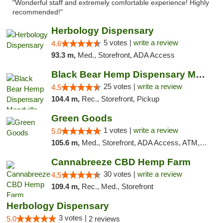
"Wonderful staff and extremely comfortable experience! Highly
recommended!"
Herbology Dispensary
5 votes |
write a review
4.6
93.3 m,
Med., Storefront, ADA Access
Black Bear Hemp Dispensary Meadville
25 votes |
write a review
4.5
104.4 m,
Rec., Storefront, Pickup
Green Goods
1 votes |
write a review
5.0
105.6 m,
Med., Storefront, ADA Access, ATM, Pickup
Cannabreeze CBD Hemp Farm
30 votes |
write a review
4.5
109.4 m,
Rec., Med., Storefront
Herbology Dispensary
3 votes |
5.0
2 reviews