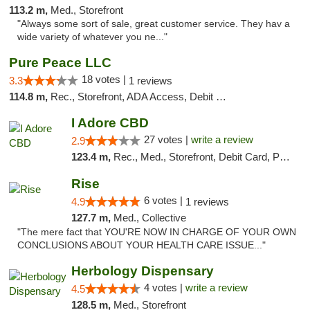
113.2 m,
Med., Storefront
"Always some sort of sale, great customer service. They hav a
wide variety of whatever you ne..."
Pure Peace LLC
18 votes |
3.3
1 reviews
114.8 m,
Rec., Storefront, ADA Access, Debit Card, Delivery, Pickup
I Adore CBD
27 votes |
write a review
2.9
123.4 m,
Rec., Med., Storefront, Debit Card, Pickup
Rise
6 votes |
4.9
1 reviews
127.7 m,
Med., Collective
"The mere fact that YOU'RE NOW IN CHARGE OF YOUR OWN
CONCLUSIONS ABOUT YOUR HEALTH CARE ISSUE..."
Herbology Dispensary
4 votes |
write a review
4.5
128.5 m,
Med., Storefront