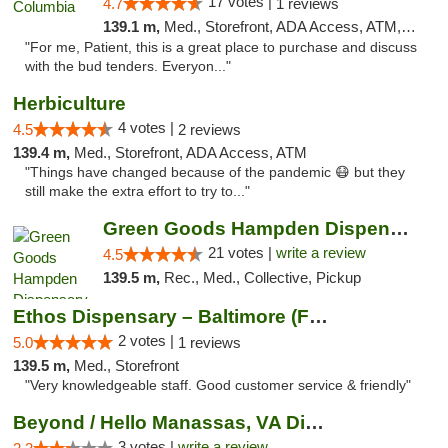
17 votes |
4.7
1 reviews
139.1 m,
Med., Storefront, ADA Access, ATM, Debit Card, Pickup
"For me, Patient, this is a great place to purchase and discuss
with the bud tenders. Everyon..."
Herbiculture
4 votes |
4.5
2 reviews
139.4 m,
Med., Storefront, ADA Access, ATM
"Things have changed because of the pandemic 😷 but they
still make the extra effort to try to..."
Green Goods Hampden Dispensary
21 votes |
write a review
4.5
139.5 m,
Rec., Med., Collective, Pickup
Ethos Dispensary – Baltimore (Formerly Mis...
2 votes |
5.0
1 reviews
139.5 m,
Med., Storefront
"Very knowledgeable staff. Good customer service & friendly"
Beyond / Hello Manassas, VA Dispensary
3 votes |
write a review