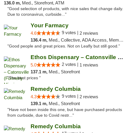
136.0 m,
Med., Storefront, ATM
"Good selection of products, with nice sales that change daily.
Due to coronavirus, curbside..."
Your Farmacy
9 votes |
4.6
2 reviews
136.4 m,
Med., Collective, ADA Access, Member Application Required, ATM, Debit Card, Delivery
"Good people and great prices. Not on Leafly but still good."
Ethos Dispensary – Catonsville (Formerly M...
2 votes |
5.0
1 reviews
137.1 m,
Med., Storefront
"The best prices "
Remedy Columbia
9 votes |
4.3
2 reviews
139.1 m,
Med., Storefront
"Have not been inside this one, but have purchased products
from curbside, due to Covid restr..."
Remedy Columbia