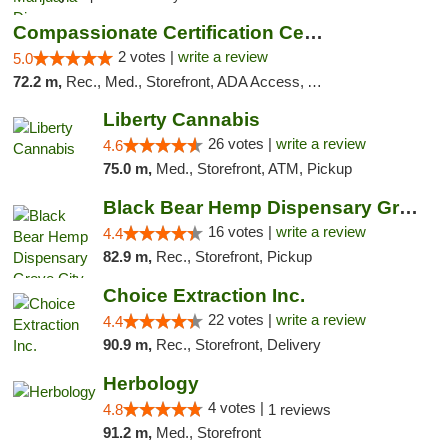
Compassionate Certification Centers
2 votes |
write a review
5.0
72.2 m,
Rec., Med., Storefront, ADA Access, ATM, Debit Card
Liberty Cannabis
26 votes |
write a review
4.6
75.0 m,
Med., Storefront, ATM, Pickup
Black Bear Hemp Dispensary Grove City
16 votes |
write a review
4.4
82.9 m,
Rec., Storefront, Pickup
Choice Extraction Inc.
22 votes |
write a review
4.4
90.9 m,
Rec., Storefront, Delivery
Herbology
4 votes |
4.8
1 reviews
91.2 m,
Med., Storefront