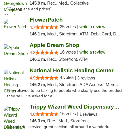
145.9 m,
Rec., Med., Collective
"Great place and prices"
FlowerPatch
25 votes |
write a review
4.7
146.1 m,
Med., Storefront, ATM, Debit Card, Delivery, Pickup
Apple Dream Shop
16 votes |
write a review
4.8
146.1 m,
Rec., Storefront, ATM
National Holistic Healing Center
4 votes |
4.9
3 reviews
146.2 m,
Med., Storefront, ADA Access, Member Application Required
"I'm relieved to be talking to people who clearly use the product
they sell. I've asked for a..."
Trippy Wizard Weed Dispensary DC
16 votes |
4.6
1 reviews
146.3 m,
Rec., Med., Storefront
"Wonderful service, great section, all around a wonderful