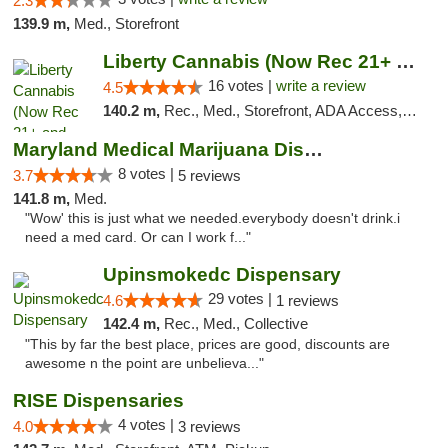
2.3
139.9 m,
Med., Storefront
Liberty Cannabis (Now Rec 21+ and Med)
16 votes |
write a review
4.5
140.2 m,
Rec., Med., Storefront, ADA Access, ATM, Pickup
Maryland Medical Marijuana Dispensaries
8 votes |
3.7
5 reviews
141.8 m,
Med.
"Wow' this is just what we needed.everybody doesn't drink.i
need a med card. Or can I work f..."
Upinsmokedc Dispensary
29 votes |
4.6
1 reviews
142.4 m,
Rec., Med., Collective
"This by far the best place, prices are good, discounts are
awesome n the point are unbelieva..."
RISE Dispensaries
4 votes |
4.0
3 reviews