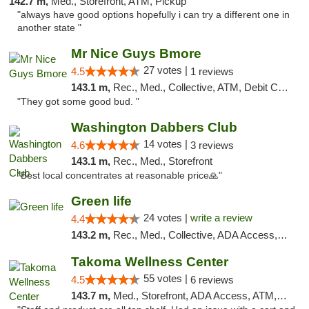
142.7 m,
Med., Storefront, ATM, Pickup
"always have good options hopefully i can try a different one in
another state "
Mr Nice Guys Bmore
27 votes |
4.5
1 reviews
143.1 m,
Rec., Med., Collective, ATM, Debit Card, Pickup
"They got some good bud. "
Washington Dabbers Club
14 votes |
4.6
3 reviews
143.1 m,
Rec., Med., Storefront
"Best local concentrates at reasonable price🙏"
Green life
24 votes |
write a review
4.4
143.2 m,
Rec., Med., Collective, ADA Access, Pre-ICO, ATM, Debit Card, Delivery, Pickup
Takoma Wellness Center
55 votes |
4.5
6 reviews
143.7 m,
Med., Storefront, ADA Access, ATM, Debit Card