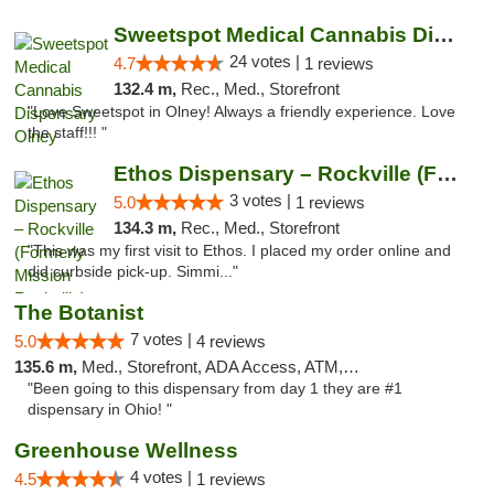
Sweetspot Medical Cannabis Dispensary Olney
24 votes |
4.7
1 reviews
132.4 m,
Rec., Med., Storefront
"Love Sweetspot in Olney! Always a friendly experience. Love
the staff!!! "
Ethos Dispensary – Rockville (Formerly Mis...
3 votes |
5.0
1 reviews
134.3 m,
Rec., Med., Storefront
"This was my first visit to Ethos. I placed my order online and
did curbside pick-up. Simmi..."
The Botanist
7 votes |
5.0
4 reviews
135.6 m,
Med., Storefront, ADA Access, ATM, Debit Card
"Been going to this dispensary from day 1 they are #1
dispensary in Ohio! "
Greenhouse Wellness
4 votes |
4.5
1 reviews