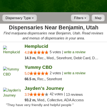
Dispensary Type
Filters
Map
Dispensaries Near Benjamin, Utah
Find marijuana dispensaries near Benjamin, Utah. Read reviews
and menus of dispensaries in your area.
Hemplucid
5 votes |
write a review
4.8
14.3 m,
Rec., Med., Storefront, Debit Card, Delivery
Yummy CBD
2 votes |
write a review
5.0
66.5 m,
Rec., Storefront
Jayden's Journey
42 votes |
3.9
13 reviews
93.2 m,
Med., Collective, ADA Access
"They have very friendly and helpful people "