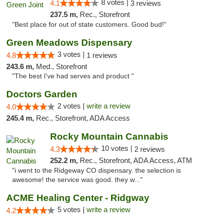
8 votes |
4.1
3 reviews
237.5 m,
Rec., Storefront
"Best place for out of state customers. Good bud!"
Green Meadows Dispensary
3 votes |
4.8
1 reviews
243.6 m,
Med., Storefront
"The best I've had serves and product "
Doctors Garden
2 votes |
write a review
4.0
245.4 m,
Rec., Storefront, ADA Access
Rocky Mountain Cannabis
10 votes |
4.3
2 reviews
252.2 m,
Rec., Storefront, ADA Access, ATM
"i went to the Ridgeway CO dispensary. the selection is
awesome! the service was good. they w..."
ACME Healing Center - Ridgway
5 votes |
write a review
4.2