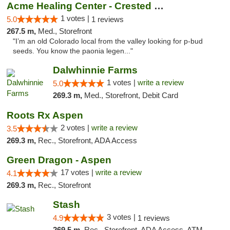
Acme Healing Center - Crested Butte
1 votes |
5.0
1 reviews
267.5 m,
Med., Storefront
"I’m an old Colorado local from the valley looking for p-bud
seeds. You know the paonia legen..."
Dalwhinnie Farms
1 votes |
write a review
5.0
269.3 m,
Med., Storefront, Debit Card
Roots Rx Aspen
2 votes |
write a review
3.5
269.3 m,
Rec., Storefront, ADA Access
Green Dragon - Aspen
17 votes |
write a review
4.1
269.3 m,
Rec., Storefront
Stash
3 votes |
4.9
1 reviews
269.5 m,
Rec., Storefront, ADA Access, ATM