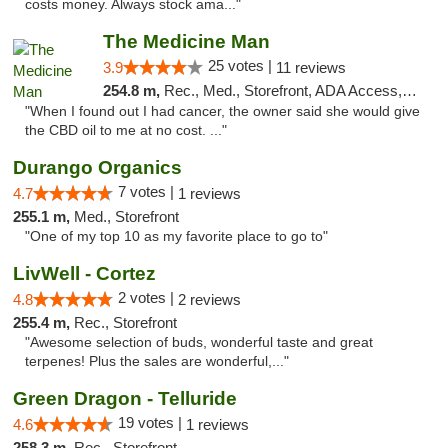
costs money. Always stock ama..."
The Medicine Man
25 votes |
3.9
11 reviews
254.8 m,
Rec., Med., Storefront, ADA Access, ATM
"When I found out I had cancer, the owner said she would give
the CBD oil to me at no cost. ..."
Durango Organics
7 votes |
4.7
1 reviews
255.1 m,
Med., Storefront
"One of my top 10 as my favorite place to go to"
LivWell - Cortez
2 votes |
4.8
2 reviews
255.4 m,
Rec., Storefront
"Awesome selection of buds, wonderful taste and great
terpenes! Plus the sales are wonderful,..."
Green Dragon - Telluride
19 votes |
4.6
1 reviews
258.3 m,
Rec., Storefront