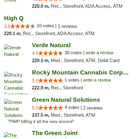
220.0 m,
Rec., Storefront, ADA Access, ATM
High Q
10 votes |
3.6
1 reviews
220.1 m,
Rec., Storefront, ADA Access, ATM
Verde Natural
30 votes |
write a review
4.4
220.1 m,
Med., Storefront, ATM, Debit Card
Rocky Mountain Cannabis Corporation -Craig
1 votes |
write a review
5.0
222.9 m,
Rec., Storefront
Green Natural Solutions
4 votes |
5.0
2 reviews
237.5 m,
Med., Storefront, ATM
"PIMP killing it all the way around"
The Green Joint