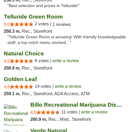
"Best selection and prices in Telluride!"
Telluride Green Room
2 votes |
5.0
1 reviews
258.3 m,
Rec., Storefront
"Telluride Green Room is amazing! With friendly knowledgeable
staff, a top notch menu stocked..."
Natural Choice
6 votes |
write a review
4.5
258.9 m,
Rec., Storefront
Golden Leaf
14 votes |
write a review
4.6
259.1 m,
Rec., Storefront, ADA Access, ATM
Billo Recreational Marijuana Dispensary
11 votes |
write a review
4.5
260.9 m,
Rec., Med., Storefront
Verde Natural