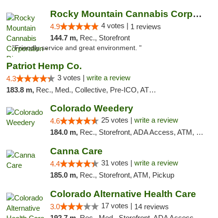
Rocky Mountain Cannabis Corporation - Din...
4 votes |
4.9
1 reviews
144.7 m,
Rec., Storefront
"Friendly service and great environment. "
Patriot Hemp Co.
3 votes |
write a review
4.3
183.8 m,
Rec., Med., Collective, Pre-ICO, ATM, Debit Card, Delivery
Colorado Weedery
25 votes |
write a review
4.6
184.0 m,
Rec., Storefront, ADA Access, ATM, Pickup
Canna Care
31 votes |
write a review
4.4
185.0 m,
Rec., Storefront, ATM, Pickup
Colorado Alternative Health Care
17 votes |
3.0
14 reviews
192.7 m,
Rec., Med., Storefront, ADA Access, ATM, Pickup