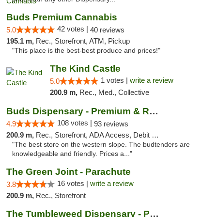
Buds Premium Cannabis
42 votes |
5.0
40 reviews
195.1 m,
Rec., Storefront, ATM, Pickup
"This place is the best-best produce and prices!"
The Kind Castle
1 votes |
write a review
5.0
200.9 m,
Rec., Med., Collective
Buds Dispensary - Premium & Rare Cannabis
108 votes |
4.9
93 reviews
200.9 m,
Rec., Storefront, ADA Access, Debit Card, Pickup
"The best store on the western slope. The budtenders are
knowledgeable and friendly. Prices a..."
The Green Joint - Parachute
16 votes |
write a review
3.8
200.9 m,
Rec., Storefront
The Tumbleweed Dispensary - Parachute