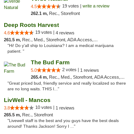
19 votes |
write a review
4.5
262.1 m,
Rec., Storefront
Deep Roots Harvest
19 votes |
4.6
4 reviews
261.5 m,
Rec., Med., Storefront, ADA Access, ATM, Delivery
"Hi! Do y'all ship to Louisiana? I am a medical marijuana
patient. "
The Bud Farm
2 votes |
5.0
1 reviews
265.4 m,
Rec., Med., Storefront, ADA Access, ATM
"Great priced bud, friendly service and really localized so there
are no long waits. THIS I..."
LivWell - Mancos
10 votes |
3.8
1 reviews
265.5 m,
Rec., Storefront
"Livewell staff is the best and you guys have the best deals
around! Thanks Jackson! Sorry I ..."