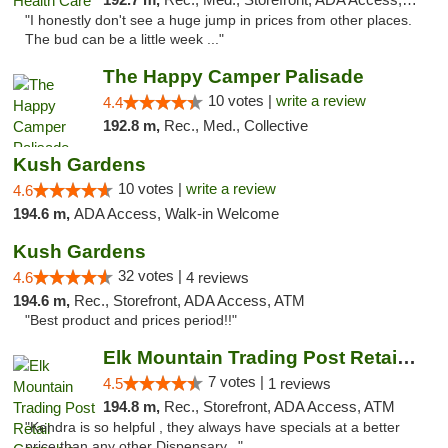
"I honestly don't see a huge jump in prices from other places.
The bud can be a little week ..."
The Happy Camper Palisade
10 votes |
write a review
4.4
192.8 m,
Rec., Med., Collective
Kush Gardens
10 votes |
write a review
4.6
194.6 m,
ADA Access, Walk-in Welcome
Kush Gardens
32 votes |
4.6
4 reviews
194.6 m,
Rec., Storefront, ADA Access, ATM
"Best product and prices period!!"
Elk Mountain Trading Post Retail Cannabis
7 votes |
4.5
1 reviews
194.8 m,
Rec., Storefront, ADA Access, ATM
"Kendra is so helpful , they always have specials at a better
price than any other Dispensary..."