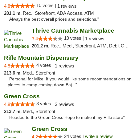
10 votes |
4.8
1 reviews
201.1 m,
Rec., Storefront, ADA Access, ATM
"Always the best overall prices and selections."
Thrive Cannabis Marketplace
19 votes |
3.4
1 reviews
201.2 m,
Rec., Med., Storefront, ATM, Debit Card
Rifle Mountain Dispensary
4 votes |
4.8
1 reviews
213.6 m,
Med., Storefront
"Personal for Mike: If you would like some recommendations on
places to camp coming down Baj..."
Green Cross
3 votes |
4.8
3 reviews
213.7 m,
Med., Storefront
"Headed to the Green Cross Hope to make it my Rifle store"
Green Cross
24 votes |
write a review
4.2