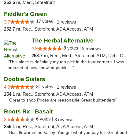
252.5 m,
Med., Storefront
Fiddler's Green
17 votes |
3.7
1 reviews
252.7 m,
Rec., Storefront, ADA Access, ATM
The Herbal Alternative
9 votes |
4.9
9 reviews
253.7 m,
Rec., Med., Storefront, ATM, Debit Card
"This place is definitely my top pick in the four corners. I was
amazed at how knowledgeable ..."
Doobie Sisters
31 votes |
4.6
1 reviews
254.1 m,
Rec., Storefront, ADA Access, ATM
"Great to shop Prices are reasonable Great budtenders"
Roots Rx - Basalt
6 votes |
2.6
3 reviews
255.1 m,
Rec., Storefront, ADA Access, ATM
"Best flower in the Valley. You get what you pay for. Great bud