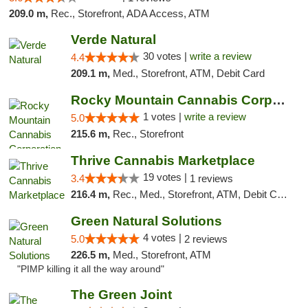
209.0 m,
Rec., Storefront, ADA Access, ATM
Verde Natural
30 votes |
write a review
4.4
209.1 m,
Med., Storefront, ATM, Debit Card
Rocky Mountain Cannabis Corporation -Craig
1 votes |
write a review
5.0
215.6 m,
Rec., Storefront
Thrive Cannabis Marketplace
19 votes |
3.4
1 reviews
216.4 m,
Rec., Med., Storefront, ATM, Debit Card
Green Natural Solutions
4 votes |
5.0
2 reviews
226.5 m,
Med., Storefront, ATM
"PIMP killing it all the way around"
The Green Joint