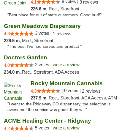
8 votes |
4.1
3 reviews
226.6 m,
Rec., Storefront
"Best place for out of state customers. Good bud!"
Green Meadows Dispensary
3 votes |
4.8
1 reviews
229.5 m,
Med., Storefront
"The best I've had serves and product "
Doctors Garden
2 votes |
write a review
4.0
234.0 m,
Rec., Storefront, ADA Access
Rocky Mountain Cannabis
10 votes |
4.3
2 reviews
237.9 m,
Rec., Storefront, ADA Access, ATM
"i went to the Ridgeway CO dispensary. the selection is
awesome! the service was good. they w..."
ACME Healing Center - Ridgway
5 votes |
write a review
4.2