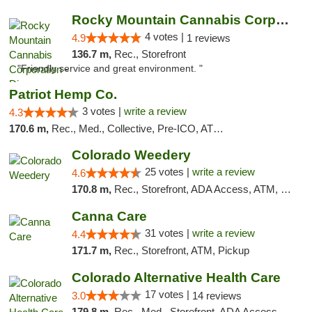
Rocky Mountain Cannabis Corporation - Din...
4 votes |
4.9
1 reviews
136.7 m,
Rec., Storefront
"Friendly service and great environment. "
Patriot Hemp Co.
3 votes |
write a review
4.3
170.6 m,
Rec., Med., Collective, Pre-ICO, ATM, Debit Card, Delivery
Colorado Weedery
25 votes |
write a review
4.6
170.8 m,
Rec., Storefront, ADA Access, ATM, Pickup
Canna Care
31 votes |
write a review
4.4
171.7 m,
Rec., Storefront, ATM, Pickup
Colorado Alternative Health Care
17 votes |
3.0
14 reviews
179.8 m,
Rec., Med., Storefront, ADA Access, ATM, Pickup