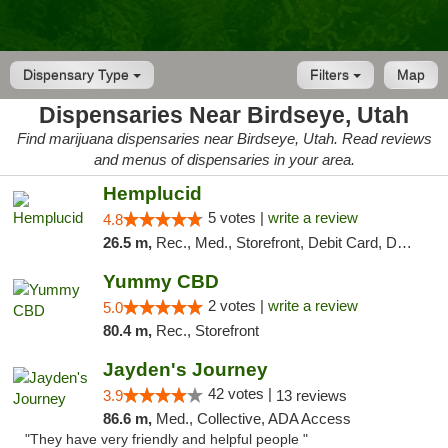
Dispensary Type
Filters
Map
Dispensaries Near Birdseye, Utah
Find marijuana dispensaries near Birdseye, Utah. Read reviews
and menus of dispensaries in your area.
Hemplucid
5 votes |
write a review
4.8
26.5 m,
Rec., Med., Storefront, Debit Card, Delivery
Yummy CBD
2 votes |
write a review
5.0
80.4 m,
Rec., Storefront
Jayden's Journey
42 votes |
3.9
13 reviews
86.6 m,
Med., Collective, ADA Access
"They have very friendly and helpful people "