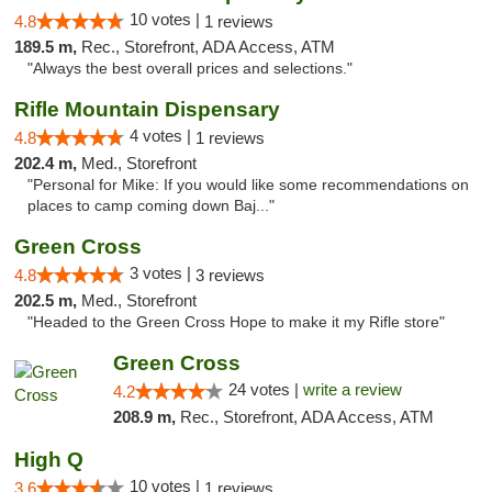
10 votes |
4.8
1 reviews
189.5 m,
Rec., Storefront, ADA Access, ATM
"Always the best overall prices and selections."
Rifle Mountain Dispensary
4 votes |
4.8
1 reviews
202.4 m,
Med., Storefront
"Personal for Mike: If you would like some recommendations on
places to camp coming down Baj..."
Green Cross
3 votes |
4.8
3 reviews
202.5 m,
Med., Storefront
"Headed to the Green Cross Hope to make it my Rifle store"
Green Cross
24 votes |
write a review
4.2
208.9 m,
Rec., Storefront, ADA Access, ATM
High Q
10 votes |
3.6
1 reviews