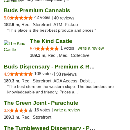
Buds Premium Cannabis
42 votes |
5.0
40 reviews
182.9 m,
Rec., Storefront, ATM, Pickup
"This place is the best-best produce and prices!"
The Kind Castle
1 votes |
write a review
5.0
189.3 m,
Rec., Med., Collective
Buds Dispensary - Premium & Rare Cannabis
108 votes |
4.9
93 reviews
189.3 m,
Rec., Storefront, ADA Access, Debit Card, Pickup
"The best store on the western slope. The budtenders are
knowledgeable and friendly. Prices a..."
The Green Joint - Parachute
16 votes |
write a review
3.8
189.3 m,
Rec., Storefront
The Tumbleweed Dispensary - Parachute