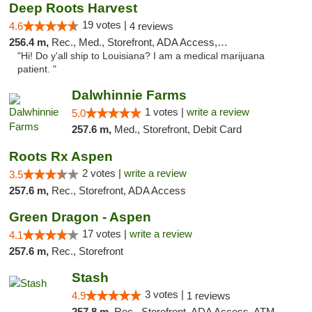
Deep Roots Harvest
19 votes |
4.6
4 reviews
256.4 m,
Rec., Med., Storefront, ADA Access, ATM, Delivery
"Hi! Do y'all ship to Louisiana? I am a medical marijuana
patient. "
Dalwhinnie Farms
1 votes |
write a review
5.0
257.6 m,
Med., Storefront, Debit Card
Roots Rx Aspen
2 votes |
write a review
3.5
257.6 m,
Rec., Storefront, ADA Access
Green Dragon - Aspen
17 votes |
write a review
4.1
257.6 m,
Rec., Storefront
Stash
3 votes |
4.9
1 reviews
257.8 m,
Rec., Storefront, ADA Access, ATM