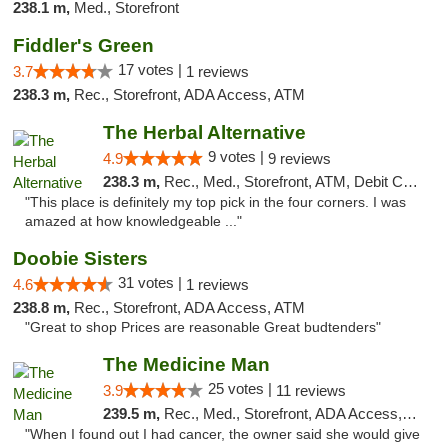
238.1 m,
Med., Storefront
Fiddler's Green
17 votes |
3.7
1 reviews
238.3 m,
Rec., Storefront, ADA Access, ATM
The Herbal Alternative
9 votes |
4.9
9 reviews
238.3 m,
Rec., Med., Storefront, ATM, Debit Card
"This place is definitely my top pick in the four corners. I was
amazed at how knowledgeable ..."
Doobie Sisters
31 votes |
4.6
1 reviews
238.8 m,
Rec., Storefront, ADA Access, ATM
"Great to shop Prices are reasonable Great budtenders"
The Medicine Man
25 votes |
3.9
11 reviews
239.5 m,
Rec., Med., Storefront, ADA Access, ATM
"When I found out I had cancer, the owner said she would give