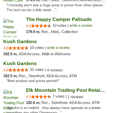
"I honestly don't see a huge jump in prices from other places.
The bud can be a little week ..."
The Happy Camper Palisade
10 votes |
write a review
4.4
179.9 m,
Rec., Med., Collective
Kush Gardens
10 votes |
write a review
4.6
182.5 m,
ADA Access, Walk-in Welcome
Kush Gardens
32 votes |
4.6
4 reviews
182.5 m,
Rec., Storefront, ADA Access, ATM
"Best product and prices period!!"
Elk Mountain Trading Post Retail Cannabis
7 votes |
4.5
1 reviews
182.6 m,
Rec., Storefront, ADA Access, ATM
"Kendra is so helpful , they always have specials at a better
price than any other Dispensary..."