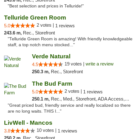
"Best selection and prices in Telluride!"
Telluride Green Room
2 votes |
5.0
1 reviews
243.6 m,
Rec., Storefront
"Telluride Green Room is amazing! With friendly knowledgeable
staff, a top notch menu stocked..."
Verde Natural
19 votes |
write a review
4.5
250.3 m,
Rec., Storefront
The Bud Farm
2 votes |
5.0
1 reviews
250.1 m,
Rec., Med., Storefront, ADA Access, ATM
"Great priced bud, friendly service and really localized so there
are no long waits. THIS I..."
LivWell - Mancos
10 votes |
3.8
1 reviews
250.2 m,
Rec., Storefront