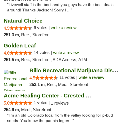
"Livewell staff is the best and you guys have the best deals
around! Thanks Jackson! Sorry I ..."
Natural Choice
6 votes |
write a review
4.5
251.3 m,
Rec., Storefront
Golden Leaf
14 votes |
write a review
4.6
251.5 m,
Rec., Storefront, ADA Access, ATM
Billo Recreational Marijuana Dispensary
11 votes |
write a review
4.5
253.1 m,
Rec., Med., Storefront
Acme Healing Center - Crested Butte
1 votes |
5.0
1 reviews
254.9 m,
Med., Storefront
"I’m an old Colorado local from the valley looking for p-bud
seeds. You know the paonia legen..."