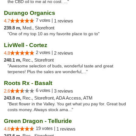
the CBD oil to me at no cost. ..."
Durango Organics
7 votes |
4.7
1 reviews
239.8 m,
Med., Storefront
"One of my top 10 as my favorite place to go to"
LivWell - Cortez
2 votes |
4.8
2 reviews
240.1 m,
Rec., Storefront
"Awesome selection of buds, wonderful taste and great
terpenes! Plus the sales are wonderful,..."
Roots Rx - Basalt
6 votes |
2.6
3 reviews
243.8 m,
Rec., Storefront, ADA Access, ATM
"Best flower in the Valley. You get what you pay for. Great bud
costs money. Always stock ama..."
Green Dragon - Telluride
19 votes |
4.6
1 reviews
243.6 m,
Rec., Storefront