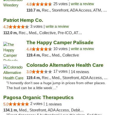
25 votes |
write a review
4.6
110.7 m,
Rec., Storefront, ADA Access, ATM, Pickup
Patriot Hemp Co.
3 votes |
write a review
4.3
112.0 m,
Rec., Med., Collective, Pre-ICO, ATM, Debit Card, Delivery
The Happy Camper Palisade
10 votes |
write a review
4.4
119.4 m,
Rec., Med., Collective
Colorado Alternative Health Care
17 votes |
3.0
14 reviews
119.4 m,
Rec., Med., Storefront, ADA Access, ATM, Pickup
"I honestly don't see a huge jump in prices from other places.
The bud can be a little week ..."
Pagosa Organic Therapeutics
2 votes |
5.0
1 reviews
134.1 m,
Med., Storefront, ADA Access, Debit Card