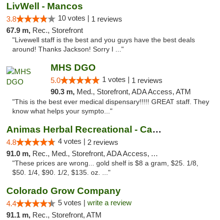
LivWell - Mancos
10 votes |
3.8
1 reviews
67.9 m,
Rec., Storefront
"Livewell staff is the best and you guys have the best deals
around! Thanks Jackson! Sorry I ..."
MHS DGO
1 votes |
5.0
1 reviews
90.3 m,
Med., Storefront, ADA Access, ATM
"This is the best ever medical dispensary!!!!! GREAT staff. They
know what helps your sympto..."
Animas Herbal Recreational - Camino Del Rio
4 votes |
4.8
2 reviews
91.0 m,
Rec., Med., Storefront, ADA Access, ATM
"These prices are wrong... gold shelf is $8 a gram, $25. 1/8,
$50. 1/4, $90. 1/2, $135. oz. ..."
Colorado Grow Company
5 votes |
write a review
4.4
91.1 m,
Rec., Storefront, ATM