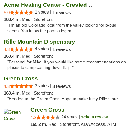
Acme Healing Center - Crested Butte
1 votes |
5.0
1 reviews
160.4 m,
Med., Storefront
"I’m an old Colorado local from the valley looking for p-bud
seeds. You know the paonia legen..."
Rifle Mountain Dispensary
4 votes |
4.8
1 reviews
160.4 m,
Med., Storefront
"Personal for Mike: If you would like some recommendations on
places to camp coming down Baj..."
Green Cross
3 votes |
4.8
3 reviews
160.4 m,
Med., Storefront
"Headed to the Green Cross Hope to make it my Rifle store"
Green Cross
24 votes |
write a review
4.2
165.2 m,
Rec., Storefront, ADA Access, ATM