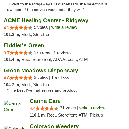
"i went to the Ridgeway CO dispensary. the selection is
awesome! the service was good. they w..."
ACME Healing Center - Ridgway
5 votes |
write a review
4.2
101.2 m,
Med., Storefront
Fiddler's Green
17 votes |
3.7
1 reviews
101.4 m,
Rec., Storefront, ADA Access, ATM
Green Meadows Dispensary
3 votes |
4.8
1 reviews
104.7 m,
Med., Storefront
"The best I've had serves and product "
Canna Care
31 votes |
write a review
4.4
110.1 m,
Rec., Storefront, ATM, Pickup
Colorado Weedery