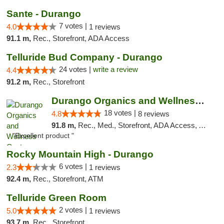
Sante - Durango
7 votes |
4.0
1 reviews
91.1 m,
Rec., Storefront, ADA Access
Telluride Bud Company - Durango
24 votes |
write a review
4.4
91.2 m,
Rec., Storefront
Durango Organics and Wellness Center
18 votes |
4.8
8 reviews
91.8 m,
Rec., Med., Storefront, ADA Access, ATM, Debit Card
"Excellent product "
Rocky Mountain High - Durango
6 votes |
2.3
1 reviews
92.4 m,
Rec., Storefront, ATM
Telluride Green Room
2 votes |
5.0
1 reviews
93.7 m,
Rec., Storefront