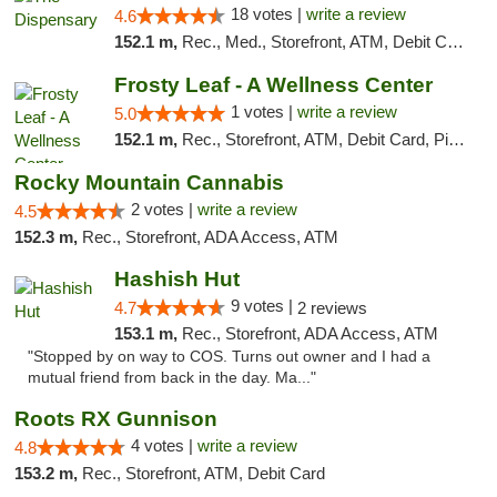
18 votes |
write a review
4.6
152.1 m,
Rec., Med., Storefront, ATM, Debit Card
Frosty Leaf - A Wellness Center
1 votes |
write a review
5.0
152.1 m,
Rec., Storefront, ATM, Debit Card, Pickup
Rocky Mountain Cannabis
2 votes |
write a review
4.5
152.3 m,
Rec., Storefront, ADA Access, ATM
Hashish Hut
9 votes |
4.7
2 reviews
153.1 m,
Rec., Storefront, ADA Access, ATM
"Stopped by on way to COS. Turns out owner and I had a
mutual friend from back in the day. Ma..."
Roots RX Gunnison
4 votes |
write a review
4.8
153.2 m,
Rec., Storefront, ATM, Debit Card