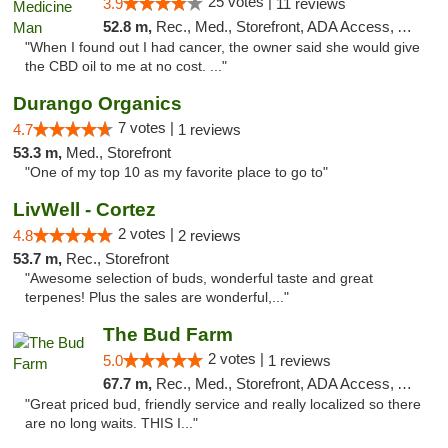
25 votes |
3.9
11 reviews
52.8 m,
Rec., Med., Storefront, ADA Access, ATM
"When I found out I had cancer, the owner said she would give
the CBD oil to me at no cost. ..."
Durango Organics
7 votes |
4.7
1 reviews
53.3 m,
Med., Storefront
"One of my top 10 as my favorite place to go to"
LivWell - Cortez
2 votes |
4.8
2 reviews
53.7 m,
Rec., Storefront
"Awesome selection of buds, wonderful taste and great
terpenes! Plus the sales are wonderful,..."
The Bud Farm
2 votes |
5.0
1 reviews
67.7 m,
Rec., Med., Storefront, ADA Access, ATM
"Great priced bud, friendly service and really localized so there
are no long waits. THIS I..."