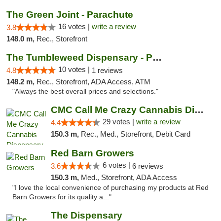
The Green Joint - Parachute
16 votes |
write a review
3.8
148.0 m,
Rec., Storefront
The Tumbleweed Dispensary - Parachute
10 votes |
4.8
1 reviews
148.2 m,
Rec., Storefront, ADA Access, ATM
"Always the best overall prices and selections."
CMC Call Me Crazy Cannabis Dispensary
29 votes |
write a review
4.4
150.3 m,
Rec., Med., Storefront, Debit Card
Red Barn Growers
6 votes |
3.6
6 reviews
150.3 m,
Med., Storefront, ADA Access
"I love the local convenience of purchasing my products at Red
Barn Growers for its quality a..."
The Dispensary