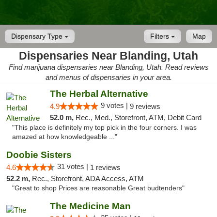
Dispensary Type
Filters
Map
Dispensaries Near Blanding, Utah
Find marijuana dispensaries near Blanding, Utah. Read reviews
and menus of dispensaries in your area.
The Herbal Alternative
9 votes |
4.9
9 reviews
52.0 m,
Rec., Med., Storefront, ATM, Debit Card
"This place is definitely my top pick in the four corners. I was
amazed at how knowledgeable ..."
Doobie Sisters
31 votes |
4.6
1 reviews
52.2 m,
Rec., Storefront, ADA Access, ATM
"Great to shop Prices are reasonable Great budtenders"
The Medicine Man