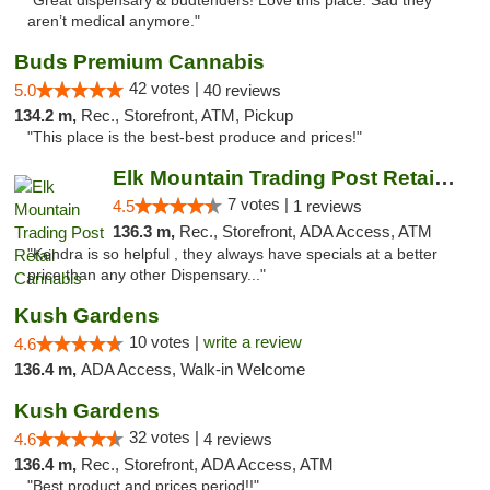
"Great dispensary & budtenders! Love this place. Sad they
aren’t medical anymore."
Buds Premium Cannabis
42 votes |
5.0
40 reviews
134.2 m,
Rec., Storefront, ATM, Pickup
"This place is the best-best produce and prices!"
Elk Mountain Trading Post Retail Cannabis
7 votes |
4.5
1 reviews
136.3 m,
Rec., Storefront, ADA Access, ATM
"Kendra is so helpful , they always have specials at a better
price than any other Dispensary..."
Kush Gardens
10 votes |
write a review
4.6
136.4 m,
ADA Access, Walk-in Welcome
Kush Gardens
32 votes |
4.6
4 reviews
136.4 m,
Rec., Storefront, ADA Access, ATM
"Best product and prices period!!"