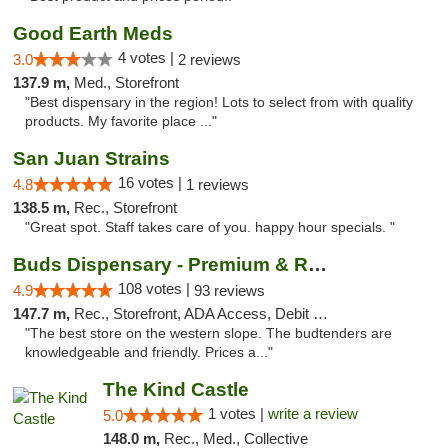
Good Earth Meds
4 votes |
3.0
2 reviews
137.9 m,
Med., Storefront
"Best dispensary in the region! Lots to select from with quality
products. My favorite place ..."
San Juan Strains
16 votes |
4.8
1 reviews
138.5 m,
Rec., Storefront
"Great spot. Staff takes care of you. happy hour specials. "
Buds Dispensary - Premium & Rare Cannabis
108 votes |
4.9
93 reviews
147.7 m,
Rec., Storefront, ADA Access, Debit Card, Pickup
"The best store on the western slope. The budtenders are
knowledgeable and friendly. Prices a..."
The Kind Castle
1 votes |
write a review
5.0
148.0 m,
Rec., Med., Collective