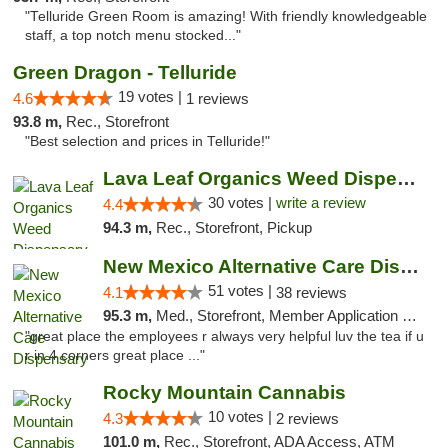
"Telluride Green Room is amazing! With friendly knowledgeable
staff, a top notch menu stocked..."
Green Dragon - Telluride
19 votes |
4.6
1 reviews
93.8 m,
Rec., Storefront
"Best selection and prices in Telluride!"
Lava Leaf Organics Weed Dispensary Farmington
30 votes |
write a review
4.4
94.3 m,
Rec., Storefront, Pickup
New Mexico Alternative Care Dispensary
51 votes |
4.1
38 reviews
95.3 m,
Med., Storefront, Member Application Required, Debit Card
"great place the employees r always very helpful luv the tea if u
r in 4 corners great place ..."
Rocky Mountain Cannabis
10 votes |
4.3
2 reviews
101.0 m,
Rec., Storefront, ADA Access, ATM