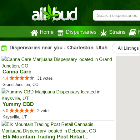
Home
Dispensaries
Strains
Dispensaries near you - Charleston, Utah
All Listings
Canna Care
4.4
31 votes
Grand Junction, CO
Yummy CBD
5.0
2 votes
Kaysville, UT
Elk Mountain Trading Post Retail...