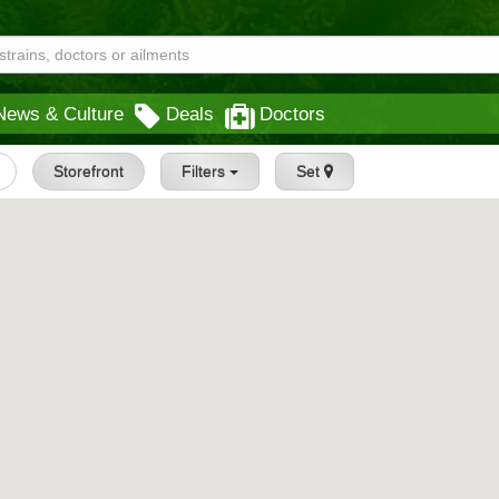
News & Culture
Deals
Doctors
Storefront
Filters
Set