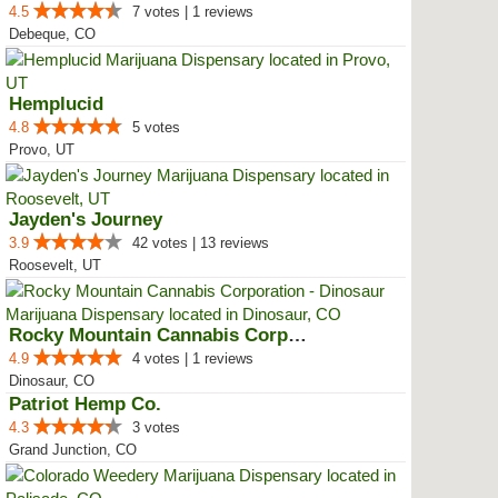
4.5
7 votes | 1 reviews
Debeque, CO
Hemplucid
4.8
5 votes
Provo, UT
Jayden's Journey
3.9
42 votes | 13 reviews
Roosevelt, UT
Rocky Mountain Cannabis Corporat...
4.9
4 votes | 1 reviews
Dinosaur, CO
Patriot Hemp Co.
4.3
3 votes
Grand Junction, CO