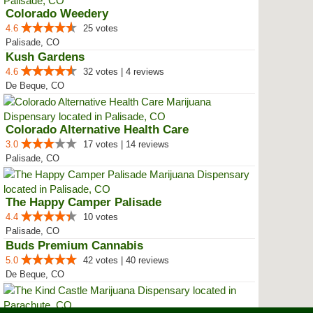
Colorado Weedery
4.6
25 votes
Palisade, CO
Kush Gardens
4.6
32 votes | 4 reviews
De Beque, CO
Colorado Alternative Health Care
3.0
17 votes | 14 reviews
Palisade, CO
The Happy Camper Palisade
4.4
10 votes
Palisade, CO
Buds Premium Cannabis
5.0
42 votes | 40 reviews
De Beque, CO