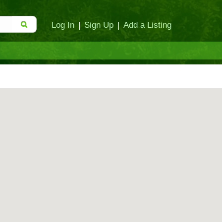
Log In
|
Sign Up
|
Add a Listing