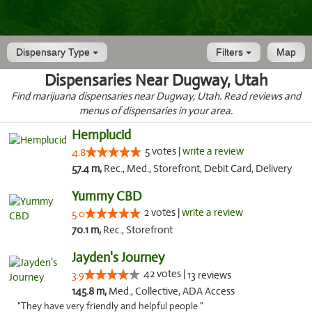
Dispensary Type
Filters
Map
Dispensaries Near Dugway, Utah
Find marijuana dispensaries near Dugway, Utah. Read reviews and
menus of dispensaries in your area.
Hemplucid
5 votes |
write a review
4.8
57.4 m,
Rec., Med., Storefront, Debit Card, Delivery
Yummy CBD
2 votes |
write a review
5.0
70.1 m,
Rec., Storefront
Jayden's Journey
42 votes |
3.9
13 reviews
145.8 m,
Med., Collective, ADA Access
"They have very friendly and helpful people "