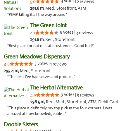
4 votes |
5.0
2 reviews
291.8 m,
Med., Storefront, ATM
"PIMP killing it all the way around"
The Green Joint
8 votes |
4.1
3 reviews
291.8 m,
Rec., Storefront
"Best place for out of state customers. Good bud!"
Green Meadows Dispensary
3 votes |
4.8
1 reviews
295.4 m,
Med., Storefront
"The best I've had serves and product "
The Herbal Alternative
9 votes |
4.9
9 reviews
298.5 m,
Rec., Med., Storefront, ATM, Debit Card
"This place is definitely my top pick in the four corners. I was
amazed at how knowledgeable ..."
Doobie Sisters