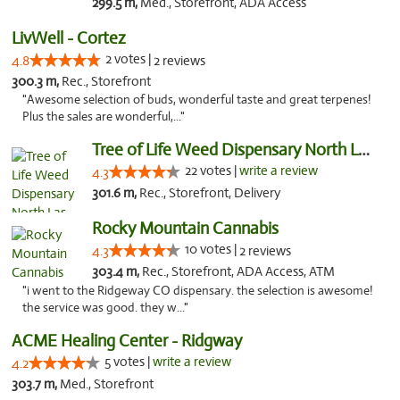
299.5 m,
Med., Storefront, ADA Access
LivWell - Cortez
2 votes |
4.8
2 reviews
300.3 m,
Rec., Storefront
"Awesome selection of buds, wonderful taste and great terpenes!
Plus the sales are wonderful,..."
Tree of Life Weed Dispensary North Las Vegas
22 votes |
write a review
4.3
301.6 m,
Rec., Storefront, Delivery
Rocky Mountain Cannabis
10 votes |
4.3
2 reviews
303.4 m,
Rec., Storefront, ADA Access, ATM
"i went to the Ridgeway CO dispensary. the selection is awesome!
the service was good. they w..."
ACME Healing Center - Ridgway
5 votes |
write a review
4.2
303.7 m,
Med., Storefront