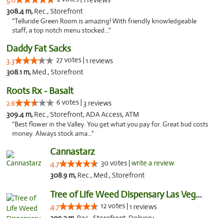
5.0
1 reviews
308.4 m,
Rec., Storefront
"Telluride Green Room is amazing! With friendly knowledgeable
staff, a top notch menu stocked..."
Daddy Fat Sacks
27 votes |
3.3
1 reviews
308.1 m,
Med., Storefront
Roots Rx - Basalt
6 votes |
2.6
3 reviews
309.4 m,
Rec., Storefront, ADA Access, ATM
"Best flower in the Valley. You get what you pay for. Great bud costs
money. Always stock ama..."
Cannastarz
30 votes |
write a review
4.7
308.9 m,
Rec., Med., Storefront
Tree of Life Weed Dispensary Las Vegas
12 votes |
4.7
1 reviews