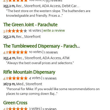
4.9
93 reviews
255.2 m,
Rec., Storefront, ADA Access, Debit Card, Pickup
"The best store on the western slope. The budtenders are
knowledgeable and friendly. Prices a..."
The Green Joint - Parachute
16 votes |
write a review
3.8
255.2 m,
Rec., Storefront
The Tumbleweed Dispensary - Parachute
10 votes |
4.8
1 reviews
255.4 m,
Rec., Storefront, ADA Access, ATM
"Always the best overall prices and selections."
Rifle Mountain Dispensary
4 votes |
4.8
1 reviews
267.9 m,
Med., Storefront
"Personal for Mike: If you would like some recommendations on
places to camp coming down Baj..."
Green Cross
3 votes |
4.8
3 reviews