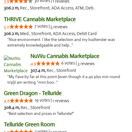
30 votes |
3.9
1 reviews
306.2 m,
Rec., Storefront, ADA Access, ATM, Debit Card
THRIVE Cannabis Marketplace
7 votes |
5.0
5 reviews
306.2 m,
Med., Storefront, ADA Access, Debit Card
"Nice environment. I like the selection and my budtender was
extremely knowledgeable and help..."
NuWu Cannabis Marketplace
6 votes |
4.9
3 reviews
307.4 m,
Rec., Storefront
"My Fave by far at this point (even though it a 40 plus min round
trip)I am writing "mini boo..."
Green Dragon - Telluride
19 votes |
4.6
1 reviews
308.4 m,
Rec., Storefront
"Best selection and prices in Telluride!"
Telluride Green Room
2 votes |