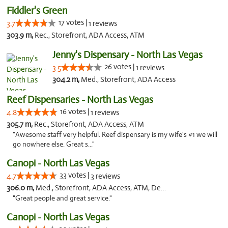
Fiddler's Green
17 votes |
3.7
1 reviews
303.9 m,
Rec., Storefront, ADA Access, ATM
Jenny's Dispensary - North Las Vegas
26 votes |
3.5
1 reviews
304.2 m,
Med., Storefront, ADA Access
Reef Dispensaries - North Las Vegas
16 votes |
4.8
1 reviews
305.7 m,
Rec., Storefront, ADA Access, ATM
"Awesome staff very helpful. Reef dispensary is my wife's #1 we will
go nowhere else. Great s..."
Canopi - North Las Vegas
33 votes |
4.7
3 reviews
306.0 m,
Med., Storefront, ADA Access, ATM, Debit Card
"Great people and great service."
Canopi - North Las Vegas