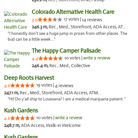
Colorado Alternative Health Care
17 votes |
3.0
14 reviews
246.3 m,
Rec., Med., Storefront, ADA Access, ATM, Pickup
"I honestly don't see a huge jump in prices from other places. The
bud can be a little week ..."
The Happy Camper Palisade
10 votes |
write a review
4.4
246.4 m,
Rec., Med., Collective
Deep Roots Harvest
19 votes |
4.6
4 reviews
247.1 m,
Rec., Med., Storefront, ADA Access, ATM, Delivery
"Hi! Do y'all ship to Louisiana? I am a medical marijuana patient. "
Kush Gardens
10 votes |
write a review
4.6
248.7 m,
ADA Access, Walk-in Welcome
Kush Gardens