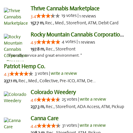
Thrive Cannabis Marketplace
19 votes |
3.4
1 reviews
157.7 m,
Rec., Med., Storefront, ATM, Debit Card
Rocky Mountain Cannabis Corporation - Din...
4 votes |
4.9
1 reviews
197.8 m,
Rec., Storefront
"Friendly service and great environment. "
Patriot Hemp Co.
3 votes |
write a review
4.3
237.1 m,
Rec., Med., Collective, Pre-ICO, ATM, Debit Card, Delivery
Colorado Weedery
25 votes |
write a review
4.6
237.3 m,
Rec., Storefront, ADA Access, ATM, Pickup
Canna Care
31 votes |
write a review
4.4
238.2 m,
Rec., Storefront, ATM, Pickup