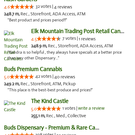
32 votes |
4.6
4 reviews
248.7 m,
Rec., Storefront, ADA Access, ATM
"Best product and prices period!!"
Elk Mountain Trading Post Retail Cannabis
7 votes |
4.5
1 reviews
248.9 m,
Rec., Storefront, ADA Access, ATM
"Kendra is so helpful , they always have specials at a better price
than any other Dispensary..."
Buds Premium Cannabis
42 votes |
5.0
40 reviews
249.2 m,
Rec., Storefront, ATM, Pickup
"This place is the best-best produce and prices!"
The Kind Castle
1 votes |
write a review
5.0
255.1 m,
Rec., Med., Collective
Buds Dispensary - Premium & Rare Cannabis
108 votes |