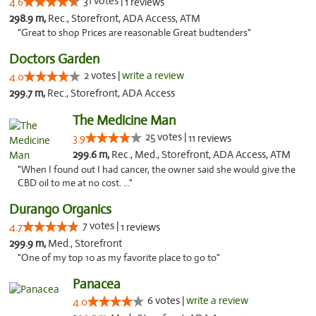
31 votes |
4.6
1 reviews
298.9 m,
Rec., Storefront, ADA Access, ATM
"Great to shop Prices are reasonable Great budtenders"
Doctors Garden
2 votes |
write a review
4.0
299.7 m,
Rec., Storefront, ADA Access
The Medicine Man
25 votes |
3.9
11 reviews
299.6 m,
Rec., Med., Storefront, ADA Access, ATM
"When I found out I had cancer, the owner said she would give the
CBD oil to me at no cost. ..."
Durango Organics
7 votes |
4.7
1 reviews
299.9 m,
Med., Storefront
"One of my top 10 as my favorite place to go to"
Panacea
6 votes |
write a review
4.0