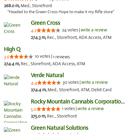
268.0 m,
Med., Storefront
"Headed to the Green Cross Hope to make it my Rifle store"
Green Cross
24 votes |
write a review
4.2
274.3 m,
Rec., Storefront, ADA Access, ATM
High Q
10 votes |
3.6
1 reviews
274.4 m,
Rec., Storefront, ADA Access, ATM
Verde Natural
30 votes |
write a review
4.4
274.4 m,
Med., Storefront, ATM, Debit Card
Rocky Mountain Cannabis Corporation -Craig
1 votes |
write a review
5.0
275.0 m,
Rec., Storefront
Green Natural Solutions