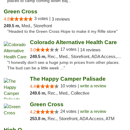
places to camp coming down Baj..."
Green Cross
3 votes |
4.8
3 reviews
249.5 m,
Med., Storefront
"Headed to the Green Cross Hope to make it my Rifle store"
Colorado Alternative Health Care
17 votes |
3.0
14 reviews
249.5 m,
Rec., Med., Storefront, ADA Access, ATM, Pickup
"I honestly don't see a huge jump in prices from other places.
The bud can be a little week ..."
The Happy Camper Palisade
10 votes |
write a review
4.4
249.6 m,
Rec., Med., Collective
Green Cross
24 votes |
write a review
4.2
253.8 m,
Rec., Storefront, ADA Access, ATM
High Q