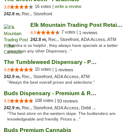
16 votes |
write a review
3.8
242.8 m,
Rec., Storefront
Elk Mountain Trading Post Retail Cannabis
7 votes |
4.5
1 reviews
242.8 m,
Rec., Storefront, ADA Access, ATM
"Kendra is so helpful , they always have specials at a better
price than any other Dispensary..."
The Tumbleweed Dispensary - Parachute
10 votes |
4.8
1 reviews
242.9 m,
Rec., Storefront, ADA Access, ATM
"Always the best overall prices and selections."
Buds Dispensary - Premium & Rare Cannabis
108 votes |
4.9
93 reviews
242.9 m,
Rec., Storefront, ADA Access, Debit Card, Pickup
"The best store on the western slope. The budtenders are
knowledgeable and friendly. Prices a..."
Buds Premium Cannabis