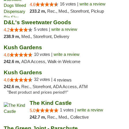
16 votes |
write a review
4.6
233.2 m,
Rec., Med., Storefront, Pickup
D&L's Sweetwater Goods
5 votes |
write a review
4.2
238.9 m,
Med., Storefront, Delivery
Kush Gardens
10 votes |
write a review
4.6
242.6 m,
ADA Access, Walk-in Welcome
Kush Gardens
32 votes |
4.6
4 reviews
242.6 m,
Rec., Storefront, ADA Access, ATM
"Best product and prices period!!"
The Kind Castle
1 votes |
write a review
5.0
242.7 m,
Rec., Med., Collective
The Green Joint - Parachute