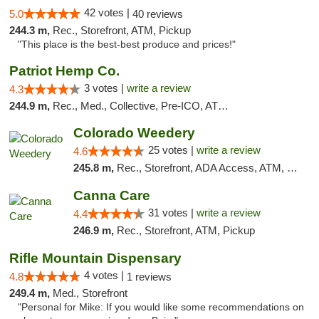
42 votes |
5.0
40 reviews
244.3 m,
Rec., Storefront, ATM, Pickup
"This place is the best-best produce and prices!"
Patriot Hemp Co.
3 votes |
write a review
4.3
244.9 m,
Rec., Med., Collective, Pre-ICO, ATM, Debit Card, Delivery
Colorado Weedery
25 votes |
write a review
4.6
245.8 m,
Rec., Storefront, ADA Access, ATM, Pickup
Canna Care
31 votes |
write a review
4.4
246.9 m,
Rec., Storefront, ATM, Pickup
Rifle Mountain Dispensary
4 votes |
4.8
1 reviews
249.4 m,
Med., Storefront
"Personal for Mike: If you would like some recommendations on