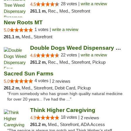
28 votes |
write a review
4.5
261.1 m,
Rec., Med., Storefront
New Roots MT
1 votes |
write a review
5.0
261.1 m,
Med., Storefront
Double Dogs Weed Dispensary Four Corners
22 votes |
write a review
4.6
261.2 m,
Rec., Med., Storefront, Pickup
Sacred Sun Farms
4 votes |
5.0
2 reviews
261.2 m,
Med., Storefront, Debit Card, Pickup
"From somebody who has grown high quality natural medicine
for over 20 years... I've had the ..."
Think Higher Caregiving
18 votes |
4.9
2 reviews
261.2 m,
Med., Storefront, ADA Access
"The service is always top notch and Think Higher’s staff