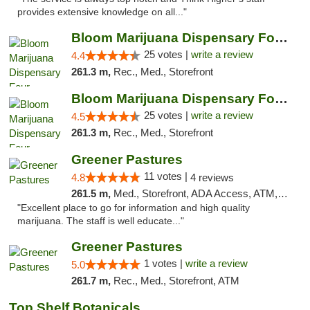
provides extensive knowledge on all..."
Bloom Marijuana Dispensary Four Corners
25 votes |
write a review
4.4
261.3 m,
Rec., Med., Storefront
Bloom Marijuana Dispensary Four Corners
25 votes |
write a review
4.5
261.3 m,
Rec., Med., Storefront
Greener Pastures
11 votes |
4.8
4 reviews
261.5 m,
Med., Storefront, ADA Access, ATM, Debit Card, Delivery
"Excellent place to go for information and high quality
marijuana. The staff is well educate..."
Greener Pastures
1 votes |
write a review
5.0
261.7 m,
Rec., Med., Storefront, ATM
Top Shelf Botanicals