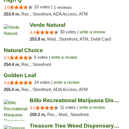
10 votes |
3.6
1 reviews
253.9 m,
Rec., Storefront, ADA Access, ATM
Verde Natural
30 votes |
write a review
4.4
253.9 m,
Med., Storefront, ATM, Debit Card
Natural Choice
6 votes |
write a review
4.5
254.4 m,
Rec., Storefront
Golden Leaf
14 votes |
write a review
4.6
255.0 m,
Rec., Storefront, ADA Access, ATM
Billo Recreational Marijuana Dispensary
11 votes |
write a review
4.5
258.2 m,
Rec., Med., Storefront
Treasure Tree Weed Dispensary Bozeman