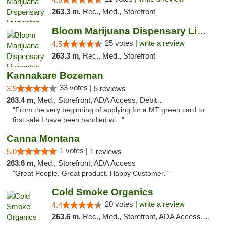
263.3 m,
Rec., Med., Storefront
Bloom Marijuana Dispensary Livingston
25 votes |
write a review
4.5
263.3 m,
Rec., Med., Storefront
Kannakare Bozeman
33 votes |
3.9
5 reviews
263.4 m,
Med., Storefront, ADA Access, Debit Card
"From the very beginning of applying for a MT green card to
first sale I have been handled wi..."
Canna Montana
1 votes |
5.0
1 reviews
263.6 m,
Med., Storefront, ADA Access
"Great People. Great product. Happy Customer. "
Cold Smoke Organics
20 votes |
write a review
4.4
263.6 m,
Rec., Med., Storefront, ADA Access, ATM, Pickup