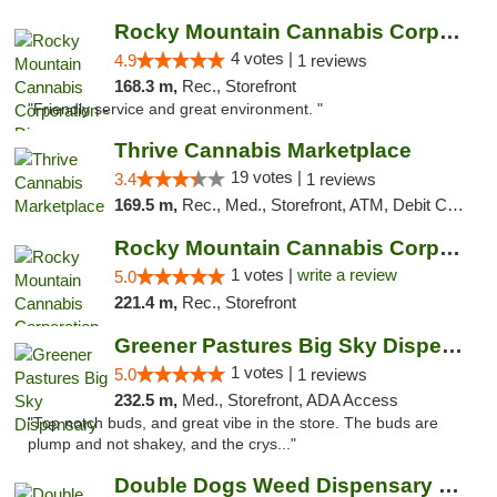
Rocky Mountain Cannabis Corporation - Din...
4 votes |
4.9
1 reviews
168.3 m,
Rec., Storefront
"Friendly service and great environment. "
Thrive Cannabis Marketplace
19 votes |
3.4
1 reviews
169.5 m,
Rec., Med., Storefront, ATM, Debit Card
Rocky Mountain Cannabis Corporation -Craig
1 votes |
write a review
5.0
221.4 m,
Rec., Storefront
Greener Pastures Big Sky Dispensary
1 votes |
5.0
1 reviews
232.5 m,
Med., Storefront, ADA Access
"Top notch buds, and great vibe in the store. The buds are
plump and not shakey, and the crys..."
Double Dogs Weed Dispensary Big Sky