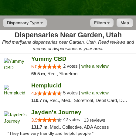
Dispensary Type
Filters
Map
Dispensaries Near Garden, Utah
Find marijuana dispensaries near Garden, Utah. Read reviews and
menus of dispensaries in your area.
Yummy CBD
2 votes |
write a review
5.0
65.5 m,
Rec., Storefront
Hemplucid
5 votes |
write a review
4.8
110.7 m,
Rec., Med., Storefront, Debit Card, Delivery
Jayden's Journey
42 votes |
3.9
13 reviews
131.7 m,
Med., Collective, ADA Access
"They have very friendly and helpful people "