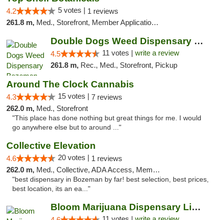
5 votes |
4.2
1 reviews
261.8 m,
Med., Storefront, Member Application Required, Delivery, Pickup
Double Dogs Weed Dispensary Bozeman
11 votes |
write a review
4.5
261.8 m,
Rec., Med., Storefront, Pickup
Around The Clock Cannabis
15 votes |
4.3
7 reviews
262.0 m,
Med., Storefront
"This place has done nothing but great things for me. I would
go anywhere else but to around ..."
Collective Elevation
20 votes |
4.6
1 reviews
262.0 m,
Med., Collective, ADA Access, Member Application Required, ATM
"best dispensary in Bozeman by far! best selection, best prices,
best location, its an ea..."
Bloom Marijuana Dispensary Livingston
11 votes |
write a review
4.6