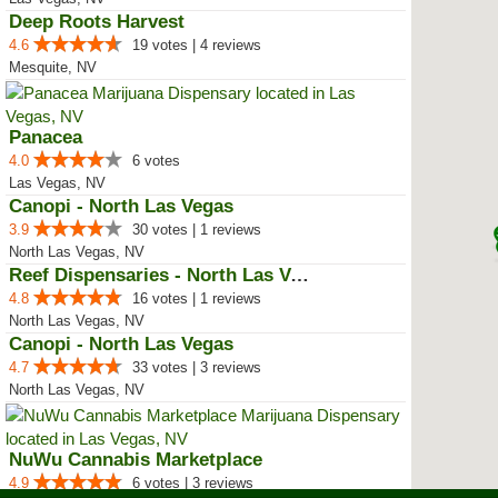
Deep Roots Harvest
4.6
19 votes | 4 reviews
Mesquite, NV
Panacea
4.0
6 votes
Las Vegas, NV
Canopi - North Las Vegas
3.9
30 votes | 1 reviews
North Las Vegas, NV
Reef Dispensaries - North Las Vegas
4.8
16 votes | 1 reviews
North Las Vegas, NV
Canopi - North Las Vegas
4.7
33 votes | 3 reviews
North Las Vegas, NV
NuWu Cannabis Marketplace
4.9
6 votes | 3 reviews