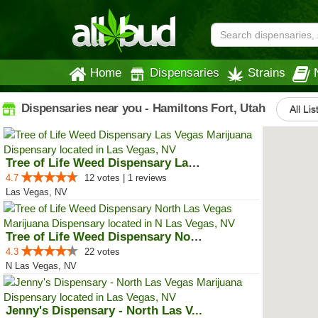
Home
Dispensaries
Strains
Dispensaries near you - Hamiltons Fort, Utah
All Lis
Tree of Life Weed Dispensary Las...
4.7
12 votes | 1 reviews
Las Vegas, NV
Tree of Life Weed Dispensary Nor...
4.3
22 votes
N Las Vegas, NV
Jenny's Dispensary - North Las V...