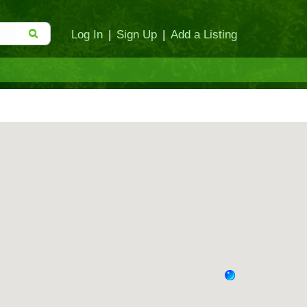
Log In
|
Sign Up
|
Add a Listing