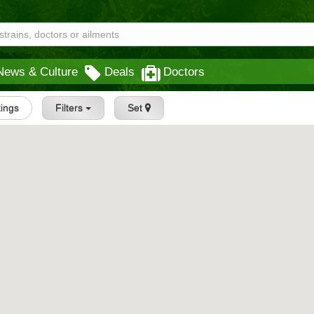
News & Culture
Deals
Doctors
tings
Filters
Set