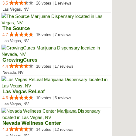
3.5
26 votes | 1 reviews
Las Vegas, NV
The Source
4.7
15 votes | 7 reviews
Las Vegas, NV
GrowingCures
4.4
18 votes | 17 reviews
Nevada, NV
Las Vegas ReLeaf
4.6
10 votes | 6 reviews
Las Vegas, NV
Nevada Wellness Center
4.3
14 votes | 12 reviews
Las Vegas, NV