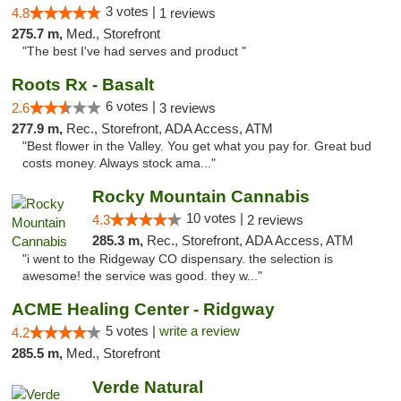
3 votes |
4.8
1 reviews
275.7 m,
Med., Storefront
"The best I've had serves and product "
Roots Rx - Basalt
6 votes |
2.6
3 reviews
277.9 m,
Rec., Storefront, ADA Access, ATM
"Best flower in the Valley. You get what you pay for. Great bud
costs money. Always stock ama..."
Rocky Mountain Cannabis
10 votes |
4.3
2 reviews
285.3 m,
Rec., Storefront, ADA Access, ATM
"i went to the Ridgeway CO dispensary. the selection is
awesome! the service was good. they w..."
ACME Healing Center - Ridgway
5 votes |
write a review
4.2
285.5 m,
Med., Storefront
Verde Natural