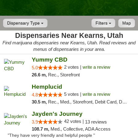
Dispensary Type
Filters
Map
Dispensaries Near Kearns, Utah
Find marijuana dispensaries near Kearns, Utah. Read reviews and
menus of dispensaries in your area.
Yummy CBD
2 votes |
write a review
5.0
26.6 m,
Rec., Storefront
Hemplucid
5 votes |
write a review
4.8
30.5 m,
Rec., Med., Storefront, Debit Card, Delivery
Jayden's Journey
42 votes |
3.9
13 reviews
108.7 m,
Med., Collective, ADA Access
"They have very friendly and helpful people "