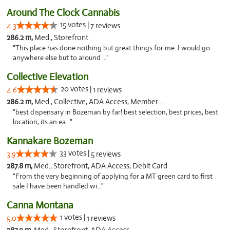
Around The Clock Cannabis
15 votes |
4.3
7 reviews
286.2 m,
Med., Storefront
"This place has done nothing but great things for me. I would go
anywhere else but to around ..."
Collective Elevation
20 votes |
4.6
1 reviews
286.2 m,
Med., Collective, ADA Access, Member Application Required, ATM
"best dispensary in Bozeman by far! best selection, best prices, best
location, its an ea..."
Kannakare Bozeman
33 votes |
3.9
5 reviews
287.8 m,
Med., Storefront, ADA Access, Debit Card
"From the very beginning of applying for a MT green card to first
sale I have been handled wi..."
Canna Montana
1 votes |
5.0
1 reviews