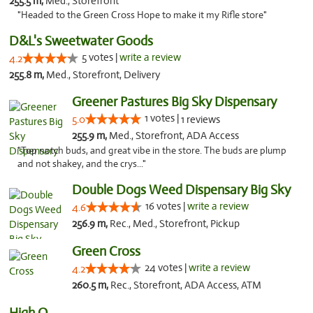
255.5 m,
Med., Storefront
"Headed to the Green Cross Hope to make it my Rifle store"
D&L's Sweetwater Goods
5 votes |
write a review
4.2
255.8 m,
Med., Storefront, Delivery
Greener Pastures Big Sky Dispensary
1 votes |
5.0
1 reviews
255.9 m,
Med., Storefront, ADA Access
"Top notch buds, and great vibe in the store. The buds are plump
and not shakey, and the crys..."
Double Dogs Weed Dispensary Big Sky
16 votes |
write a review
4.6
256.9 m,
Rec., Med., Storefront, Pickup
Green Cross
24 votes |
write a review
4.2
260.5 m,
Rec., Storefront, ADA Access, ATM
High Q