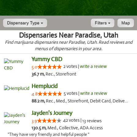
Dispensary Type
Filters
Map
Dispensaries Near Paradise, Utah
Find marijuana dispensaries near Paradise, Utah. Read reviews and
menus of dispensaries in your area.
Yummy CBD
2 votes |
write a review
5.0
36.7 m,
Rec., Storefront
Hemplucid
5 votes |
write a review
4.8
88.2 m,
Rec., Med., Storefront, Debit Card, Delivery
Jayden's Journey
42 votes |
3.9
13 reviews
130.5 m,
Med., Collective, ADA Access
"They have very friendly and helpful people "