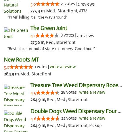
4 votes |
5.0
2 reviews
275.4 m,
Med., Storefront, ATM
"PIMP killing it all the way around"
The Green Joint
8 votes |
4.1
3 reviews
275.6 m,
Rec., Storefront
"Best place for out of state customers. Good bud!"
New Roots MT
1 votes |
write a review
5.0
284.9 m,
Med., Storefront
Treasure Tree Weed Dispensary Bozeman
28 votes |
write a review
4.5
284.9 m,
Rec., Med., Storefront
Double Dogs Weed Dispensary Four Corners
22 votes |
write a review
4.6
284.9 m,
Rec., Med., Storefront, Pickup