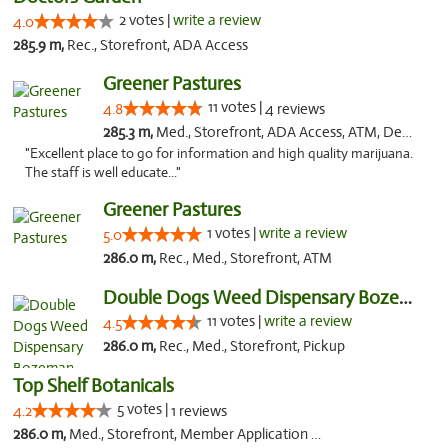
2 votes |
write a review
4.0
285.9 m,
Rec., Storefront, ADA Access
Greener Pastures
11 votes |
4.8
4 reviews
285.3 m,
Med., Storefront, ADA Access, ATM, Debit Card, Delivery
"Excellent place to go for information and high quality marijuana.
The staff is well educate..."
Greener Pastures
1 votes |
write a review
5.0
286.0 m,
Rec., Med., Storefront, ATM
Double Dogs Weed Dispensary Bozeman
11 votes |
write a review
4.5
286.0 m,
Rec., Med., Storefront, Pickup
Top Shelf Botanicals
5 votes |
4.2
1 reviews
286.0 m,
Med., Storefront, Member Application Required, Delivery, Pickup