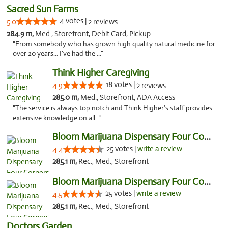
Sacred Sun Farms
4 votes |
5.0
2 reviews
284.9 m,
Med., Storefront, Debit Card, Pickup
"From somebody who has grown high quality natural medicine for
over 20 years... I've had the ..."
Think Higher Caregiving
18 votes |
4.9
2 reviews
285.0 m,
Med., Storefront, ADA Access
"The service is always top notch and Think Higher’s staff provides
extensive knowledge on all..."
Bloom Marijuana Dispensary Four Corners
25 votes |
write a review
4.4
285.1 m,
Rec., Med., Storefront
Bloom Marijuana Dispensary Four Corners
25 votes |
write a review
4.5
285.1 m,
Rec., Med., Storefront
Doctors Garden