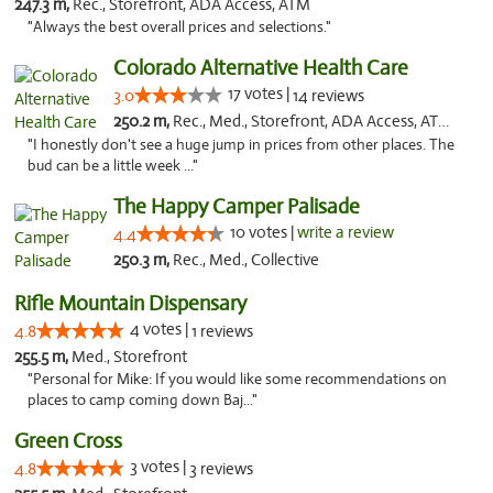
247.3 m,
Rec., Storefront, ADA Access, ATM
"Always the best overall prices and selections."
Colorado Alternative Health Care
17 votes |
3.0
14 reviews
250.2 m,
Rec., Med., Storefront, ADA Access, ATM, Pickup
"I honestly don't see a huge jump in prices from other places. The
bud can be a little week ..."
The Happy Camper Palisade
10 votes |
write a review
4.4
250.3 m,
Rec., Med., Collective
Rifle Mountain Dispensary
4 votes |
4.8
1 reviews
255.5 m,
Med., Storefront
"Personal for Mike: If you would like some recommendations on
places to camp coming down Baj..."
Green Cross
3 votes |
4.8
3 reviews