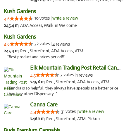
Kush Gardens
10 votes |
write a review
4.6
245.4 m,
ADA Access, Walk-in Welcome
Kush Gardens
32 votes |
4.6
4 reviews
245.4 m,
Rec., Storefront, ADA Access, ATM
"Best product and prices period!!"
Elk Mountain Trading Post Retail Cannabis
7 votes |
4.5
1 reviews
245.6 m,
Rec., Storefront, ADA Access, ATM
"Kendra is so helpful , they always have specials at a better price
than any other Dispensary..."
Canna Care
31 votes |
write a review
4.4
246.2 m,
Rec., Storefront, ATM, Pickup
Buds Premium Cannabis