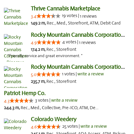
Thrive Cannabis Marketplace
19 votes |
3.4
1 reviews
149.2 m,
Rec., Med., Storefront, ATM, Debit Card
Rocky Mountain Cannabis Corporation - Din...
4 votes |
4.9
1 reviews
174.2 m,
Rec., Storefront
"Friendly service and great environment. "
Rocky Mountain Cannabis Corporation -Craig
1 votes |
write a review
5.0
235.7 m,
Rec., Storefront
Patriot Hemp Co.
3 votes |
write a review
4.3
244.3 m,
Rec., Med., Collective, Pre-ICO, ATM, Debit Card, Delivery
Colorado Weedery
25 votes |
write a review
4.6
245.1 m,
Rec., Storefront, ADA Access, ATM, Pickup