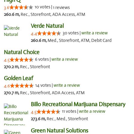
10 votes |
3.6
1 reviews
260.6 m,
Rec., Storefront, ADA Access, ATM
Verde Natural
30 votes |
write a review
4.4
260.6 m,
Med., Storefront, ATM, Debit Card
Natural Choice
6 votes |
write a review
4.5
270.2 m,
Rec., Storefront
Golden Leaf
14 votes |
write a review
4.6
270.7 m,
Rec., Storefront, ADA Access, ATM
Billo Recreational Marijuana Dispensary
11 votes |
write a review
4.5
273.6 m,
Rec., Med., Storefront
Green Natural Solutions