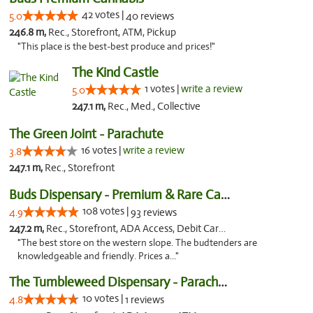
42 votes |
5.0
40 reviews
246.8 m,
Rec., Storefront, ATM, Pickup
"This place is the best-best produce and prices!"
The Kind Castle
1 votes |
write a review
5.0
247.1 m,
Rec., Med., Collective
The Green Joint - Parachute
16 votes |
write a review
3.8
247.1 m,
Rec., Storefront
Buds Dispensary - Premium & Rare Cannabis
108 votes |
4.9
93 reviews
247.2 m,
Rec., Storefront, ADA Access, Debit Card, Pickup
"The best store on the western slope. The budtenders are
knowledgeable and friendly. Prices a..."
The Tumbleweed Dispensary - Parachute
10 votes |
4.8
1 reviews