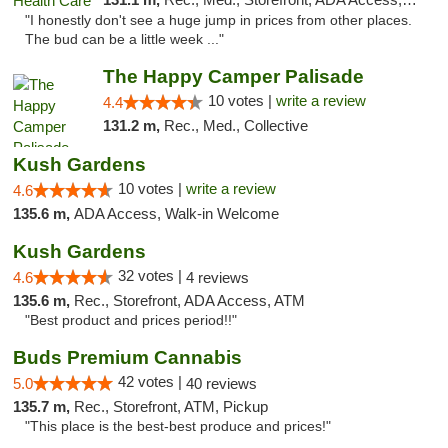
"I honestly don't see a huge jump in prices from other places.
The bud can be a little week ..."
The Happy Camper Palisade
10 votes |
write a review
4.4
131.2 m,
Rec., Med., Collective
Kush Gardens
10 votes |
write a review
4.6
135.6 m,
ADA Access, Walk-in Welcome
Kush Gardens
32 votes |
4.6
4 reviews
135.6 m,
Rec., Storefront, ADA Access, ATM
"Best product and prices period!!"
Buds Premium Cannabis
42 votes |
5.0
40 reviews
135.7 m,
Rec., Storefront, ATM, Pickup
"This place is the best-best produce and prices!"