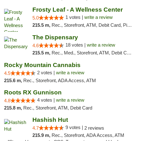
Frosty Leaf - A Wellness Center
1 votes |
write a review
5.0
215.5 m,
Rec., Storefront, ATM, Debit Card, Pickup
The Dispensary
18 votes |
write a review
4.6
215.5 m,
Rec., Med., Storefront, ATM, Debit Card
Rocky Mountain Cannabis
2 votes |
write a review
4.5
215.6 m,
Rec., Storefront, ADA Access, ATM
Roots RX Gunnison
4 votes |
write a review
4.8
215.8 m,
Rec., Storefront, ATM, Debit Card
Hashish Hut
9 votes |
4.7
2 reviews
215.9 m,
Rec., Storefront, ADA Access, ATM