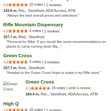
10 votes |
4.8
1 reviews
143.8 m,
Rec., Storefront, ADA Access, ATM
"Always the best overall prices and selections."
Rifle Mountain Dispensary
4 votes |
4.8
1 reviews
157.7 m,
Med., Storefront
"Personal for Mike: If you would like some recommendations on
places to camp coming down Baj..."
Green Cross
3 votes |
4.8
3 reviews
157.7 m,
Med., Storefront
"Headed to the Green Cross Hope to make it my Rifle store"
Green Cross
24 votes |
write a review
4.2
164.4 m,
Rec., Storefront, ADA Access, ATM
High Q
10 votes |
3.6
1 reviews