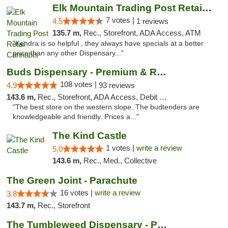
Elk Mountain Trading Post Retail Cannabis
7 votes |
4.5
1 reviews
135.7 m,
Rec., Storefront, ADA Access, ATM
"Kendra is so helpful , they always have specials at a better
price than any other Dispensary..."
Buds Dispensary - Premium & Rare Cannabis
108 votes |
4.9
93 reviews
143.6 m,
Rec., Storefront, ADA Access, Debit Card, Pickup
"The best store on the western slope. The budtenders are
knowledgeable and friendly. Prices a..."
The Kind Castle
1 votes |
write a review
5.0
143.6 m,
Rec., Med., Collective
The Green Joint - Parachute
16 votes |
write a review
3.8
143.7 m,
Rec., Storefront
The Tumbleweed Dispensary - Parachute