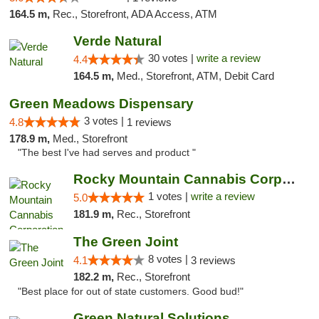
164.5 m,
Rec., Storefront, ADA Access, ATM
Verde Natural
30 votes |
write a review
4.4
164.5 m,
Med., Storefront, ATM, Debit Card
Green Meadows Dispensary
3 votes |
4.8
1 reviews
178.9 m,
Med., Storefront
"The best I've had serves and product "
Rocky Mountain Cannabis Corporation -Craig
1 votes |
write a review
5.0
181.9 m,
Rec., Storefront
The Green Joint
8 votes |
4.1
3 reviews
182.2 m,
Rec., Storefront
"Best place for out of state customers. Good bud!"
Green Natural Solutions