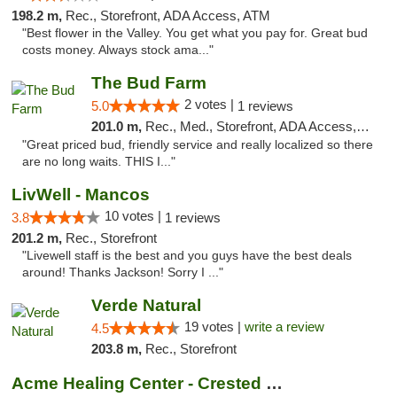
198.2 m,
Rec., Storefront, ADA Access, ATM
"Best flower in the Valley. You get what you pay for. Great bud
costs money. Always stock ama..."
The Bud Farm
2 votes |
5.0
1 reviews
201.0 m,
Rec., Med., Storefront, ADA Access, ATM
"Great priced bud, friendly service and really localized so there
are no long waits. THIS I..."
LivWell - Mancos
10 votes |
3.8
1 reviews
201.2 m,
Rec., Storefront
"Livewell staff is the best and you guys have the best deals
around! Thanks Jackson! Sorry I ..."
Verde Natural
19 votes |
write a review
4.5
203.8 m,
Rec., Storefront
Acme Healing Center - Crested Butte