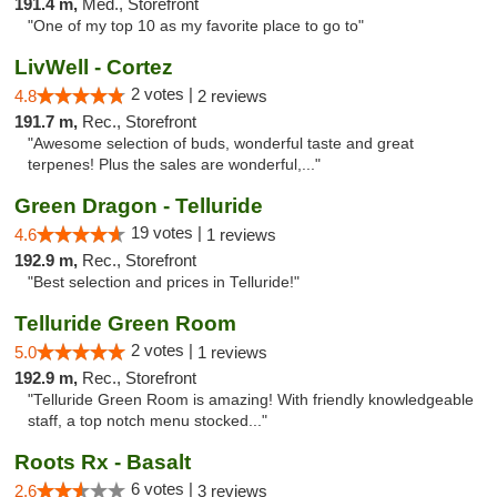
191.4 m,
Med., Storefront
"One of my top 10 as my favorite place to go to"
LivWell - Cortez
2 votes |
4.8
2 reviews
191.7 m,
Rec., Storefront
"Awesome selection of buds, wonderful taste and great
terpenes! Plus the sales are wonderful,..."
Green Dragon - Telluride
19 votes |
4.6
1 reviews
192.9 m,
Rec., Storefront
"Best selection and prices in Telluride!"
Telluride Green Room
2 votes |
5.0
1 reviews
192.9 m,
Rec., Storefront
"Telluride Green Room is amazing! With friendly knowledgeable
staff, a top notch menu stocked..."
Roots Rx - Basalt
6 votes |
2.6
3 reviews