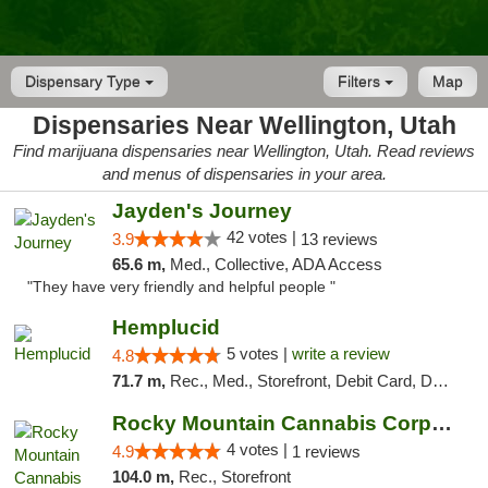
Dispensary Type
Filters
Map
Dispensaries Near Wellington, Utah
Find marijuana dispensaries near Wellington, Utah. Read reviews
and menus of dispensaries in your area.
Jayden's Journey
42 votes |
3.9
13 reviews
65.6 m,
Med., Collective, ADA Access
"They have very friendly and helpful people "
Hemplucid
5 votes |
write a review
4.8
71.7 m,
Rec., Med., Storefront, Debit Card, Delivery
Rocky Mountain Cannabis Corporation - Din...
4 votes |
4.9
1 reviews
104.0 m,
Rec., Storefront