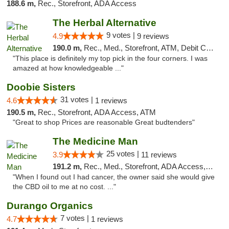
188.6 m,
Rec., Storefront, ADA Access
The Herbal Alternative
9 votes |
4.9
9 reviews
190.0 m,
Rec., Med., Storefront, ATM, Debit Card
"This place is definitely my top pick in the four corners. I was
amazed at how knowledgeable ..."
Doobie Sisters
31 votes |
4.6
1 reviews
190.5 m,
Rec., Storefront, ADA Access, ATM
"Great to shop Prices are reasonable Great budtenders"
The Medicine Man
25 votes |
3.9
11 reviews
191.2 m,
Rec., Med., Storefront, ADA Access, ATM
"When I found out I had cancer, the owner said she would give
the CBD oil to me at no cost. ..."
Durango Organics
7 votes |
4.7
1 reviews