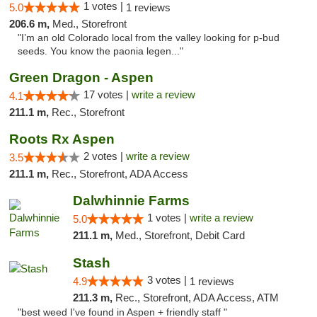
1 votes |
5.0
1 reviews
206.6 m,
Med., Storefront
"I’m an old Colorado local from the valley looking for p-bud
seeds. You know the paonia legen..."
Green Dragon - Aspen
17 votes |
write a review
4.1
211.1 m,
Rec., Storefront
Roots Rx Aspen
2 votes |
write a review
3.5
211.1 m,
Rec., Storefront, ADA Access
Dalwhinnie Farms
1 votes |
write a review
5.0
211.1 m,
Med., Storefront, Debit Card
Stash
3 votes |
4.9
1 reviews
211.3 m,
Rec., Storefront, ADA Access, ATM
"best weed I've found in Aspen + friendly staff "