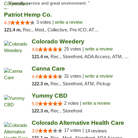
"Friendly service and great environment. "
Patriot Hemp Co.
3 votes |
write a review
4.3
121.4 m,
Rec., Med., Collective, Pre-ICO, ATM, Debit Card, Delivery
Colorado Weedery
25 votes |
write a review
4.6
121.4 m,
Rec., Storefront, ADA Access, ATM, Pickup
Canna Care
31 votes |
write a review
4.4
122.3 m,
Rec., Storefront, ATM, Pickup
Yummy CBD
2 votes |
write a review
5.0
122.3 m,
Rec., Storefront
Colorado Alternative Health Care
17 votes |
3.0
14 reviews
131.1 m,
Rec., Med., Storefront, ADA Access, ATM, Pickup