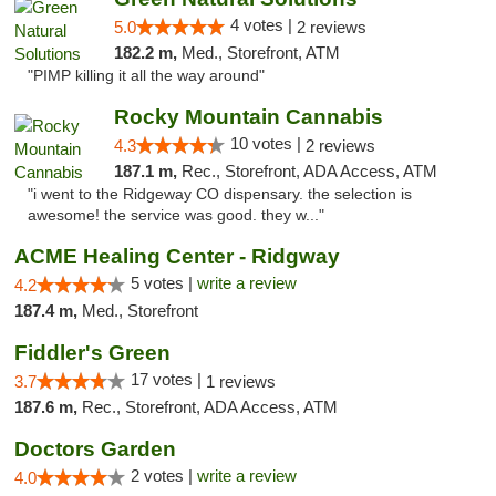
4 votes |
5.0
2 reviews
182.2 m,
Med., Storefront, ATM
"PIMP killing it all the way around"
Rocky Mountain Cannabis
10 votes |
4.3
2 reviews
187.1 m,
Rec., Storefront, ADA Access, ATM
"i went to the Ridgeway CO dispensary. the selection is
awesome! the service was good. they w..."
ACME Healing Center - Ridgway
5 votes |
write a review
4.2
187.4 m,
Med., Storefront
Fiddler's Green
17 votes |
3.7
1 reviews
187.6 m,
Rec., Storefront, ADA Access, ATM
Doctors Garden
2 votes |
write a review
4.0