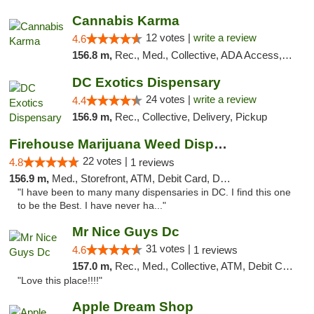
Cannabis Karma
12 votes |
write a review
4.6
156.8 m,
Rec., Med., Collective, ADA Access, ATM, Debit Card, Pickup
DC Exotics Dispensary
24 votes |
write a review
4.4
156.9 m,
Rec., Collective, Delivery, Pickup
Firehouse Marijuana Weed Dispensary
22 votes |
4.8
1 reviews
156.9 m,
Med., Storefront, ATM, Debit Card, Delivery, Pickup
"I have been to many many dispensaries in DC. I find this one
to be the Best. I have never ha..."
Mr Nice Guys Dc
31 votes |
4.6
1 reviews
157.0 m,
Rec., Med., Collective, ATM, Debit Card, Delivery, Pickup
"Love this place!!!!"
Apple Dream Shop