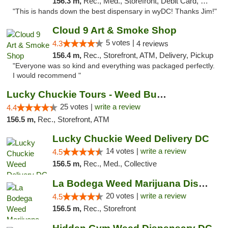
156.3 m,
Rec., Med., Storefront, Debit Card, Delivery
"This is hands down the best dispensary in wyDC! Thanks Jim!"
Cloud 9 Art & Smoke Shop
5 votes |
4.3
4 reviews
156.4 m,
Rec., Storefront, ATM, Delivery, Pickup
"Everyone was so kind and everything was packaged perfectly.
I would recommend "
Lucky Chuckie Tours - Weed Bus Tours DC
25 votes |
write a review
4.4
156.5 m,
Rec., Storefront, ATM
Lucky Chuckie Weed Delivery DC
14 votes |
write a review
4.5
156.5 m,
Rec., Med., Collective
La Bodega Weed Marijuana Dispensary
20 votes |
write a review
4.5
156.5 m,
Rec., Storefront