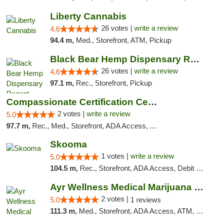
Liberty Cannabis
26 votes |
write a review
4.6
94.4 m,
Med., Storefront, ATM, Pickup
Black Bear Hemp Dispensary Regent Square
26 votes |
write a review
4.6
97.1 m,
Rec., Storefront, Pickup
Compassionate Certification Centers
2 votes |
write a review
5.0
97.7 m,
Rec., Med., Storefront, ADA Access, ATM, Debit Card
Skooma
1 votes |
write a review
5.0
104.5 m,
Rec., Storefront, ADA Access, Debit Card, Delivery, Pickup
Ayr Wellness Medical Marijuana Dispensary ...
2 votes |
5.0
1 reviews
111.3 m,
Med., Storefront, ADA Access, ATM, Debit Card, Pickup