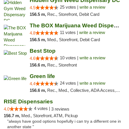
Hidden Gym Weed Dispensary DC
25 votes |
write a review
4.5
156.5 m,
Rec., Storefront, Debit Card
The BOX Marijuana Weed Dispensary DC
11 votes |
write a review
4.8
156.5 m,
Med., Storefront, Debit Card
Best Stop
10 votes |
write a review
4.6
156.6 m,
Rec., Storefront
Green life
24 votes |
write a review
4.4
156.6 m,
Rec., Med., Collective, ADA Access, Pre-ICO, ATM, Debit Card, Delivery, Pickup
RISE Dispensaries
4 votes |
4.0
3 reviews
156.7 m,
Med., Storefront, ATM, Pickup
"always have good options hopefully i can try a different one in
another state "