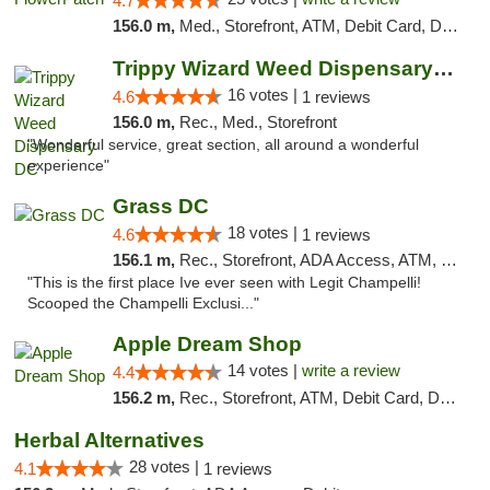
4.7
156.0 m,
Med., Storefront, ATM, Debit Card, Delivery, Pickup
Trippy Wizard Weed Dispensary DC
16 votes |
4.6
1 reviews
156.0 m,
Rec., Med., Storefront
"Wonderful service, great section, all around a wonderful
experience"
Grass DC
18 votes |
4.6
1 reviews
156.1 m,
Rec., Storefront, ADA Access, ATM, Debit Card, Pickup
"This is the first place Ive ever seen with Legit Champelli!
Scooped the Champelli Exclusi..."
Apple Dream Shop
14 votes |
write a review
4.4
156.2 m,
Rec., Storefront, ATM, Debit Card, Delivery, Pickup
Herbal Alternatives
28 votes |
4.1
1 reviews