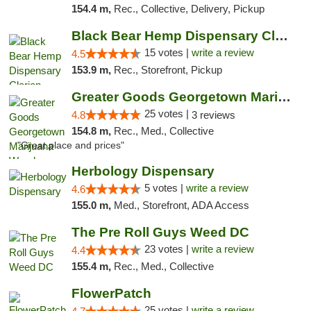
154.4 m,
Rec., Collective, Delivery, Pickup
Black Bear Hemp Dispensary Clarion
15 votes |
write a review
4.5
153.9 m,
Rec., Storefront, Pickup
Greater Goods Georgetown Marijuana Weed Di...
25 votes |
4.8
3 reviews
154.8 m,
Rec., Med., Collective
"Great place and prices"
Herbology Dispensary
5 votes |
write a review
4.6
155.0 m,
Med., Storefront, ADA Access
The Pre Roll Guys Weed DC
23 votes |
write a review
4.4
155.4 m,
Rec., Med., Collective
FlowerPatch
25 votes |
write a review