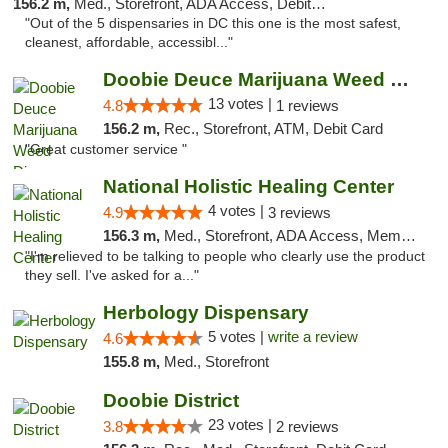
156.2 m,
Med., Storefront, ADA Access, Debit Card
"Out of the 5 dispensaries in DC this one is the most safest,
cleanest, affordable, accessibl..."
Doobie Deuce Marijuana Weed Dispensary
13 votes |
4.8
1 reviews
156.2 m,
Rec., Storefront, ATM, Debit Card
"Great customer service "
National Holistic Healing Center
4 votes |
4.9
3 reviews
156.3 m,
Med., Storefront, ADA Access, Member Application Required
"I'm relieved to be talking to people who clearly use the product
they sell. I've asked for a..."
Herbology Dispensary
5 votes |
write a review
4.6
155.8 m,
Med., Storefront
Doobie District
23 votes |
3.8
2 reviews