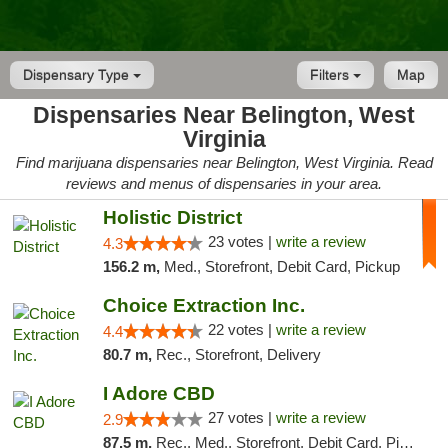
Dispensary Type
Filters
Map
Dispensaries Near Belington, West
Virginia
Find marijuana dispensaries near Belington, West Virginia. Read
reviews and menus of dispensaries in your area.
Holistic District
23 votes |
write a review
4.3
156.2 m,
Med., Storefront, Debit Card, Pickup
Choice Extraction Inc.
22 votes |
write a review
4.4
80.7 m,
Rec., Storefront, Delivery
I Adore CBD
27 votes |
write a review
2.9
87.5 m,
Rec., Med., Storefront, Debit Card, Pickup