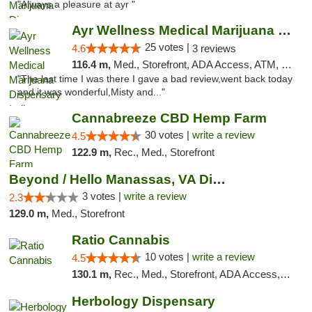
"Always a pleasure at ayr "
Ayr Wellness Medical Marijuana Dispensary ...
25 votes |
4.6
3 reviews
116.4 m,
Med., Storefront, ADA Access, ATM, Debit Card, Pickup
"The last time I was there I gave a bad review,went back today
and it was wonderful,Misty and..."
Cannabreeze CBD Hemp Farm
30 votes |
write a review
4.5
122.9 m,
Rec., Med., Storefront
Beyond / Hello Manassas, VA Dispensary
3 votes |
write a review
2.3
129.0 m,
Med., Storefront
Ratio Cannabis
10 votes |
write a review
4.5
130.1 m,
Rec., Med., Storefront, ADA Access, ATM, Debit Card, Pickup
Herbology Dispensary