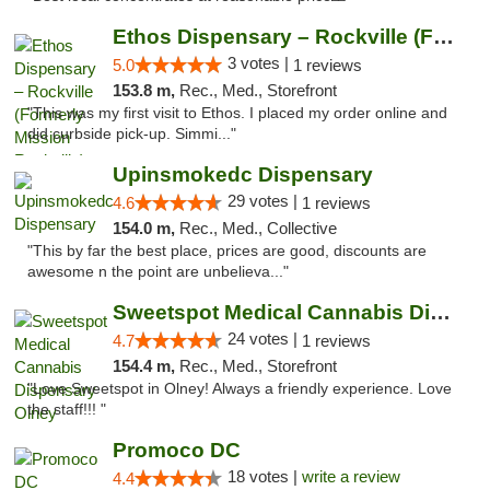
Ethos Dispensary – Rockville (Formerly Mis...
3 votes |
5.0
1 reviews
153.8 m,
Rec., Med., Storefront
"This was my first visit to Ethos. I placed my order online and
did curbside pick-up. Simmi..."
Upinsmokedc Dispensary
29 votes |
4.6
1 reviews
154.0 m,
Rec., Med., Collective
"This by far the best place, prices are good, discounts are
awesome n the point are unbelieva..."
Sweetspot Medical Cannabis Dispensary Olney
24 votes |
4.7
1 reviews
154.4 m,
Rec., Med., Storefront
"Love Sweetspot in Olney! Always a friendly experience. Love
the staff!!! "
Promoco DC
18 votes |
write a review
4.4