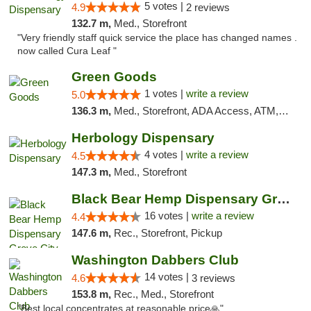
5 votes |
4.9
2 reviews
132.7 m,
Med., Storefront
"Very friendly staff quick service the place has changed names .
now called Cura Leaf "
Green Goods
1 votes |
write a review
5.0
136.3 m,
Med., Storefront, ADA Access, ATM, Pickup
Herbology Dispensary
4 votes |
write a review
4.5
147.3 m,
Med., Storefront
Black Bear Hemp Dispensary Grove City
16 votes |
write a review
4.4
147.6 m,
Rec., Storefront, Pickup
Washington Dabbers Club
14 votes |
4.6
3 reviews
153.8 m,
Rec., Med., Storefront
"Best local concentrates at reasonable price🙏"