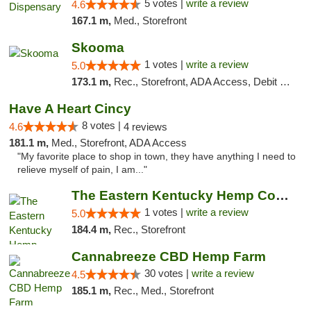
5 votes |
write a review
4.6
167.1 m,
Med., Storefront
Skooma
1 votes |
write a review
5.0
173.1 m,
Rec., Storefront, ADA Access, Debit Card, Delivery, Pickup
Have A Heart Cincy
8 votes |
4.6
4 reviews
181.1 m,
Med., Storefront, ADA Access
"My favorite place to shop in town, they have anything I need to
relieve myself of pain, I am..."
The Eastern Kentucky Hemp Company
1 votes |
write a review
5.0
184.4 m,
Rec., Storefront
Cannabreeze CBD Hemp Farm
30 votes |
write a review
4.5
185.1 m,
Rec., Med., Storefront