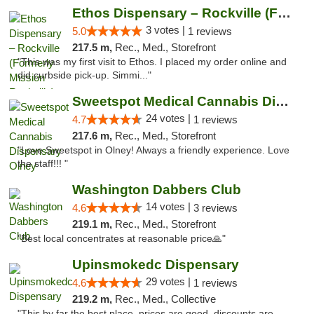
Ethos Dispensary – Rockville (Formerly Mis...
3 votes |
5.0
1 reviews
217.5 m,
Rec., Med., Storefront
"This was my first visit to Ethos. I placed my order online and
did curbside pick-up. Simmi..."
Sweetspot Medical Cannabis Dispensary Olney
24 votes |
4.7
1 reviews
217.6 m,
Rec., Med., Storefront
"Love Sweetspot in Olney! Always a friendly experience. Love
the staff!!! "
Washington Dabbers Club
14 votes |
4.6
3 reviews
219.1 m,
Rec., Med., Storefront
"Best local concentrates at reasonable price🙏"
Upinsmokedc Dispensary
29 votes |
4.6
1 reviews
219.2 m,
Rec., Med., Collective
"This by far the best place, prices are good, discounts are