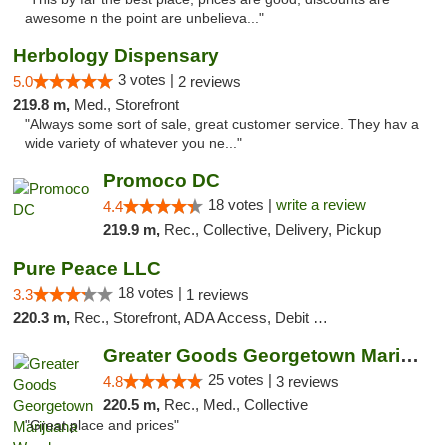
awesome n the point are unbelieva..."
Herbology Dispensary
3 votes |
5.0
2 reviews
219.8 m,
Med., Storefront
"Always some sort of sale, great customer service. They hav a
wide variety of whatever you ne..."
Promoco DC
18 votes |
write a review
4.4
219.9 m,
Rec., Collective, Delivery, Pickup
Pure Peace LLC
18 votes |
3.3
1 reviews
220.3 m,
Rec., Storefront, ADA Access, Debit Card, Delivery, Pickup
Greater Goods Georgetown Marijuana Weed Di...
25 votes |
4.8
3 reviews
220.5 m,
Rec., Med., Collective
"Great place and prices"