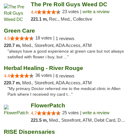
The Pre Roll Guys Weed DC
23 votes |
write a review
4.4
221.1 m,
Rec., Med., Collective
Green Care
18 votes |
4.5
1 reviews
220.7 m,
Med., Storefront, ADA Access, ATM
"always have a good experience at green care but not always
satisfied with flower i buy, but ..."
Herbal Healing - River Rouge
36 votes |
4.4
6 reviews
220.7 m,
Med., Storefront, ADA Access, ATM
"My primary Doctor referred me to the medical clinic in Allen
Park where I received my card t..."
FlowerPatch
25 votes |
write a review
4.7
221.5 m,
Med., Storefront, ATM, Debit Card, Delivery, Pickup
RISE Dispensaries