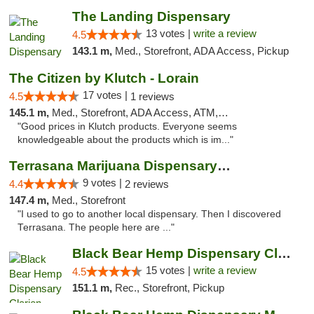
The Landing Dispensary
13 votes |
write a review
4.5
143.1 m,
Med., Storefront, ADA Access, Pickup
The Citizen by Klutch - Lorain
17 votes |
4.5
1 reviews
145.1 m,
Med., Storefront, ADA Access, ATM, Debit Card, Pickup
"Good prices in Klutch products. Everyone seems
knowledgeable about the products which is im..."
Terrasana Marijuana Dispensary Springfield
9 votes |
4.4
2 reviews
147.4 m,
Med., Storefront
"I used to go to another local dispensary. Then I discovered
Terrasana. The people here are ..."
Black Bear Hemp Dispensary Clarion
15 votes |
write a review
4.5
151.1 m,
Rec., Storefront, Pickup