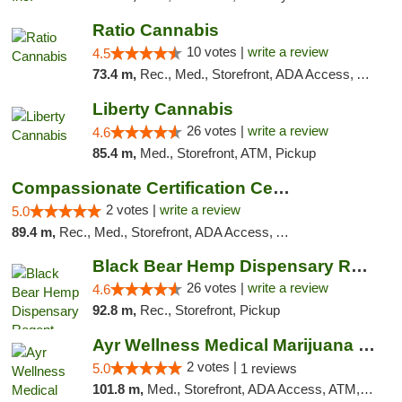
Ratio Cannabis
10 votes |
write a review
4.5
73.4 m,
Rec., Med., Storefront, ADA Access, ATM, Debit Card, Pickup
Liberty Cannabis
26 votes |
write a review
4.6
85.4 m,
Med., Storefront, ATM, Pickup
Compassionate Certification Centers
2 votes |
write a review
5.0
89.4 m,
Rec., Med., Storefront, ADA Access, ATM, Debit Card
Black Bear Hemp Dispensary Regent Square
26 votes |
write a review
4.6
92.8 m,
Rec., Storefront, Pickup
Ayr Wellness Medical Marijuana Dispensary ...
2 votes |
5.0
1 reviews
101.8 m,
Med., Storefront, ADA Access, ATM, Debit Card, Pickup