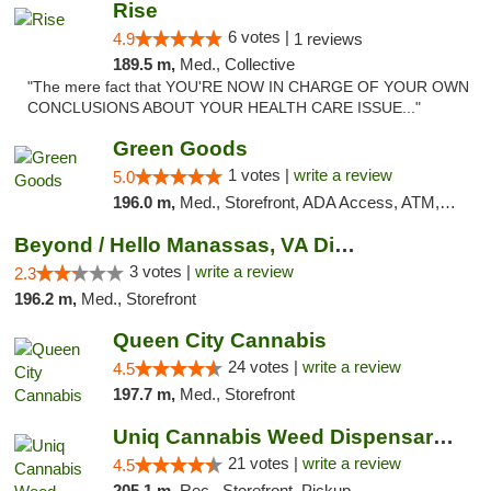
Rise
6 votes |
4.9
1 reviews
189.5 m,
Med., Collective
"The mere fact that YOU'RE NOW IN CHARGE OF YOUR OWN
CONCLUSIONS ABOUT YOUR HEALTH CARE ISSUE..."
Green Goods
1 votes |
write a review
5.0
196.0 m,
Med., Storefront, ADA Access, ATM, Pickup
Beyond / Hello Manassas, VA Dispensary
3 votes |
write a review
2.3
196.2 m,
Med., Storefront
Queen City Cannabis
24 votes |
write a review
4.5
197.7 m,
Med., Storefront
Uniq Cannabis Weed Dispensary Monroe
21 votes |
write a review
4.5
205.1 m,
Rec., Storefront, Pickup