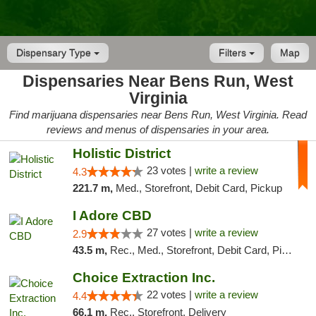
Dispensary Type
Filters
Map
Dispensaries Near Bens Run, West
Virginia
Find marijuana dispensaries near Bens Run, West Virginia. Read
reviews and menus of dispensaries in your area.
Holistic District
23 votes |
write a review
4.3
221.7 m,
Med., Storefront, Debit Card, Pickup
I Adore CBD
27 votes |
write a review
2.9
43.5 m,
Rec., Med., Storefront, Debit Card, Pickup
Choice Extraction Inc.
22 votes |
write a review
4.4
66.1 m,
Rec., Storefront, Delivery