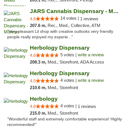
JARS Cannabis Dispensary - Monroe
14 votes |
4.6
1 reviews
207.6 m,
Rec., Med., Collective, ATM
"Very pleasant Lil shop with creative outlooks very friendly
people really enjoyed my experie..."
Herbology Dispensary
5 votes |
write a review
4.6
208.3 m,
Med., Storefront, ADA Access
Herbology Dispensary
4 votes |
write a review
4.5
210.6 m,
Med., Storefront
Herbology
4 votes |
4.8
1 reviews
215.0 m,
Med., Storefront
"Wonderful staff and extremely comfortable experience! Highly
recommended!"