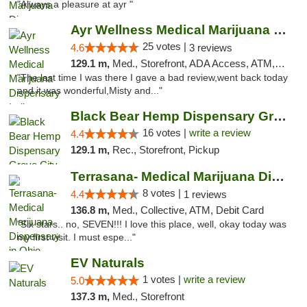
"Always a pleasure at ayr "
Ayr Wellness Medical Marijuana Dispensary ...
25 votes |
4.6
3 reviews
129.1 m,
Med., Storefront, ADA Access, ATM, Debit Card, Pickup
"The last time I was there I gave a bad review,went back today
and it was wonderful,Misty and..."
Black Bear Hemp Dispensary Grove City
16 votes |
write a review
4.4
129.1 m,
Rec., Storefront, Pickup
Terrasana- Medical Marijuana Dispensary in...
8 votes |
4.4
1 reviews
136.8 m,
Med., Collective, ATM, Debit Card
"Six stars.. no, SEVEN!!! I love this place, well, okay today was
my first visit. I must espe..."
EV Naturals
1 votes |
write a review
5.0
137.3 m,
Med., Storefront