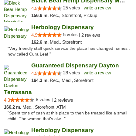
Black Bear Hemp Dispensary Meadville
25 votes |
write a review
4.5
156.6 m,
Rec., Storefront, Pickup
Herbology Dispensary
5 votes |
4.9
2 reviews
162.6 m,
Med., Storefront
"Very friendly staff quick service the place has changed names .
now called Cura Leaf "
Guaranteed Dispensary Dayton
28 votes |
write a review
4.5
164.3 m,
Rec., Med., Storefront
Terrasana
8 votes |
4.3
2 reviews
166.2 m,
Med., Storefront, ATM
"Spent tons of cash at this place to then be treated like a small
child. The woman that's alw..."
Herbology Dispensary