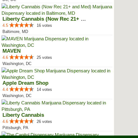
Liberty Cannabis (Now Rec 21+ an...
4.5
16 votes
Baltimore, MD
MAVEN
4.6
25 votes
Washington, DC
Apple Dream Shop
4.4
14 votes
Washington, DC
Liberty Cannabis
4.6
26 votes
Pittsburgh, PA