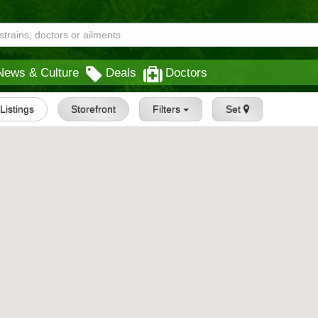
News & Culture
Deals
Doctors
 Listings
Storefront
Filters
Set