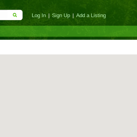
Log In
|
Sign Up
|
Add a Listing