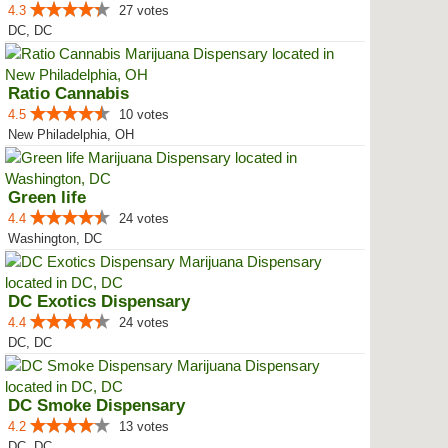
4.3
27 votes
DC, DC
Ratio Cannabis
4.5
10 votes
New Philadelphia, OH
Green life
4.4
24 votes
Washington, DC
DC Exotics Dispensary
4.4
24 votes
DC, DC
DC Smoke Dispensary
4.2
13 votes
DC, DC