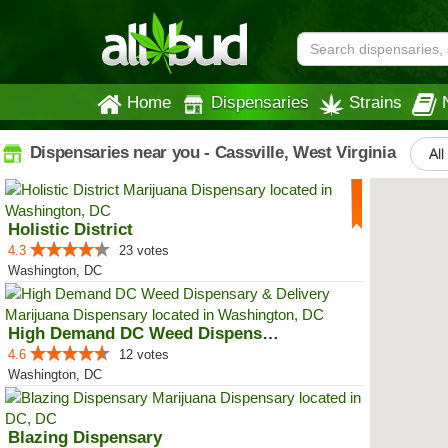
Home
Dispensaries
Strains
Dispensaries near you - Cassville, West Virginia
All
Holistic District
4.3
23 votes
Washington, DC
High Demand DC Weed Dispensary &...
4.6
12 votes
Washington, DC
Blazing Dispensary