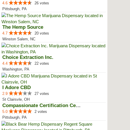
4.6
26 votes
Pittsburgh, PA
The Hemp Source
4.7
20 votes
Winston Salem, NC
Choice Extraction Inc.
4.4
22 votes
Washington, PA
I Adore CBD
2.9
27 votes
St Clairsvle, OH
Compassionate Certification Centers
5.0
2 votes
Pittsburgh, PA