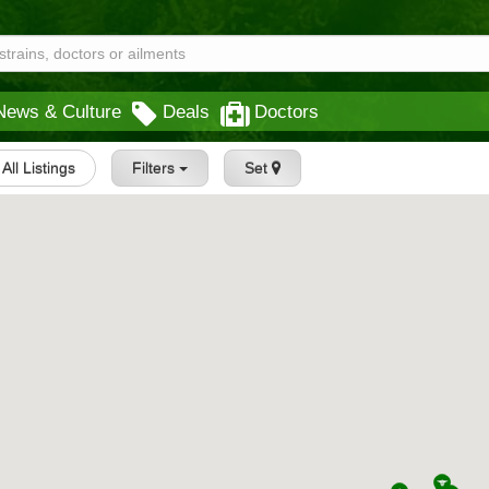
News & Culture
Deals
Doctors
All Listings
Filters
Set