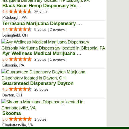
Black Bear Hemp Dispensary Regen...
4.6
26 votes
Pittsburgh, PA
Terrasana Marijuana Dispensary S...
4.4
9 votes | 2 reviews
Springfield, OH
Ayr Wellness Medical Marijuana D...
5.0
2 votes | 1 reviews
Gibsonia, PA
Guaranteed Dispensary Dayton
4.5
28 votes
Dayton, OH
Skooma
5.0
1 votes
Charlottesville, VA