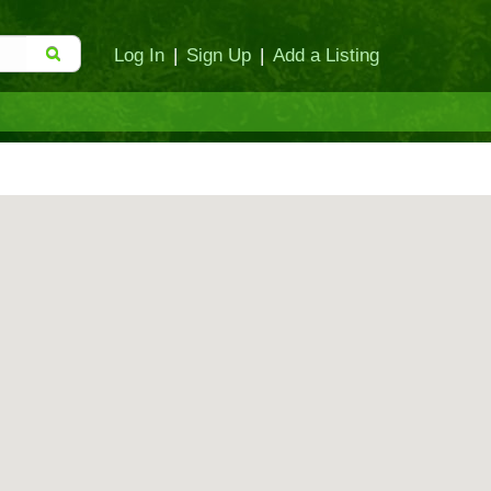
Log In
|
Sign Up
|
Add a Listing