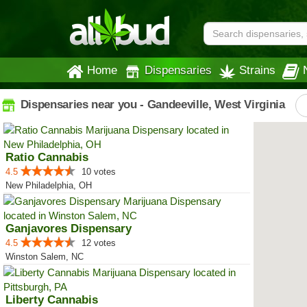
Home
Dispensaries
Strains
Dispensaries near you - Gandeeville, West Virginia
Ratio Cannabis
4.5
10 votes
New Philadelphia, OH
Ganjavores Dispensary
4.5
12 votes
Winston Salem, NC
Liberty Cannabis