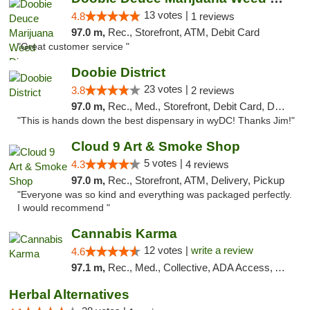
13 votes |
4.8
1 reviews
97.0 m,
Rec., Storefront, ATM, Debit Card
"Great customer service "
Doobie District
23 votes |
3.8
2 reviews
97.0 m,
Rec., Med., Storefront, Debit Card, Delivery
"This is hands down the best dispensary in wyDC! Thanks Jim!"
Cloud 9 Art & Smoke Shop
5 votes |
4.3
4 reviews
97.0 m,
Rec., Storefront, ATM, Delivery, Pickup
"Everyone was so kind and everything was packaged perfectly.
I would recommend "
Cannabis Karma
12 votes |
write a review
4.6
97.1 m,
Rec., Med., Collective, ADA Access, ATM, Debit Card, Pickup
Herbal Alternatives