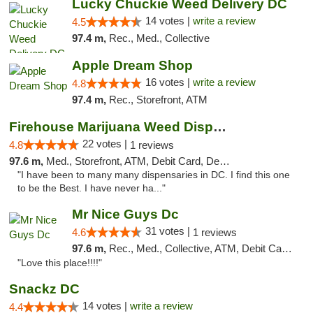
Lucky Chuckie Weed Delivery DC
14 votes |
write a review
4.5
97.4 m,
Rec., Med., Collective
Apple Dream Shop
16 votes |
write a review
4.8
97.4 m,
Rec., Storefront, ATM
Firehouse Marijuana Weed Dispensary
22 votes |
4.8
1 reviews
97.6 m,
Med., Storefront, ATM, Debit Card, Delivery, Pickup
"I have been to many many dispensaries in DC. I find this one
to be the Best. I have never ha..."
Mr Nice Guys Dc
31 votes |
4.6
1 reviews
97.6 m,
Rec., Med., Collective, ATM, Debit Card, Delivery, Pickup
"Love this place!!!!"
Snackz DC
14 votes |
write a review
4.4