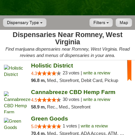
Dispensary Type
Filters
Map
Dispensaries Near Romney, West
Virginia
Find marijuana dispensaries near Romney, West Virginia. Read
reviews and menus of dispensaries in your area.
Holistic District
23 votes |
write a review
4.3
96.8 m,
Med., Storefront, Debit Card, Pickup
Cannabreeze CBD Hemp Farm
30 votes |
write a review
4.5
58.9 m,
Rec., Med., Storefront
Green Goods
1 votes |
write a review
5.0
70.4 m,
Med., Storefront, ADA Access, ATM, Pickup