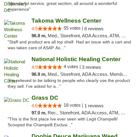
"Wonderful service, great section, all around a wonderful
experience"
Takoma Wellness Center
55 votes |
4.5
6 reviews
96.8 m,
Med., Storefront, ADA Access, ATM, Debit Card
"Staff and product are all top shelf. Had an issue with a cart and
was taken care of ASAP. As..."
National Holistic Healing Center
4 votes |
4.9
3 reviews
96.9 m,
Med., Storefront, ADA Access, Member Application Required
"I'm relieved to be talking to people who clearly use the product
they sell. I've asked for a..."
Grass DC
18 votes |
4.6
1 reviews
97.0 m,
Rec., Storefront, ADA Access, ATM, Debit Card, Pickup
"This is the first place Ive ever seen with Legit Champelli!
Scooped the Champelli Exclusi..."
Doobie Deuce Marijuana Weed Dispensary