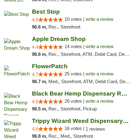
Best Stop
10 votes |
write a review
4.6
96.6 m,
Rec., Storefront
Apple Dream Shop
14 votes |
write a review
4.4
96.6 m,
Rec., Storefront, ATM, Debit Card, Delivery, Pickup
FlowerPatch
25 votes |
write a review
4.7
96.7 m,
Med., Storefront, ATM, Debit Card, Delivery, Pickup
Black Bear Hemp Dispensary Regent Square
26 votes |
write a review
4.6
96.5 m,
Rec., Storefront, Pickup
Trippy Wizard Weed Dispensary DC
16 votes |
4.6
1 reviews
96.8 m,
Rec., Med., Storefront