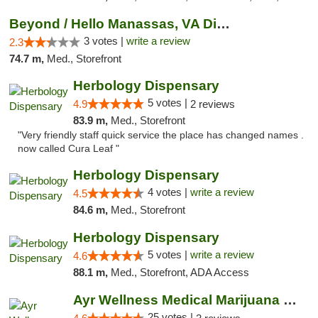
Beyond / Hello Manassas, VA Dispensary
3 votes |
write a review
2.3
74.7 m,
Med., Storefront
Herbology Dispensary
5 votes |
4.9
2 reviews
83.9 m,
Med., Storefront
"Very friendly staff quick service the place has changed names .
now called Cura Leaf "
Herbology Dispensary
4 votes |
write a review
4.5
84.6 m,
Med., Storefront
Herbology Dispensary
5 votes |
write a review
4.6
88.1 m,
Med., Storefront, ADA Access
Ayr Wellness Medical Marijuana Dispensary ...
25 votes |