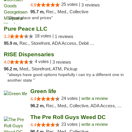
25 votes |
4.8
3 reviews
95.7 m,
Rec., Med., Collective
"Great place and prices"
Pure Peace LLC
18 votes |
3.3
1 reviews
95.9 m,
Rec., Storefront, ADA Access, Debit Card, Delivery, Pickup
RISE Dispensaries
4 votes |
4.0
3 reviews
96.2 m,
Med., Storefront, ATM, Pickup
"always have good options hopefully i can try a different one in
another state "
Green life
24 votes |
write a review
4.4
96.2 m,
Rec., Med., Collective, ADA Access, Pre-ICO, ATM, Debit Card, Delivery, Pickup
The Pre Roll Guys Weed DC
23 votes |
write a review
4.4
96.4 m,
Rec., Med., Collective