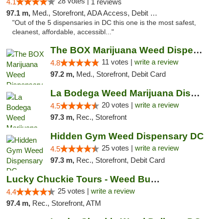
28 votes |
4.1
1 reviews
97.1 m,
Med., Storefront, ADA Access, Debit Card
"Out of the 5 dispensaries in DC this one is the most safest,
cleanest, affordable, accessibl..."
The BOX Marijuana Weed Dispensary DC
11 votes |
write a review
4.8
97.2 m,
Med., Storefront, Debit Card
La Bodega Weed Marijuana Dispensary
20 votes |
write a review
4.5
97.3 m,
Rec., Storefront
Hidden Gym Weed Dispensary DC
25 votes |
write a review
4.5
97.3 m,
Rec., Storefront, Debit Card
Lucky Chuckie Tours - Weed Bus Tours DC
25 votes |
write a review
4.4
97.4 m,
Rec., Storefront, ATM