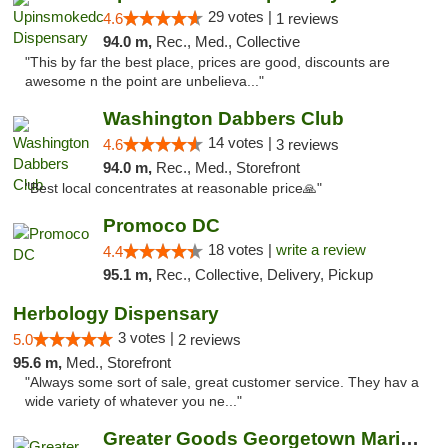
29 votes |
4.6
1 reviews
94.0 m,
Rec., Med., Collective
"This by far the best place, prices are good, discounts are
awesome n the point are unbelieva..."
Washington Dabbers Club
14 votes |
4.6
3 reviews
94.0 m,
Rec., Med., Storefront
"Best local concentrates at reasonable price🙏"
Promoco DC
18 votes |
write a review
4.4
95.1 m,
Rec., Collective, Delivery, Pickup
Herbology Dispensary
3 votes |
5.0
2 reviews
95.6 m,
Med., Storefront
"Always some sort of sale, great customer service. They hav a
wide variety of whatever you ne..."
Greater Goods Georgetown Marijuana Weed Di...