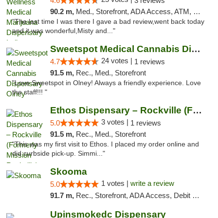
4.6
3 reviews
90.2 m,
Med., Storefront, ADA Access, ATM, Debit Card, Pickup
"The last time I was there I gave a bad review,went back today
and it was wonderful,Misty and..."
Sweetspot Medical Cannabis Dispensary Olney
24 votes |
4.7
1 reviews
91.5 m,
Rec., Med., Storefront
"Love Sweetspot in Olney! Always a friendly experience. Love
the staff!!! "
Ethos Dispensary – Rockville (Formerly Mis...
3 votes |
5.0
1 reviews
91.5 m,
Rec., Med., Storefront
"This was my first visit to Ethos. I placed my order online and
did curbside pick-up. Simmi..."
Skooma
1 votes |
write a review
5.0
91.7 m,
Rec., Storefront, ADA Access, Debit Card, Delivery, Pickup
Upinsmokedc Dispensary