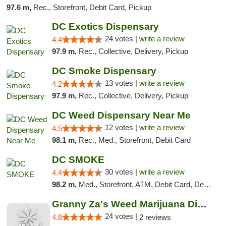
97.6 m,
Rec., Storefront, Debit Card, Pickup
DC Exotics Dispensary
24 votes |
write a review
4.4
97.9 m,
Rec., Collective, Delivery, Pickup
DC Smoke Dispensary
13 votes |
write a review
4.2
97.9 m,
Rec., Collective, Delivery, Pickup
DC Weed Dispensary Near Me
12 votes |
write a review
4.5
98.1 m,
Rec., Med., Storefront, Debit Card
DC SMOKE
30 votes |
write a review
4.4
98.2 m,
Med., Storefront, ATM, Debit Card, Delivery, Pickup
Granny Za's Weed Marijuana Dispensary
24 votes |
4.8
2 reviews