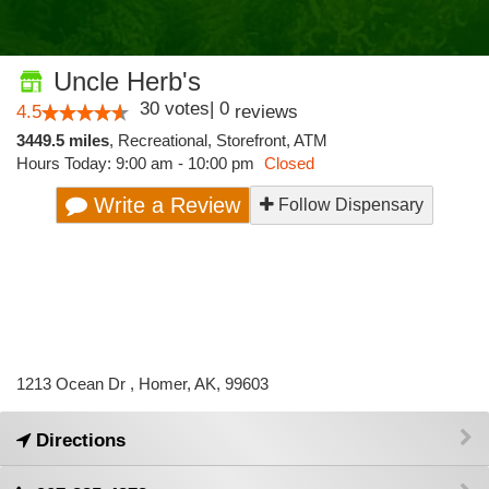
Uncle Herb's
30
votes
|
0
4.5
reviews
3449.5 miles
,
Recreational,
Storefront,
ATM
Hours Today: 9:00 am - 10:00 pm
Closed
Write a Review
Follow Dispensary
1213 Ocean Dr , Homer, AK, 99603
Directions