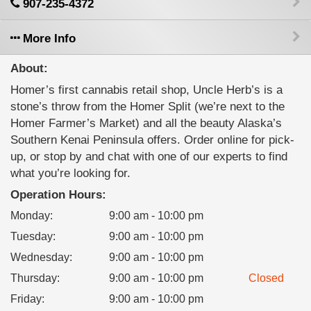
907-235-4372
More Info
About:
Homer’s first cannabis retail shop, Uncle Herb’s is a
stone’s throw from the Homer Split (we’re next to the
Homer Farmer’s Market) and all the beauty Alaska’s
Southern Kenai Peninsula offers. Order online for pick-
up, or stop by and chat with one of our experts to find
what you’re looking for.
Operation Hours:
Monday
:
9:00 am - 10:00 pm
Tuesday
:
9:00 am - 10:00 pm
Wednesday
:
9:00 am - 10:00 pm
Thursday
:
9:00 am - 10:00 pm
Closed
Friday
:
9:00 am - 10:00 pm