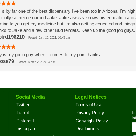
 is by far one of the best dispensary I've been too in Arizona. I'm highl
cially someone named Jake. Jake always knows his education and 
ming to you get my medicine but I'm also getting educated and things 
ks to Jake and a few other Bud tenders. Keep up the good job guys
bird198210
-
Posted
Jan. 20, 2021, 10:45 a.m.
y is my go to guy when it comes to my pain thanks
ose79
-
Posted
March 2, 2020, 3 p.m.
Social Media
Legal Notices
Twitter
Terms of Use
En
Tumblr
Privacy Policy
in
Pinterest
Copyright Policy
Instagram
Disclaimers