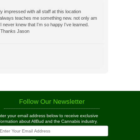
y impressed with all staff at this location
always teaches me something new. not only am
I never knew that I'm so happy I've learned.
. Thanks Jason
Follow Our Newsletter
ter your email address below to receive exclusive
formation about AllBud and the Cannabis industry.