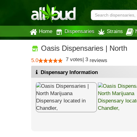
Home
Dispensaries
Strains
Oasis Dispensaries | North
7
votes
|
3
5.0
reviews
Dispensary Information