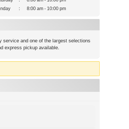
nday
:
8:00 am - 10:00 pm
 service and one of the largest selections
nd express pickup available.