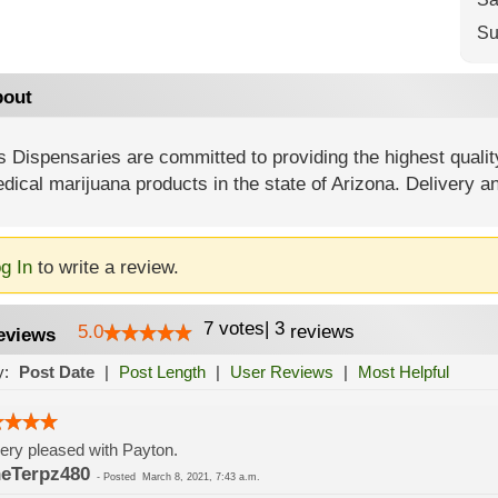
Su
out
 Dispensaries are committed to providing the highest quality
dical marijuana products in the state of Arizona. Delivery a
g In
to write a review.
7
votes
|
3
5.0
reviews
eviews
y:
Post Date
|
Post Length
|
User Reviews
|
Most Helpful
ery pleased with Payton.
eTerpz480
-
Posted
March 8, 2021, 7:43 a.m.