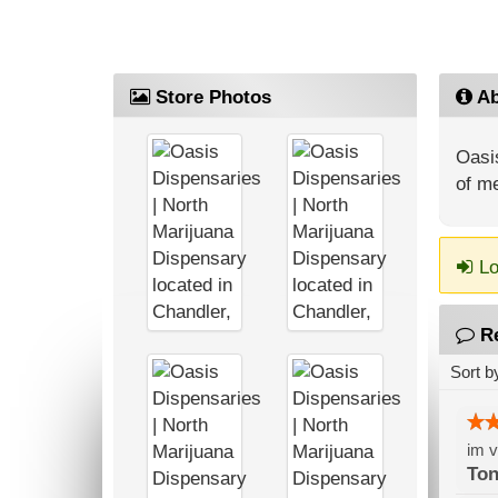
Store Photos
Ab
Oasis
of me
Lo
R
Sort b
im v
Ton