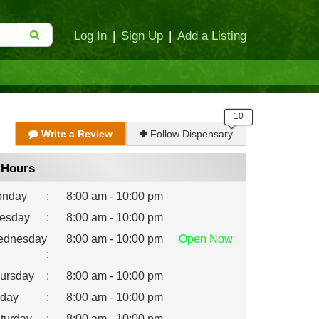
Log In
|
Sign Up
|
Add a Listing
Write a Review
Follow Dispensary
Hours
nday
:
8:00 am - 10:00 pm
esday
:
8:00 am - 10:00 pm
dnesday
8:00 am - 10:00 pm
Open
Now
:
ursday
:
8:00 am - 10:00 pm
iday
:
8:00 am - 10:00 pm
turday
:
8:00 am - 10:00 pm