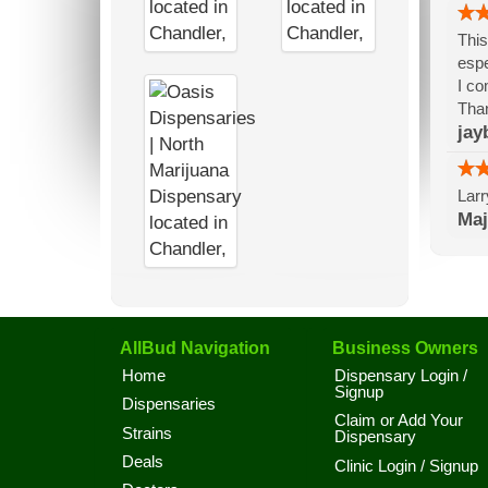
This
espe
I co
Than
jay
Larr
Maj
AllBud Navigation
Business Owners
Home
Dispensary Login /
Signup
Dispensaries
Claim or Add Your
Strains
Dispensary
Deals
Clinic Login / Signup