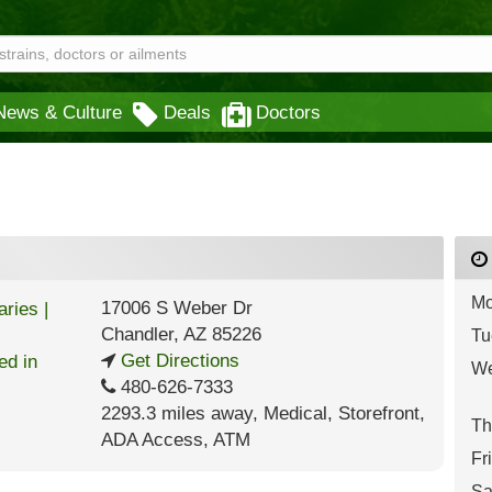
News & Culture
Deals
Doctors
Mo
17006 S Weber Dr
Chandler
,
AZ
85226
Tu
Get Directions
We
480-626-7333
2293.3 miles away
,
Medical,
Storefront,
Th
ADA Access,
ATM
Fr
Sa