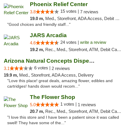
Phoenix Relief Center
15 votes |
3.8
7 reviews
19.0 m,
Med., Storefront, ADA Access, Debit Card
"Good choices and friendly staff..."
JARS Arcadia
24 votes |
write a review
4.6
19.2 m,
Rec., Med., Storefront, ATM, Debit Card, Delivery, Pickup
Arizona Natural Concepts Dispensary
6 votes |
3.1
2 reviews
19.9 m,
Med., Storefront, ADA Access, Delivery
"Love this place! great deals, amazing flower, edibles and
cartridges! hands down would recom..."
The Flower Shop
1 votes |
5.0
1 reviews
20.7 m,
Rec., Med., Storefront, ATM, Debit Card, Pickup
"I love this store and I have been a patient since it was called
swell! They have some of the..."