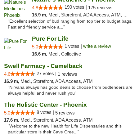
190 votes |
4.8
175 reviews
15.9 m,
Med., Storefront, ADA Access, ATM, Debit Card
"Excellent selection of bud ranging from top tier to budget bags.
Fast and friendly service a..."
Pure For Life
1 votes |
write a review
5.0
16.6 m,
Med., Collective
Swell Farmacy - Camelback
27 votes |
4.6
1 reviews
16.9 m,
Med., Storefront, ADA Access, ATM
"Nirvana always has good deals to choose from budtenders are
always helpful and never rush you"
The Holistic Center - Phoenix
8 votes |
5.0
5 reviews
17.6 m,
Med., Storefront, ADA Access, ATM
"Welcome to the new Health for Life Dispensaries and this
particular store is their Cave Cree..."