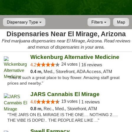
Dispensary Type
Filters
Map
Dispensaries Near El Mirage, Arizona
Find marijuana dispensaries near El Mirage, Arizona. Read reviews
and menus of dispensaries in your area.
Wickenburg Alternative Medicine
24 votes |
4.2
16 reviews
0.4 m,
Med., Storefront, ADA Access, ATM
"This is such a great place to buy flower. Amazing staff great
prices and nearby."
JARS Cannabis El Mirage
19 votes |
4.6
1 reviews
0.8 m,
Rec., Med., Storefront, ATM
"THE JARS ON EL MIRAGE IS THE ONE.... NOTHING 2.....
THE VIBE IS DOPE!.. THE PEOPLE ARE LIKE ..."
Swell Farmacy