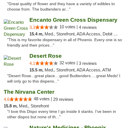
"Great quality of flower and they have a variety of edibles to
choose from. The budtenders ar..."
Encanto Green Cross Dispensary
10 votes |
3.3
4 reviews
15.4 m,
Med., Storefront, ADA Access, Debit Card, Delivery
"This is my favorite dispensary in all of Phoenix. Every one is so
friendly and their prices..."
Desert Rose
32 votes |
4.1
3 reviews
15.5 m,
Med., Storefront, ADA Access, ATM
"Desert Rose...great place....good Budtenders.....great Meds! I
will only go to this dispens..."
The Nirvana Center
48 votes |
4.6
29 reviews
15.8 m,
Med., Storefront
"I love this Dispo every time I go inside it stanks. I've been in
other dispos but none of th..."
Nature's Medicines - Phoenix