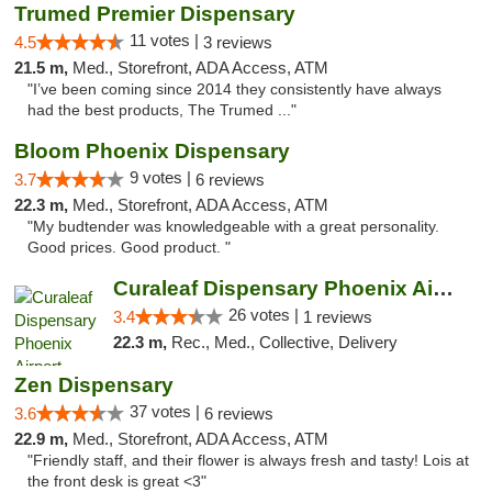
Trumed Premier Dispensary
11 votes |
4.5
3 reviews
21.5 m,
Med., Storefront, ADA Access, ATM
"I’ve been coming since 2014 they consistently have always
had the best products, The Trumed ..."
Bloom Phoenix Dispensary
9 votes |
3.7
6 reviews
22.3 m,
Med., Storefront, ADA Access, ATM
"My budtender was knowledgeable with a great personality.
Good prices. Good product. "
Curaleaf Dispensary Phoenix Airport
26 votes |
3.4
1 reviews
22.3 m,
Rec., Med., Collective, Delivery
Zen Dispensary
37 votes |
3.6
6 reviews
22.9 m,
Med., Storefront, ADA Access, ATM
"Friendly staff, and their flower is always fresh and tasty! Lois at
the front desk is great <3"