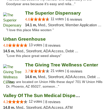
Goodyear area because it’s easy and relia..."
The Superior Dispensary
11 votes |
4.6
6 reviews
14.1 m,
Med., Storefront, Member Application Required, Debit Card
"I love this place Mike wooten "
Urban Greenhouse
13 votes |
4.8
8 reviews
14.5 m,
Med., Storefront, ADA Access, Debit Card
"Love this place great weed always"
The Giving Tree Wellness Center
21 votes |
3.7
6 reviews
14.6 m,
Med., Storefront, ADA Access, Debit Card, Pickup
"They are located on Union Hills these days! 701 W Union Hills
Dr, Phoenix, AZ 85027, someon..."
Valley Of The Sun Medical Dispensary
12 votes |
4.3
8 reviews
14.8 m,
Med., Storefront, ADA Access, ATM