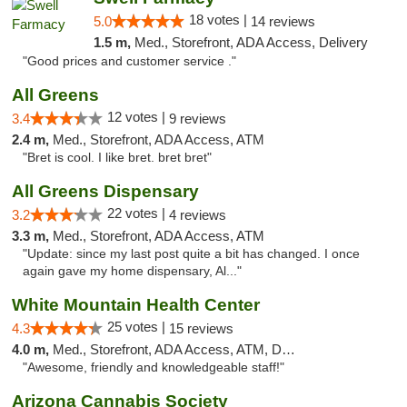
18 votes |
5.0
14 reviews
1.5 m,
Med., Storefront, ADA Access, Delivery
"Good prices and customer service ."
All Greens
12 votes |
3.4
9 reviews
2.4 m,
Med., Storefront, ADA Access, ATM
"Bret is cool. I like bret. bret bret"
All Greens Dispensary
22 votes |
3.2
4 reviews
3.3 m,
Med., Storefront, ADA Access, ATM
"Update: since my last post quite a bit has changed. I once
again gave my home dispensary, Al..."
White Mountain Health Center
25 votes |
4.3
15 reviews
4.0 m,
Med., Storefront, ADA Access, ATM, Debit Card
"Awesome, friendly and knowledgeable staff!"
Arizona Cannabis Society