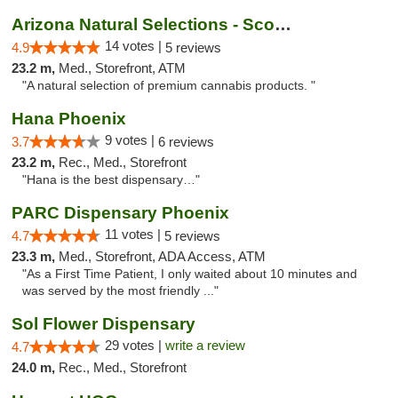
Arizona Natural Selections - Scottsdale
14 votes |
4.9
5 reviews
23.2 m,
Med., Storefront, ATM
"A natural selection of premium cannabis products. "
Hana Phoenix
9 votes |
3.7
6 reviews
23.2 m,
Rec., Med., Storefront
"Hana is the best dispensary…"
PARC Dispensary Phoenix
11 votes |
4.7
5 reviews
23.3 m,
Med., Storefront, ADA Access, ATM
"As a First Time Patient, I only waited about 10 minutes and
was served by the most friendly ..."
Sol Flower Dispensary
29 votes |
write a review
4.7
24.0 m,
Rec., Med., Storefront