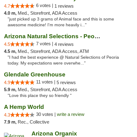
6 votes |
4.7
1 reviews
4.0 m,
Med., Storefront, ADA Access
"just picked up 3 grams of Animal face and this is some
awesome medicine! I'm more heavily i..."
Arizona Natural Selections - Peoria
7 votes |
4.5
4 reviews
4.5 m,
Med., Storefront, ADA Access, ATM
"I had the best experience @ Natural Selections of Peoria
today. My expectations were overwhe..."
Glendale Greenhouse
11 votes |
4.9
5 reviews
5.9 m,
Med., Storefront, ADA Access
"Love this place they so friendly "
A Hemp World
30 votes |
write a review
4.3
7.9 m,
Rec., Collective
Arizona Organix