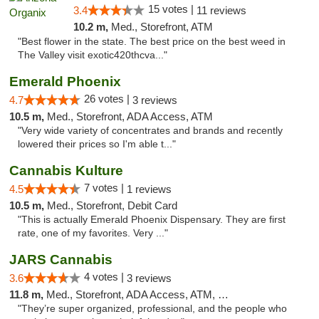
15 votes |
3.4
11 reviews
10.2 m,
Med., Storefront, ATM
"Best flower in the state. The best price on the best weed in
The Valley visit exotic420thcva..."
Emerald Phoenix
26 votes |
4.7
3 reviews
10.5 m,
Med., Storefront, ADA Access, ATM
"Very wide variety of concentrates and brands and recently
lowered their prices so I'm able t..."
Cannabis Kulture
7 votes |
4.5
1 reviews
10.5 m,
Med., Storefront, Debit Card
"This is actually Emerald Phoenix Dispensary. They are first
rate, one of my favorites. Very ..."
JARS Cannabis
4 votes |
3.6
3 reviews
11.8 m,
Med., Storefront, ADA Access, ATM, Delivery, Pickup
"They’re super organized, professional, and the people who