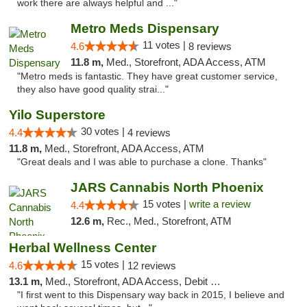
work there are always helpful and ..."
Metro Meds Dispensary
11 votes |
4.6
8 reviews
11.8 m,
Med., Storefront, ADA Access, ATM
"Metro meds is fantastic. They have great customer service,
they also have good quality strai..."
Yilo Superstore
30 votes |
4.4
4 reviews
11.8 m,
Med., Storefront, ADA Access, ATM
"Great deals and I was able to purchase a clone. Thanks"
JARS Cannabis North Phoenix
15 votes |
write a review
4.4
12.6 m,
Rec., Med., Storefront, ATM
Herbal Wellness Center
15 votes |
4.6
12 reviews
13.1 m,
Med., Storefront, ADA Access, Debit Card
"I first went to this Dispensary way back in 2015, I believe and