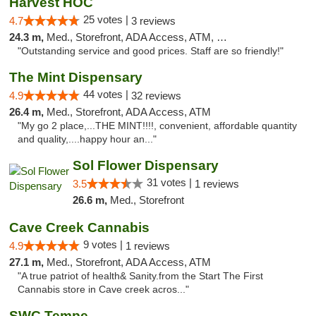
Harvest HOC
25 votes |
4.7
3 reviews
24.3 m,
Med., Storefront, ADA Access, ATM, Debit Card
"Outstanding service and good prices. Staff are so friendly!"
The Mint Dispensary
44 votes |
4.9
32 reviews
26.4 m,
Med., Storefront, ADA Access, ATM
"My go 2 place,...THE MINT!!!!, convenient, affordable quantity
and quality,....happy hour an..."
Sol Flower Dispensary
31 votes |
3.5
1 reviews
26.6 m,
Med., Storefront
Cave Creek Cannabis
9 votes |
4.9
1 reviews
27.1 m,
Med., Storefront, ADA Access, ATM
"A true patriot of health& Sanity.from the Start The First
Cannabis store in Cave creek acros..."
SWC Tempe