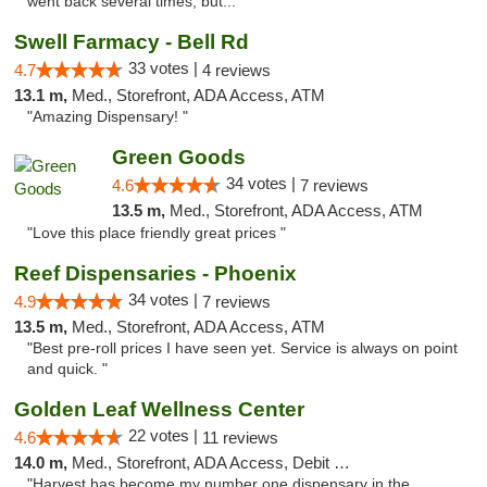
went back several times, but..."
Swell Farmacy - Bell Rd
33 votes |
4.7
4 reviews
13.1 m,
Med., Storefront, ADA Access, ATM
"Amazing Dispensary! "
Green Goods
34 votes |
4.6
7 reviews
13.5 m,
Med., Storefront, ADA Access, ATM
"Love this place friendly great prices "
Reef Dispensaries - Phoenix
34 votes |
4.9
7 reviews
13.5 m,
Med., Storefront, ADA Access, ATM
"Best pre-roll prices I have seen yet. Service is always on point
and quick. "
Golden Leaf Wellness Center
22 votes |
4.6
11 reviews
14.0 m,
Med., Storefront, ADA Access, Debit Card
"Harvest has become my number one dispensary in the