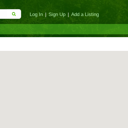
Log In
|
Sign Up
|
Add a Listing