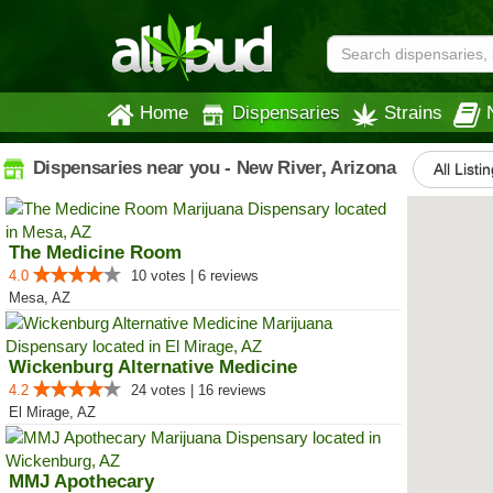
Home
Dispensaries
Strains
Dispensaries near you - New River, Arizona
All Listi
The Medicine Room
4.0
10 votes | 6 reviews
Mesa, AZ
Wickenburg Alternative Medicine
4.2
24 votes | 16 reviews
El Mirage, AZ
MMJ Apothecary