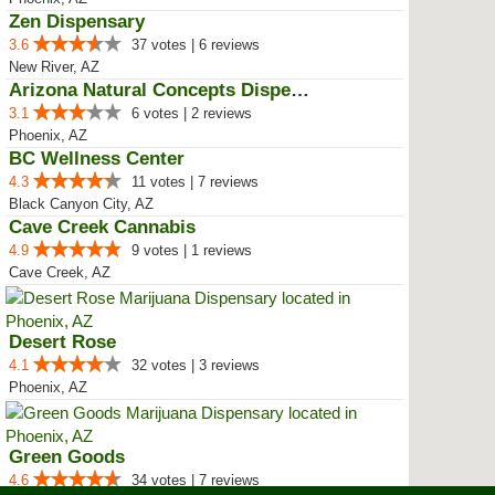
Zen Dispensary
3.6
37 votes | 6 reviews
New River, AZ
Arizona Natural Concepts Dispensary
3.1
6 votes | 2 reviews
Phoenix, AZ
BC Wellness Center
4.3
11 votes | 7 reviews
Black Canyon City, AZ
Cave Creek Cannabis
4.9
9 votes | 1 reviews
Cave Creek, AZ
Desert Rose
4.1
32 votes | 3 reviews
Phoenix, AZ
Green Goods
4.6
34 votes | 7 reviews