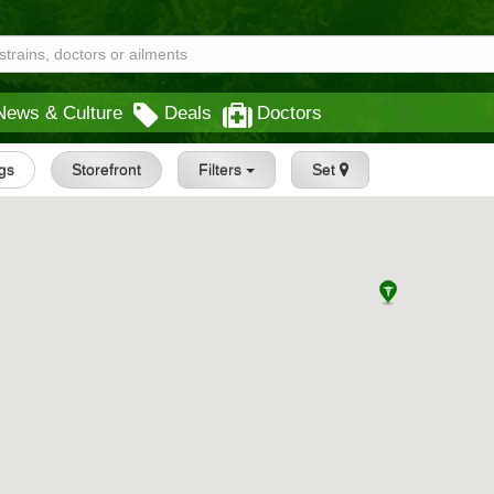
News & Culture
Deals
Doctors
ngs
Storefront
Filters
Set