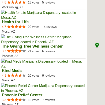
4.8
13 votes | 5 reviews
Wickenburg, AZ
Health for Life
4.7
20 votes | 14 reviews
Mesa, AZ
The Giving Tree Wellness Center
3.7
21 votes | 6 reviews
Phoenix, AZ
Kind Meds
4.1
20 votes | 9 reviews
Mesa, AZ
Phoenix Relief Center
3.8
15 votes | 7 reviews
Phoenix, AZ