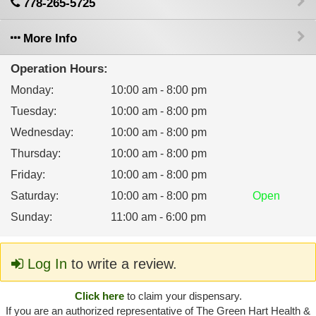
778-265-5725
More Info
Operation Hours:
Monday
:
10:00 am - 8:00 pm
Tuesday
:
10:00 am - 8:00 pm
Wednesday
:
10:00 am - 8:00 pm
Thursday
:
10:00 am - 8:00 pm
Friday
:
10:00 am - 8:00 pm
Saturday
:
10:00 am - 8:00 pm
Open
Sunday
:
11:00 am - 6:00 pm
Log In
to write a review.
Click here
to claim your dispensary.
If you are an authorized representative of The Green Hart Health &