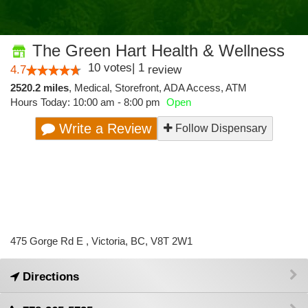
The Green Hart Health & Wellness
10
votes
|
1
4.7
review
2520.2 miles
,
Medical,
Storefront,
ADA Access,
ATM
Hours Today: 10:00 am - 8:00 pm
Open
Write a Review
Follow Dispensary
475 Gorge Rd E , Victoria, BC, V8T 2W1
Directions