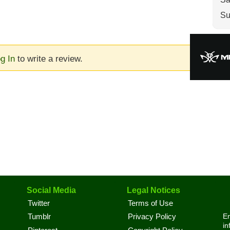
Su
g In
to write a review.
Social Media
Legal Notices
Twitter
Terms of Use
En
Tumblr
Privacy Policy
in