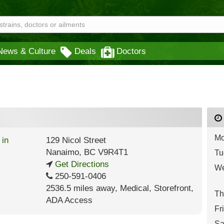
News & Culture
Deals
Doctors
Mo
129 Nicol Street
Nanaimo
,
BC
V9R4T1
Tu
Get Directions
We
250-591-0406
2536.5 miles away
,
Medical,
Storefront,
Th
ADA Access
Fr
Sa