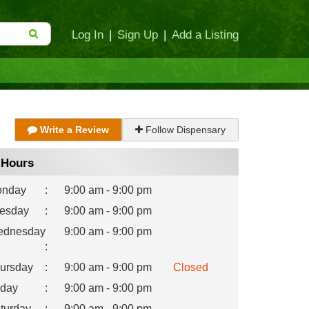
Log In
|
Sign Up
|
Add a Listing
Write a Review
Follow Dispensary
Hours
nday
:
9:00 am - 9:00 pm
esday
:
9:00 am - 9:00 pm
dnesday
9:00 am - 9:00 pm
:
ursday
:
9:00 am - 9:00 pm
Closed
iday
:
9:00 am - 9:00 pm
turday
:
9:00 am - 9:00 pm