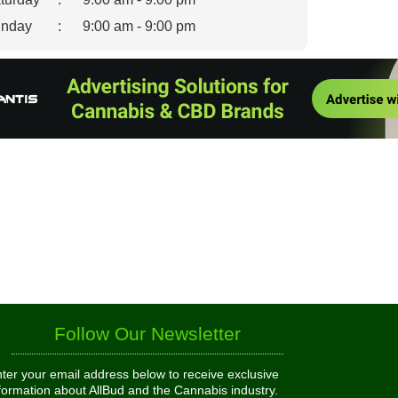
nday
:
9:00 am - 9:00 pm
Follow Our Newsletter
ter your email address below to receive exclusive
formation about AllBud and the Cannabis industry.