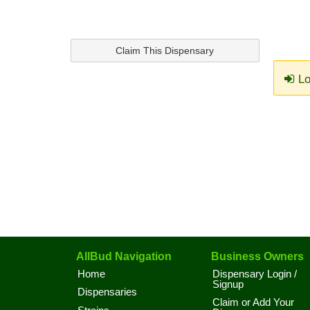
Claim This Dispensary
Lo
AllBud Navigation
Business Owners
Home
Dispensary Login /
Signup
Dispensaries
Claim or Add Your