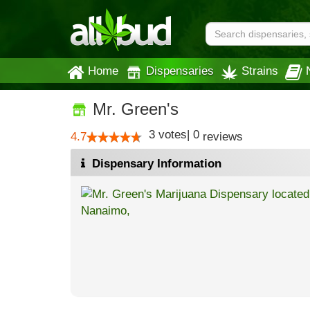
Home
Dispensaries
Strains
Mr. Green's
3
votes
|
0
4.7
reviews
Dispensary Information