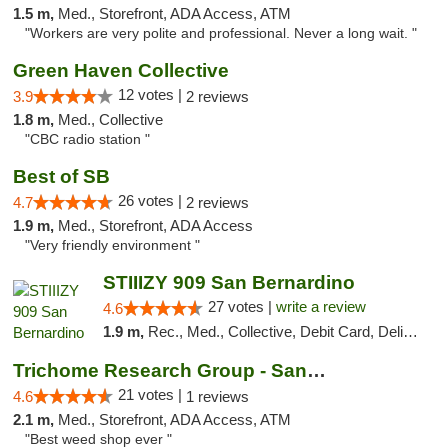
1.5 m,
Med., Storefront, ADA Access, ATM
"Workers are very polite and professional. Never a long wait. "
Green Haven Collective
12 votes |
3.9
2 reviews
1.8 m,
Med., Collective
"CBC radio station "
Best of SB
26 votes |
4.7
2 reviews
1.9 m,
Med., Storefront, ADA Access
"Very friendly environment "
STIIIZY 909 San Bernardino
27 votes |
write a review
4.6
1.9 m,
Rec., Med., Collective, Debit Card, Delivery, Pickup
Trichome Research Group - San Bernardino
21 votes |
4.6
1 reviews
2.1 m,
Med., Storefront, ADA Access, ATM
"Best weed shop ever "