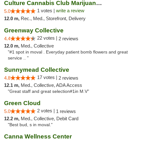
Culture Cannabis Club Marijuana and Weed D...
1 votes |
write a review
5.0
12.0 m,
Rec., Med., Storefront, Delivery
Greenway Collective
22 votes |
4.4
2 reviews
12.0 m,
Med., Collective
"#1 spot in moval . Everyday patient bomb flowers and great
service .. "
Sunnymead Collective
17 votes |
4.8
2 reviews
12.1 m,
Med., Collective, ADA Access
"Great staff and great selection#1in M.V"
Green Cloud
2 votes |
5.0
1 reviews
12.2 m,
Med., Collective, Debit Card
"Best bud, s in moval."
Canna Wellness Center