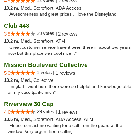
12 votes |
4.9
2 reviews
10.2 m,
Med., Storefront, ADA Access
"Awesomeness and great prices . I love the Disneyland "
Club 448
29 votes |
3.9
2 reviews
10.2 m,
Med., Storefront, ATM
"Great customer service havent been there in about two years
now but this place was cool nice..."
Mission Boulevard Collective
1 votes |
5.0
1 reviews
10.2 m,
Med., Collective
"Im glad I went here there were so helpful and knowledge able
on my case tjanks mich"
Riverview 30 Cap
29 votes |
4.6
1 reviews
10.5 m,
Med., Storefront, ADA Access, ATM
"Please contact me waiting for a call from the guard at the
window. Very urgent Been calling ..."