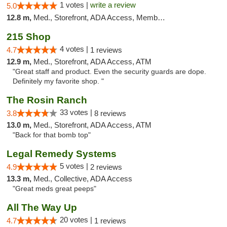
1 votes |
write a review
5.0
12.8 m,
Med., Storefront, ADA Access, Member Application Required, ATM, Debit Card
215 Shop
4 votes |
4.7
1 reviews
12.9 m,
Med., Storefront, ADA Access, ATM
"Great staff and product. Even the security guards are dope.
Definitely my favorite shop. "
The Rosin Ranch
33 votes |
3.8
8 reviews
13.0 m,
Med., Storefront, ADA Access, ATM
"Back for that bomb top"
Legal Remedy Systems
5 votes |
4.9
2 reviews
13.3 m,
Med., Collective, ADA Access
"Great meds great peeps"
All The Way Up
20 votes |
4.7
1 reviews