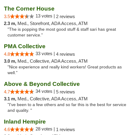
The Corner House
13 votes |
3.5
2 reviews
2.3 m,
Med., Storefront, ADA Access, ATM
"The is popping the most good stuff & staff sari has great
customer service."
PMA Collective
33 votes |
4.8
4 reviews
3.0 m,
Med., Collective, ADA Access, ATM
"Nice experience and really kind workers! Great products as
well."
Above & Beyond Collective
34 votes |
4.7
5 reviews
3.1 m,
Med., Collective, ADA Access, ATM
"I've been to a few others and so far this is the best for service
and quality. "
Inland Hempire
28 votes |
4.6
1 reviews