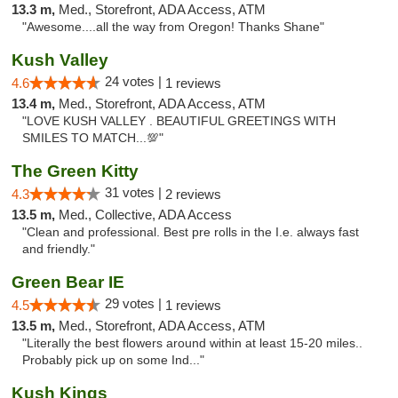
13.3 m,
Med., Storefront, ADA Access, ATM
"Awesome....all the way from Oregon! Thanks Shane"
Kush Valley
24 votes |
4.6
1 reviews
13.4 m,
Med., Storefront, ADA Access, ATM
"LOVE KUSH VALLEY . BEAUTIFUL GREETINGS WITH
SMILES TO MATCH...💯"
The Green Kitty
31 votes |
4.3
2 reviews
13.5 m,
Med., Collective, ADA Access
"Clean and professional. Best pre rolls in the I.e. always fast
and friendly."
Green Bear IE
29 votes |
4.5
1 reviews
13.5 m,
Med., Storefront, ADA Access, ATM
"Literally the best flowers around within at least 15-20 miles..
Probably pick up on some Ind..."
Kush Kings