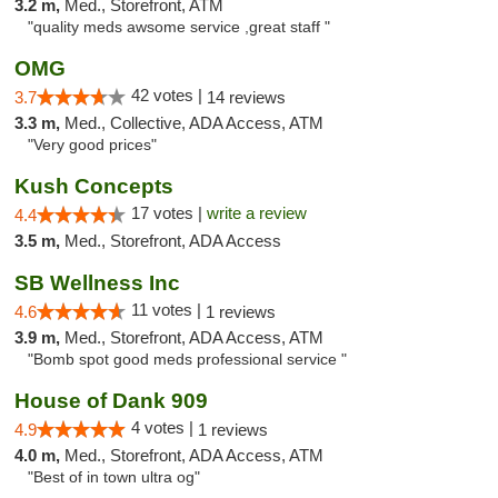
3.2 m,
Med., Storefront, ATM
"quality meds awsome service ,great staff "
OMG
42 votes |
3.7
14 reviews
3.3 m,
Med., Collective, ADA Access, ATM
"Very good prices"
Kush Concepts
17 votes |
write a review
4.4
3.5 m,
Med., Storefront, ADA Access
SB Wellness Inc
11 votes |
4.6
1 reviews
3.9 m,
Med., Storefront, ADA Access, ATM
"Bomb spot good meds professional service "
House of Dank 909
4 votes |
4.9
1 reviews
4.0 m,
Med., Storefront, ADA Access, ATM
"Best of in town ultra og"