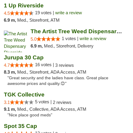
1 Up Riverside
19 votes |
write a review
4.5
6.9 m,
Med., Storefront, ATM
The Artist Tree Weed Dispensary Riverside
1 votes |
write a review
5.0
6.9 m,
Med., Storefront, Delivery
Jurupa 30 Cap
16 votes |
4.7
3 reviews
8.3 m,
Med., Storefront, ADA Access, ATM
"Great security and the ladies have class. Great place
awesome prices and quality.😊"
TGK Collective
5 votes |
3.1
2 reviews
9.1 m,
Med., Collective, ADA Access, ATM
"Nice place good meds"
Spot 35 Cap