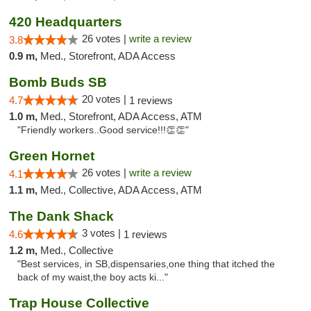
420 Headquarters
26 votes |
write a review
3.8
0.9 m,
Med., Storefront, ADA Access
Bomb Buds SB
20 votes |
4.7
1 reviews
1.0 m,
Med., Storefront, ADA Access, ATM
"Friendly workers..Good service!!!👏👏"
Green Hornet
26 votes |
write a review
4.1
1.1 m,
Med., Collective, ADA Access, ATM
The Dank Shack
3 votes |
4.6
1 reviews
1.2 m,
Med., Collective
"Best services, in SB,dispensaries,one thing that itched the
back of my waist,the boy acts ki..."
Trap House Collective