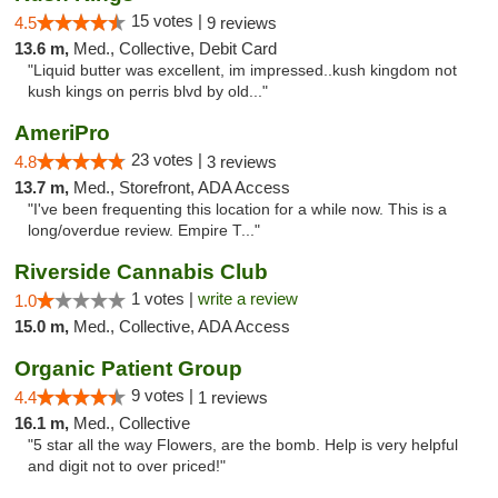
15 votes |
4.5
9 reviews
13.6 m,
Med., Collective, Debit Card
"Liquid butter was excellent, im impressed..kush kingdom not
kush kings on perris blvd by old..."
AmeriPro
23 votes |
4.8
3 reviews
13.7 m,
Med., Storefront, ADA Access
"I've been frequenting this location for a while now. This is a
long/overdue review. Empire T..."
Riverside Cannabis Club
1 votes |
write a review
1.0
15.0 m,
Med., Collective, ADA Access
Organic Patient Group
9 votes |
4.4
1 reviews
16.1 m,
Med., Collective
"5 star all the way Flowers, are the bomb. Help is very helpful
and digit not to over priced!"