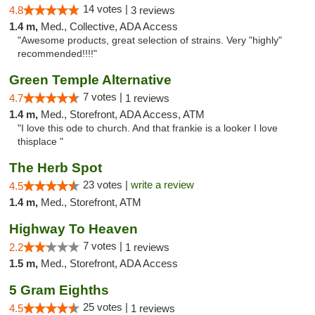
14 votes |
4.8
3 reviews
1.4 m,
Med., Collective, ADA Access
"Awesome products, great selection of strains. Very "highly"
recommended!!!!"
Green Temple Alternative
7 votes |
4.7
1 reviews
1.4 m,
Med., Storefront, ADA Access, ATM
"I love this ode to church. And that frankie is a looker I love
thisplace "
The Herb Spot
23 votes |
write a review
4.5
1.4 m,
Med., Storefront, ATM
Highway To Heaven
7 votes |
2.2
1 reviews
1.5 m,
Med., Storefront, ADA Access
5 Gram Eighths
25 votes |
4.5
1 reviews