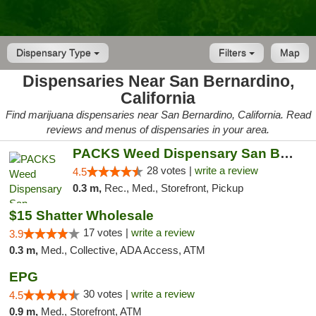
Dispensary Type
Filters
Map
Dispensaries Near San Bernardino,
California
Find marijuana dispensaries near San Bernardino, California. Read
reviews and menus of dispensaries in your area.
PACKS Weed Dispensary San Bernardino
28 votes |
write a review
4.5
0.3 m,
Rec., Med., Storefront, Pickup
$15 Shatter Wholesale
17 votes |
write a review
3.9
0.3 m,
Med., Collective, ADA Access, ATM
EPG
30 votes |
write a review
4.5
0.9 m,
Med., Storefront, ATM