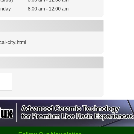
nday
:
8:00 am - 12:00 am
al-city.html