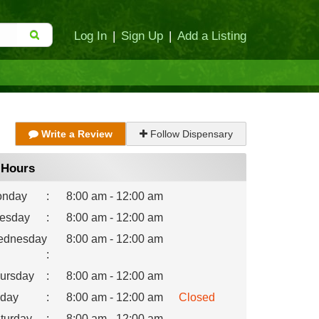
Log In
|
Sign Up
|
Add a Listing
Write a Review
Follow Dispensary
Hours
nday
:
8:00 am - 12:00 am
esday
:
8:00 am - 12:00 am
dnesday
8:00 am - 12:00 am
:
ursday
:
8:00 am - 12:00 am
iday
:
8:00 am - 12:00 am
Closed
turday
:
8:00 am - 12:00 am