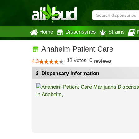
Home
Dispensaries
Strains
Anaheim Patient Care
12
votes
|
0
4.3
reviews
Dispensary Information