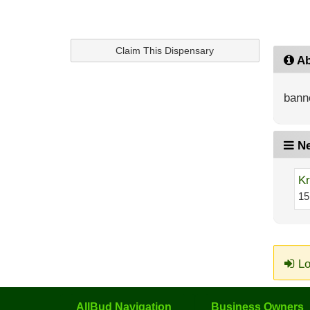
Claim This Dispensary
Ab
bann
Ne
Kr
15
Lo
AllBud Navigation
Business Owners