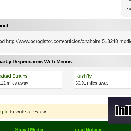
Su
out
ed http://www.ocregister.com/articles/anaheim-518240-medic
arby Dispensaries With Menus
afted Strains
Kushfly
.12 miles away
30.91 miles away
g In
to write a review.
Social Media
Legal Notices