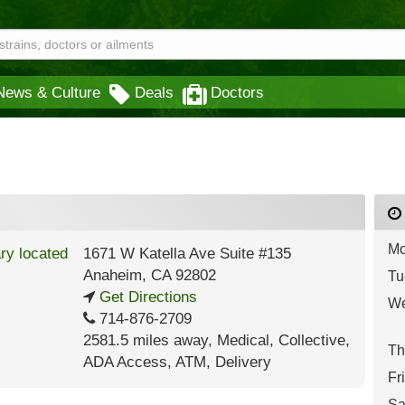
News & Culture
Deals
Doctors
Mo
1671 W Katella Ave Suite #135
Anaheim
,
CA
92802
Tu
Get Directions
We
714-876-2709
2581.5 miles away
,
Medical,
Collective,
Th
ADA Access,
ATM,
Delivery
Fr
Sa