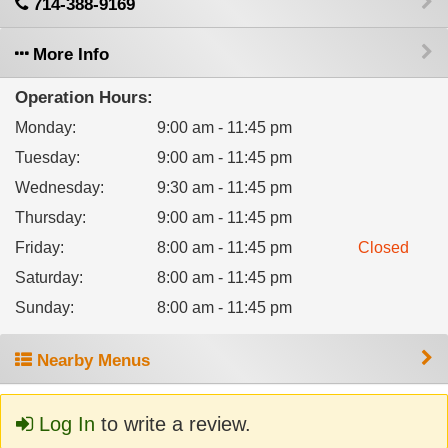
714-388-9169
More Info
Operation Hours:
Monday
:
9:00 am - 11:45 pm
Tuesday
:
9:00 am - 11:45 pm
Wednesday
:
9:30 am - 11:45 pm
Thursday
:
9:00 am - 11:45 pm
Friday
:
8:00 am - 11:45 pm
Closed
Saturday
:
8:00 am - 11:45 pm
Sunday
:
8:00 am - 11:45 pm
Nearby Menus
Log In
to write a review.