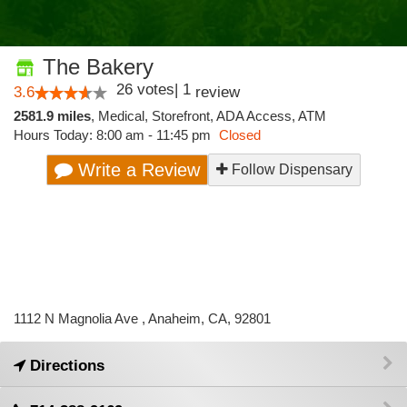
The Bakery
26
votes
|
1
3.6
review
2581.9 miles
,
Medical,
Storefront,
ADA Access,
ATM
Hours Today: 8:00 am - 11:45 pm
Closed
Write a Review
Follow Dispensary
1112 N Magnolia Ave , Anaheim, CA, 92801
Directions