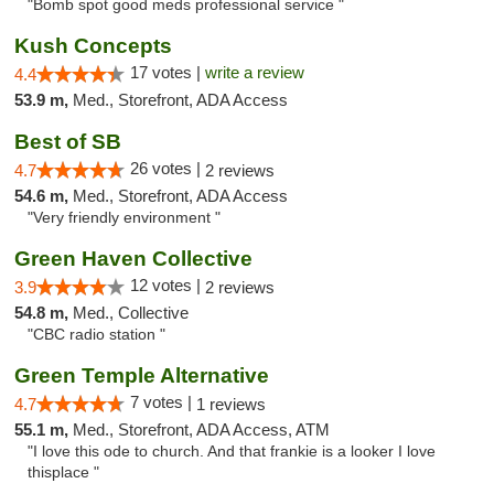
"Bomb spot good meds professional service "
Kush Concepts
17 votes |
write a review
4.4
53.9 m,
Med., Storefront, ADA Access
Best of SB
26 votes |
4.7
2 reviews
54.6 m,
Med., Storefront, ADA Access
"Very friendly environment "
Green Haven Collective
12 votes |
3.9
2 reviews
54.8 m,
Med., Collective
"CBC radio station "
Green Temple Alternative
7 votes |
4.7
1 reviews
55.1 m,
Med., Storefront, ADA Access, ATM
"I love this ode to church. And that frankie is a looker I love
thisplace "