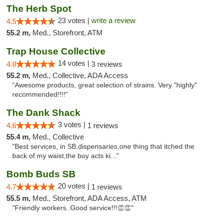
The Herb Spot
23 votes |
write a review
4.5
55.2 m,
Med., Storefront, ATM
Trap House Collective
14 votes |
4.8
3 reviews
55.2 m,
Med., Collective, ADA Access
"Awesome products, great selection of strains. Very "highly"
recommended!!!!"
The Dank Shack
3 votes |
4.6
1 reviews
55.4 m,
Med., Collective
"Best services, in SB,dispensaries,one thing that itched the
back of my waist,the boy acts ki..."
Bomb Buds SB
20 votes |
4.7
1 reviews
55.5 m,
Med., Storefront, ADA Access, ATM
"Friendly workers..Good service!!!👏👏"