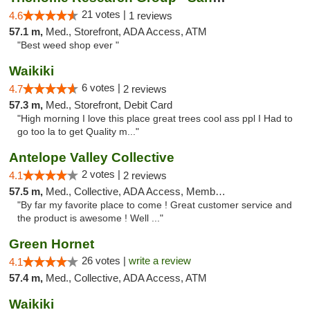
21 votes |
4.6
1 reviews
57.1 m,
Med., Storefront, ADA Access, ATM
"Best weed shop ever "
Waikiki
6 votes |
4.7
2 reviews
57.3 m,
Med., Storefront, Debit Card
"High morning I love this place great trees cool ass ppl I Had to
go too la to get Quality m..."
Antelope Valley Collective
2 votes |
4.1
2 reviews
57.5 m,
Med., Collective, ADA Access, Member Application Required, ATM
"By far my favorite place to come ! Great customer service and
the product is awesome ! Well ..."
Green Hornet
26 votes |
write a review
4.1
57.4 m,
Med., Collective, ADA Access, ATM
Waikiki