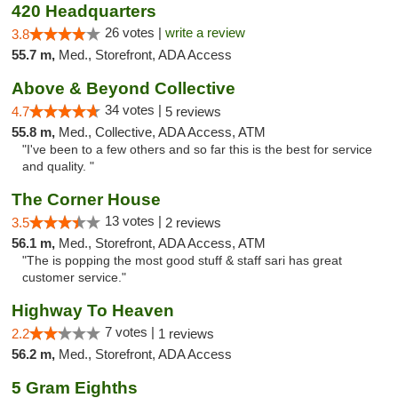
420 Headquarters
26 votes |
write a review
3.8
55.7 m,
Med., Storefront, ADA Access
Above & Beyond Collective
34 votes |
4.7
5 reviews
55.8 m,
Med., Collective, ADA Access, ATM
"I've been to a few others and so far this is the best for service
and quality. "
The Corner House
13 votes |
3.5
2 reviews
56.1 m,
Med., Storefront, ADA Access, ATM
"The is popping the most good stuff & staff sari has great
customer service."
Highway To Heaven
7 votes |
2.2
1 reviews
56.2 m,
Med., Storefront, ADA Access
5 Gram Eighths