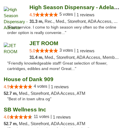
High Season Dispensary - Adelanto
5 votes |
4.9
1 reviews
31.3 m,
Rec., Med., Storefront, ADA Access, ATM
"Fast service. I come to high season very often so the online
order option is really convenie..."
JET ROOM
3 votes |
5.0
1 reviews
31.4 m,
Med., Storefront, ADA Access, Member Application Required, ATM, Delivery
"Friendly knowledgeable staff! Great selection of flower,
cartridges, edibles and more! Great..."
House of Dank 909
4 votes |
4.9
1 reviews
52.7 m,
Med., Storefront, ADA Access, ATM
"Best of in town ultra og"
SB Wellness Inc
11 votes |
4.6
1 reviews
52.7 m,
Med., Storefront, ADA Access, ATM