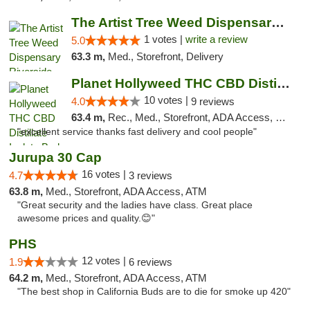
The Artist Tree Weed Dispensary Riverside
1 votes |
write a review
5.0
63.3 m,
Med., Storefront, Delivery
Planet Hollyweed THC CBD Distillate Isolat...
10 votes |
4.0
9 reviews
63.4 m,
Rec., Med., Storefront, ADA Access, Member Application Required, Pre-ICO, ATM, Debit Card, Delivery
"excellent service thanks fast delivery and cool people"
Jurupa 30 Cap
16 votes |
4.7
3 reviews
63.8 m,
Med., Storefront, ADA Access, ATM
"Great security and the ladies have class. Great place
awesome prices and quality.😊"
PHS
12 votes |
1.9
6 reviews
64.2 m,
Med., Storefront, ADA Access, ATM
"The best shop in California Buds are to die for smoke up 420"