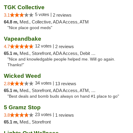
TGK Collective
5 votes |
3.1
2 reviews
64.8 m,
Med., Collective, ADA Access, ATM
"Nice place good meds"
Vapeandbake
12 votes |
4.7
2 reviews
65.1 m,
Med., Storefront, ADA Access, Debit Card
"Nice and knowledgable people helped me. Will go again.
Thanks!"
Wicked Weed
34 votes |
2.8
13 reviews
65.1 m,
Med., Storefront, ADA Access, ATM, Debit Card
"Best deals and bomb buds always on hand #1 place to go"
5 Gramz Stop
23 votes |
3.8
1 reviews
65.1 m,
Med., Storefront