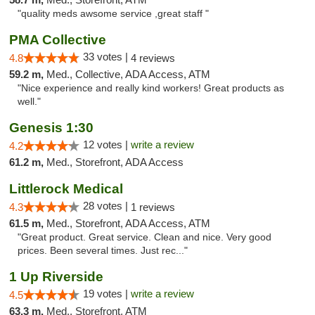
"quality meds awsome service ,great staff "
PMA Collective
33 votes |
4.8
4 reviews
59.2 m,
Med., Collective, ADA Access, ATM
"Nice experience and really kind workers! Great products as
well."
Genesis 1:30
12 votes |
write a review
4.2
61.2 m,
Med., Storefront, ADA Access
Littlerock Medical
28 votes |
4.3
1 reviews
61.5 m,
Med., Storefront, ADA Access, ATM
"Great product. Great service. Clean and nice. Very good
prices. Been several times. Just rec..."
1 Up Riverside
19 votes |
write a review
4.5
63.3 m,
Med., Storefront, ATM