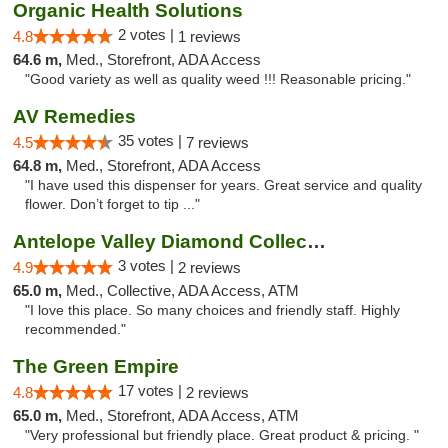
Organic Health Solutions
2 votes |
4.8
1 reviews
64.6 m,
Med., Storefront, ADA Access
"Good variety as well as quality weed !!! Reasonable pricing."
AV Remedies
35 votes |
4.5
7 reviews
64.8 m,
Med., Storefront, ADA Access
"I have used this dispenser for years. Great service and quality
flower. Don’t forget to tip ..."
Antelope Valley Diamond Collective
3 votes |
4.9
2 reviews
65.0 m,
Med., Collective, ADA Access, ATM
"I love this place. So many choices and friendly staff. Highly
recommended."
The Green Empire
17 votes |
4.8
2 reviews
65.0 m,
Med., Storefront, ADA Access, ATM
"Very professional but friendly place. Great product & pricing. "