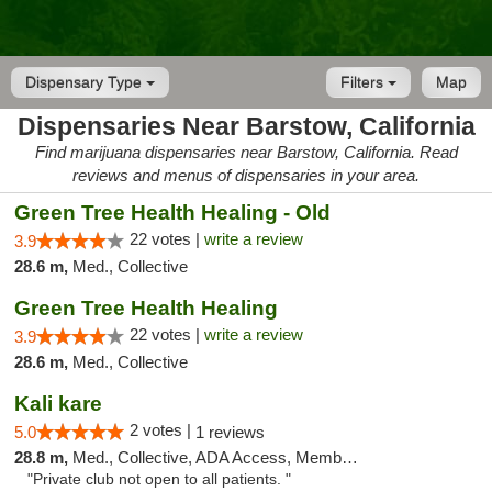
Dispensary Type
Filters
Map
Dispensaries Near Barstow, California
Find marijuana dispensaries near Barstow, California. Read
reviews and menus of dispensaries in your area.
Green Tree Health Healing - Old
22 votes |
write a review
3.9
28.6 m,
Med., Collective
Green Tree Health Healing
22 votes |
write a review
3.9
28.6 m,
Med., Collective
Kali kare
2 votes |
5.0
1 reviews
28.8 m,
Med., Collective, ADA Access, Member Application Required
"Private club not open to all patients. "