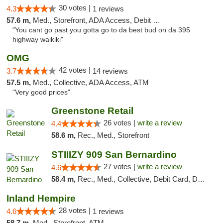
30 votes |
4.3
1 reviews
57.6 m,
Med., Storefront, ADA Access, Debit Card
"You cant go past you gotta go to da best bud on da 395
highway waikiki"
OMG
42 votes |
3.7
14 reviews
57.5 m,
Med., Collective, ADA Access, ATM
"Very good prices"
Greenstone Retail
26 votes |
write a review
4.4
58.6 m,
Rec., Med., Storefront
STIIIZY 909 San Bernardino
27 votes |
write a review
4.6
58.4 m,
Rec., Med., Collective, Debit Card, Delivery, Pickup
Inland Hempire
28 votes |
4.6
1 reviews
58.7 m,
Med., Storefront, ATM