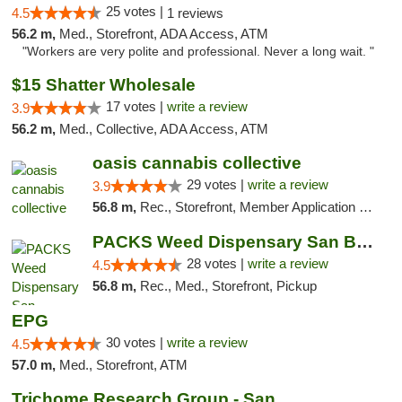
25 votes |
4.5
1 reviews
56.2 m,
Med., Storefront, ADA Access, ATM
"Workers are very polite and professional. Never a long wait. "
$15 Shatter Wholesale
17 votes |
write a review
3.9
56.2 m,
Med., Collective, ADA Access, ATM
oasis cannabis collective
29 votes |
write a review
3.9
56.8 m,
Rec., Storefront, Member Application Required
PACKS Weed Dispensary San Bernardino
28 votes |
write a review
4.5
56.8 m,
Rec., Med., Storefront, Pickup
EPG
30 votes |
write a review
4.5
57.0 m,
Med., Storefront, ATM
Trichome Research Group - San Bernardino