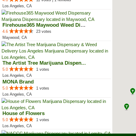
Los Angeles, CA
Firehouse365 Maywood Weed Dispen...
4.6
23 votes
Maywood, CA
The Artist Tree Marijuana Dispen...
5.0
1 votes
Los Angeles, CA
MONA Brand
5.0
1 votes
Los Angeles, CA
House of Flowers
5.0
1 votes
Los Angeles, CA