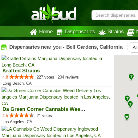
Home
Dispensaries
Strains
Dispensaries near you - Bell Gardens, California
Al
Krafted Strains
4.8
227 votes | 204 reviews
Long Beach, CA
Da Green Corner Cannabis Weed De...
4.5
21 votes
Los Angeles, CA