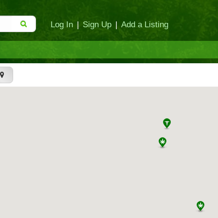
Log In
|
Sign Up
|
Add a Listing
t