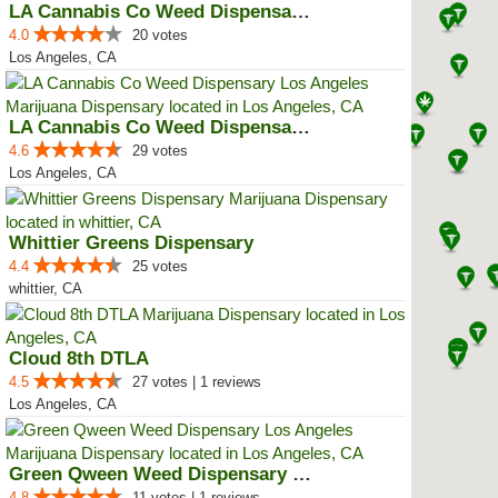
LA Cannabis Co Weed Dispensary ...
4.0
20 votes
Los Angeles, CA
LA Cannabis Co Weed Dispensary L...
4.6
29 votes
Los Angeles, CA
Whittier Greens Dispensary
4.4
25 votes
whittier, CA
Cloud 8th DTLA
4.5
27 votes | 1 reviews
Los Angeles, CA
Green Qween Weed Dispensary Los ...
4.8
11 votes | 1 reviews