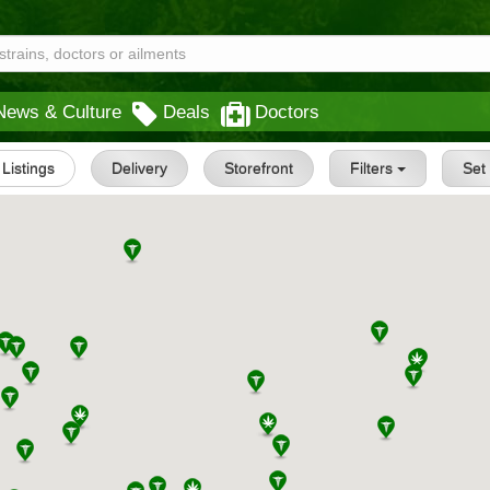
News & Culture
Deals
Doctors
l Listings
Delivery
Storefront
Filters
Se