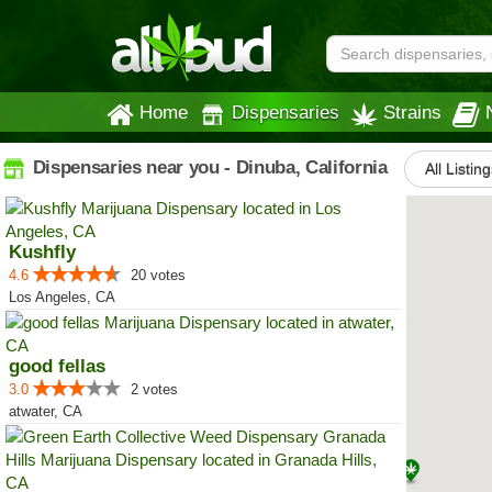
Home
Dispensaries
Strains
Dispensaries near you - Dinuba, California
All Listing
Kushfly
4.6
20 votes
Los Angeles, CA
good fellas
3.0
2 votes
atwater, CA