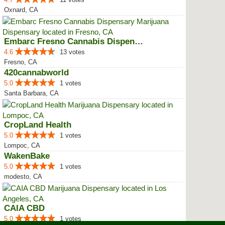
Oxnard, CA
Embarc Fresno Cannabis Dispensary
4.6
13 votes
Fresno, CA
420cannabworld
5.0
1 votes
Santa Barbara, CA
CropLand Health
5.0
1 votes
Lompoc, CA
WakenBake
5.0
1 votes
modesto, CA
CAIA CBD
5.0
1 votes