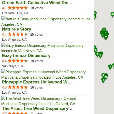
Green Earth Collective Weed Disp...
4.7
18 votes
Granada Hills, CA
Nature's Story
4.4
25 votes
Los Angeles, CA
Eazy timezz Dispensary
4.4
18 votes
Van Nuys, CA
Pineapple Express Hollywood Weed...
4.8
16 votes
Los Angeles, CA
The Artist Tree Weed Dispensary ...
4.7
11 votes