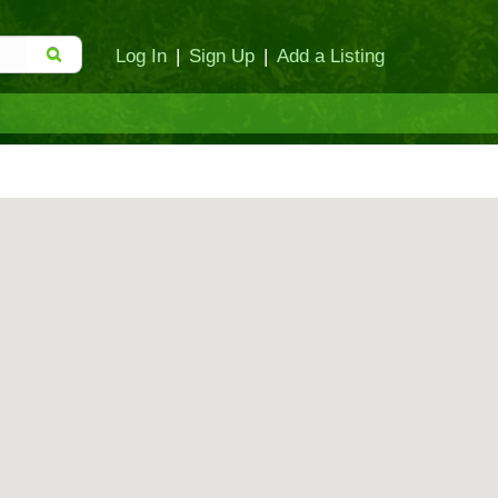
Log In
|
Sign Up
|
Add a Listing