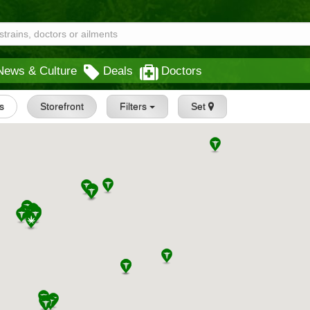
News & Culture
Deals
Doctors
s
Storefront
Filters
Set