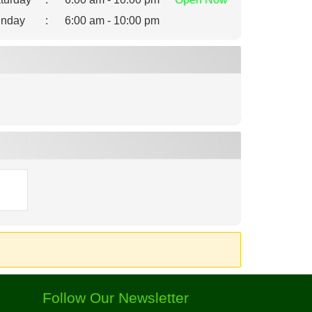
nday
:
6:00 am - 10:00 pm
Follow Our Newsletter