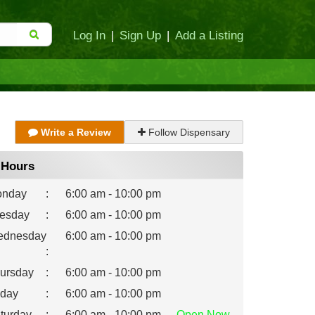
Log In
|
Sign Up
|
Add a Listing
Write a Review
Follow Dispensary
Hours
nday
:
6:00 am - 10:00 pm
esday
:
6:00 am - 10:00 pm
dnesday
6:00 am - 10:00 pm
:
ursday
:
6:00 am - 10:00 pm
iday
:
6:00 am - 10:00 pm
turday
:
6:00 am - 10:00 pm
Open
Now