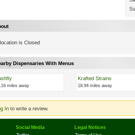
Su
out
location is Closed
arby Dispensaries With Menus
shfly
Krafted Strains
.16 miles away
18.94 miles away
g In
to write a review.
Social Media
Legal Notices