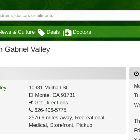
News & Culture
Deals
Doctors
Gabriel Valley
Mo
10931 Mulhall St
El Monte
,
CA
91731
Tu
Get Directions
We
626-406-5775
2576.9 miles away
,
Recreational,
Th
Medical,
Storefront,
Pickup
Fr
Sa