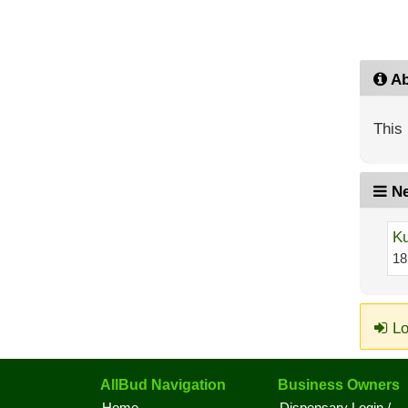
Ab
This 
Ne
Ku
18
Lo
AllBud Navigation
Business Owners