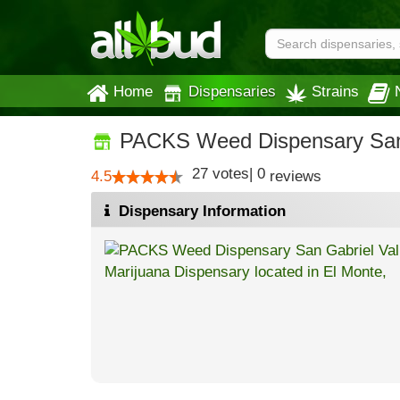
Home
Dispensaries
Strains
PACKS Weed Dispensary San 
27
votes
|
0
4.5
reviews
Dispensary Information