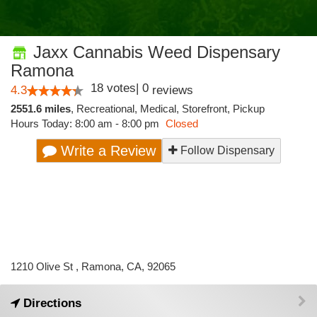
Jaxx Cannabis Weed Dispensary
Ramona
18
votes
|
0
4.3
reviews
2551.6 miles
,
Recreational,
Medical,
Storefront,
Pickup
Hours Today: 8:00 am - 8:00 pm
Closed
Write a Review
Follow Dispensary
1210 Olive St , Ramona, CA, 92065
Directions