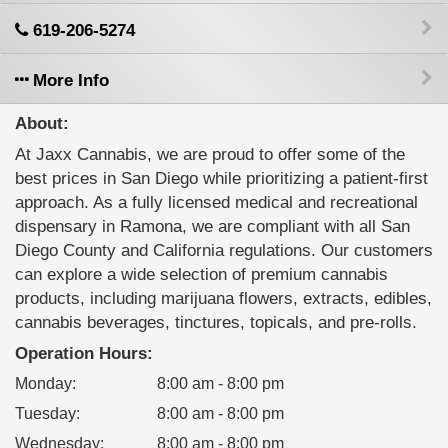
619-206-5274
More Info
About:
At Jaxx Cannabis, we are proud to offer some of the
best prices in San Diego while prioritizing a patient-first
approach. As a fully licensed medical and recreational
dispensary in Ramona, we are compliant with all San
Diego County and California regulations. Our customers
can explore a wide selection of premium cannabis
products, including marijuana flowers, extracts, edibles,
cannabis beverages, tinctures, topicals, and pre-rolls.
Operation Hours:
Monday
:
8:00 am - 8:00 pm
Tuesday
:
8:00 am - 8:00 pm
Wednesday
:
8:00 am - 8:00 pm