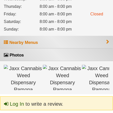
Thursday
:
8:00 am - 8:00 pm
Friday
:
8:00 am - 8:00 pm
Closed
Saturday
:
8:00 am - 8:00 pm
Sunday
:
8:00 am - 8:00 pm
Nearby Menus
Photos
Log In
to write a review.