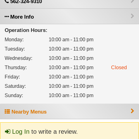
562-324-9310
More Info
Operation Hours:
Monday
:
10:00 am - 11:00 pm
Tuesday
:
10:00 am - 11:00 pm
Wednesday
:
10:00 am - 11:00 pm
Thursday
:
10:00 am - 11:00 pm
Closed
Friday
:
10:00 am - 11:00 pm
Saturday
:
10:00 am - 11:00 pm
Sunday
:
10:00 am - 11:00 pm
Nearby Menus
Log In
to write a review.