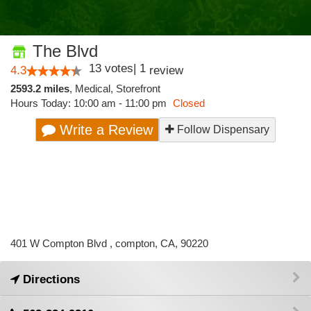
The Blvd
13
votes
|
1
4.3
review
2593.2 miles
,
Medical,
Storefront
Hours Today: 10:00 am - 11:00 pm
Closed
Write a Review
Follow Dispensary
401 W Compton Blvd , compton, CA, 90220
Directions