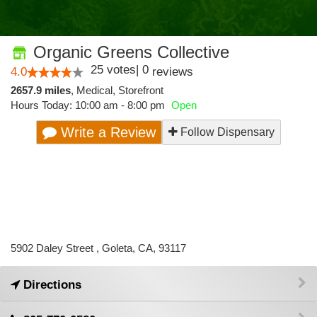
Organic Greens Collective
25
votes
|
0
4.0
reviews
2657.9 miles
,
Medical,
Storefront
Hours Today: 10:00 am - 8:00 pm
Open
Write a Review
Follow Dispensary
5902 Daley Street , Goleta, CA, 93117
Directions