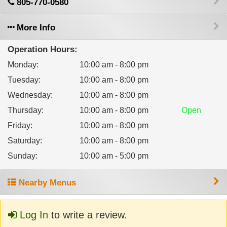
805-770-0580
More Info
Operation Hours:
Monday
:
10:00 am - 8:00 pm
Tuesday
:
10:00 am - 8:00 pm
Wednesday
:
10:00 am - 8:00 pm
Thursday
:
10:00 am - 8:00 pm
Open
Friday
:
10:00 am - 8:00 pm
Saturday
:
10:00 am - 8:00 pm
Sunday
:
10:00 am - 5:00 pm
Nearby Menus
Log In
to write a review.