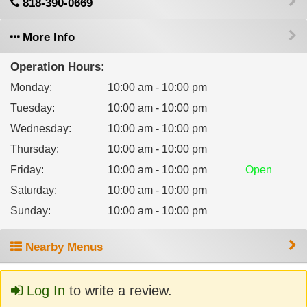
818-390-0669
More Info
Operation Hours:
Monday
:
10:00 am - 10:00 pm
Tuesday
:
10:00 am - 10:00 pm
Wednesday
:
10:00 am - 10:00 pm
Thursday
:
10:00 am - 10:00 pm
Friday
:
10:00 am - 10:00 pm
Open
Saturday
:
10:00 am - 10:00 pm
Sunday
:
10:00 am - 10:00 pm
Nearby Menus
Log In
to write a review.