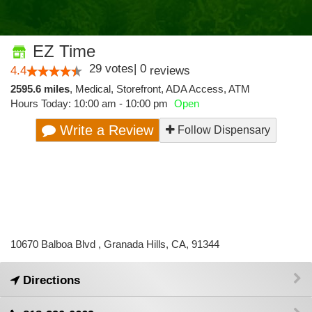
EZ Time
29
votes
|
0
4.4
reviews
2595.6 miles
,
Medical,
Storefront,
ADA Access,
ATM
Hours Today: 10:00 am - 10:00 pm
Open
Write a Review
Follow Dispensary
10670 Balboa Blvd , Granada Hills, CA, 91344
Directions