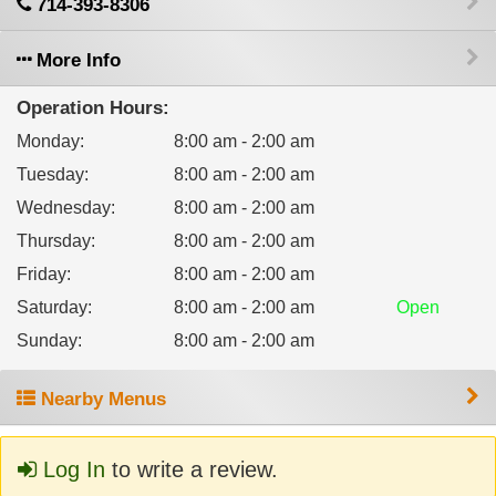
714-393-8306
More Info
Operation Hours:
Monday
:
8:00 am - 2:00 am
Tuesday
:
8:00 am - 2:00 am
Wednesday
:
8:00 am - 2:00 am
Thursday
:
8:00 am - 2:00 am
Friday
:
8:00 am - 2:00 am
Saturday
:
8:00 am - 2:00 am
Open
Sunday
:
8:00 am - 2:00 am
Nearby Menus
Log In
to write a review.