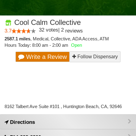
Cool Calm Collective
32
votes
|
2
3.7
reviews
2587.1 miles
,
Medical,
Collective,
ADA Access,
ATM
Hours Today: 8:00 am - 2:00 am
Open
Write a Review
Follow Dispensary
8162 Talbert Ave Suite #101 , Huntington Beach, CA, 92646
Directions