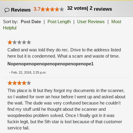
32
votes
|
2
3.7
reviews
Reviews
Sort by:
Post Date
|
Post Length
|
User Reviews
|
Most
Helpful
Called and was told they do rec. Drive to the address listed
here but it is condemned. What a scam and waste of time.
Nopenopenopenopenopenopenopenope1
-
Feb. 22, 2018, 2:25 p.m.
This place is lit but they forgot my documents in the scanner,
so I waited for over an hour before I went up and asked about
the wait. The dude was very confused because he couldn't
find my stuff until he thought about the scanner and
woopdeedoo problem solved. Once I finally got in it was
fuckin legit, but the 5th star is lost because of that customer
service fail.