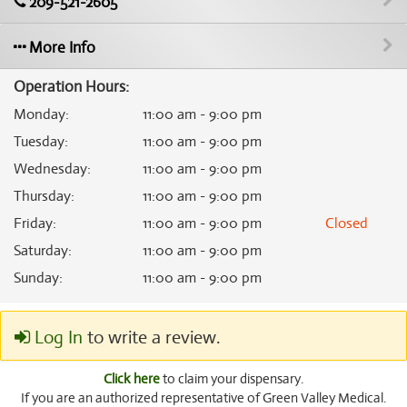
209-521-2605
More Info
Operation Hours:
Monday
:
11:00 am - 9:00 pm
Tuesday
:
11:00 am - 9:00 pm
Wednesday
:
11:00 am - 9:00 pm
Thursday
:
11:00 am - 9:00 pm
Friday
:
11:00 am - 9:00 pm
Closed
Saturday
:
11:00 am - 9:00 pm
Sunday
:
11:00 am - 9:00 pm
Log In
to write a review.
Click here
to claim your dispensary.
If you are an authorized representative of Green Valley Medical.