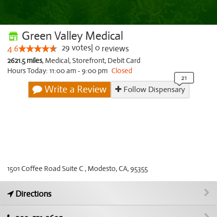
Green Valley Medical
29
votes
|
0
4.6
reviews
2621.5 miles
,
Medical,
Storefront,
Debit Card
Hours Today: 11:00 am - 9:00 pm
Closed
Write a Review
Follow Dispensary
1501 Coffee Road Suite C , Modesto, CA, 95355
Directions