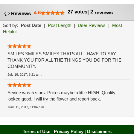
27
votes
|
2
4.6
reviews
Reviews
Sort by:
Post Date
|
Post Length
|
User Reviews
|
Most
Helpful
SMILES SMILES SMILES THATS ALL I HAVE TO SAY.
THANK YOU FOR ALL THE THINGS YOU DO FOR THE
COMMUNITY. .
July 16, 2017, 8:21 a.m.
Sevice was 5 stars. Prices maybe a little HIGH. Quality
looked good. I will try the flower and report back.
June 15, 2017, 11:04 a.m.
Terms of Use
|
Privacy Policy
|
Disclaimers