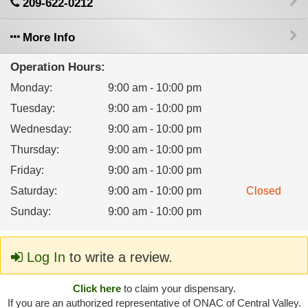
209-622-0212
More Info
Operation Hours:
Monday
:
9:00 am - 10:00 pm
Tuesday
:
9:00 am - 10:00 pm
Wednesday
:
9:00 am - 10:00 pm
Thursday
:
9:00 am - 10:00 pm
Friday
:
9:00 am - 10:00 pm
Saturday
:
9:00 am - 10:00 pm
Closed
Sunday
:
9:00 am - 10:00 pm
Log In
to write a review.
Click here
to claim your dispensary.
If you are an authorized representative of ONAC of Central Valley.