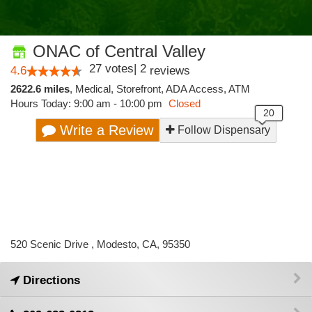
ONAC of Central Valley
27
votes
|
2
4.6
reviews
2622.6 miles
,
Medical,
Storefront,
ADA Access,
ATM
Hours Today: 9:00 am - 10:00 pm
Closed
Write a Review
Follow Dispensary
520 Scenic Drive , Modesto, CA, 95350
Directions