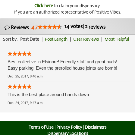
Click here
to claim your dispensary.
If you are an authorized representative of Positive Vibes.
14
votes
|
2
4.7
reviews
Reviews
Sort by:
Post Date
|
Post Length
|
User Reviews
|
Most Helpful
Best collective in Elsinore! Friendly staff and great buds!
Easy parking! Even the prerolled house joints are bomb!
Dec. 25, 2017, 8:40 a.m.
This is the best place around hands down
Dec. 24, 2017, 9:47 a.m.
Terms of Use
|
Privacy Policy
|
Disclaimers
Dispensary Locations