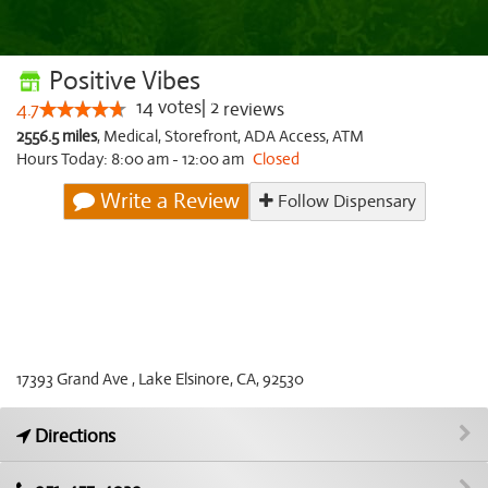
Positive Vibes
14
votes
|
2
4.7
reviews
2556.5 miles
,
Medical,
Storefront,
ADA Access,
ATM
Hours Today: 8:00 am - 12:00 am
Closed
Write a Review
Follow Dispensary
17393 Grand Ave , Lake Elsinore, CA, 92530
Directions