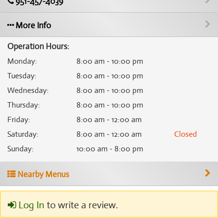
951-457-4039
More Info
Operation Hours:
Monday
:
8:00 am - 10:00 pm
Tuesday
:
8:00 am - 10:00 pm
Wednesday
:
8:00 am - 10:00 pm
Thursday
:
8:00 am - 10:00 pm
Friday
:
8:00 am - 12:00 am
Saturday
:
8:00 am - 12:00 am
Closed
Sunday
:
10:00 am - 8:00 pm
Nearby Menus
Log In
to write a review.