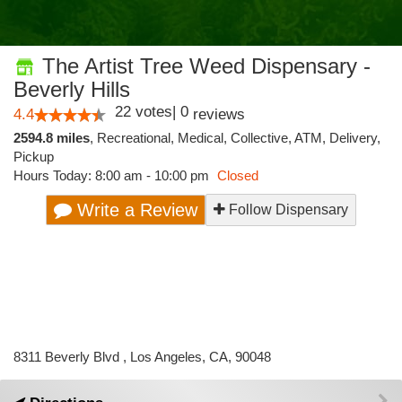
The Artist Tree Weed Dispensary -
Beverly Hills
22
votes
|
0
4.4
reviews
2594.8 miles
,
Recreational,
Medical,
Collective,
ATM,
Delivery,
Pickup
Hours Today: 8:00 am - 10:00 pm
Closed
Write a Review
Follow Dispensary
8311 Beverly Blvd , Los Angeles, CA, 90048