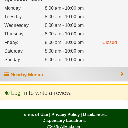
Monday
:
8:00 am - 10:00 pm
Tuesday
:
8:00 am - 10:00 pm
Wednesday
:
8:00 am - 10:00 pm
Thursday
:
8:00 am - 10:00 pm
Friday
:
8:00 am - 10:00 pm
Closed
Saturday
:
8:00 am - 10:00 pm
Sunday
:
8:00 am - 10:00 pm
Nearby Menus
Log In
to write a review.
Terms of Use
|
Privacy Policy
|
Disclaimers
Dispensary Locations
©2026 AllBud.com