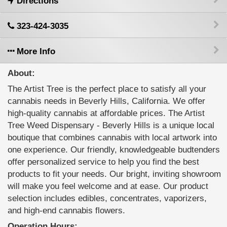
Directions
323-424-3035
More Info
About:
The Artist Tree is the perfect place to satisfy all your
cannabis needs in Beverly Hills, California. We offer
high-quality cannabis at affordable prices. The Artist
Tree Weed Dispensary - Beverly Hills is a unique local
boutique that combines cannabis with local artwork into
one experience. Our friendly, knowledgeable budtenders
offer personalized service to help you find the best
products to fit your needs. Our bright, inviting showroom
will make you feel welcome and at ease. Our product
selection includes edibles, concentrates, vaporizers,
and high-end cannabis flowers.
Operation Hours: