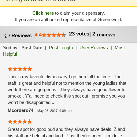
Click here
to claim your dispensary.
If you are an authorized representative of Green Gold.
23
votes
|
2
4.4
reviews
Reviews
Sort by:
Post Date
|
Post Length
|
User Reviews
|
Most
Helpful
This is my favorite dispensary I go there all the time . The
staff is great and helpful not to mention the young ladies that
work there are gorgeous . They always have good flower to
smoke . Y'all need to check this spot out I promise you you
won't be disappointed ..
Mcordero74
-
May 25, 2017, 9:09 a.m.
Great spot for good bud and they always have deals. Z and
his staff are helpful and kind. Plus, they're open 'til midnite