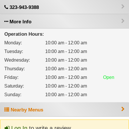
323-943-9388
More Info
Operation Hours:
Monday
:
10:00 am - 12:00 am
Tuesday
:
10:00 am - 12:00 am
Wednesday
:
10:00 am - 12:00 am
Thursday
:
10:00 am - 12:00 am
Friday
:
10:00 am - 12:00 am
Open
Saturday
:
10:00 am - 12:00 am
Sunday
:
10:00 am - 12:00 am
Nearby Menus
Log In
to write a review.