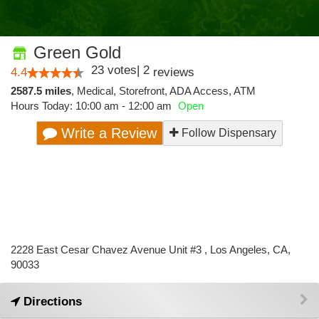
Green Gold
23
votes
|
2
4.4
reviews
2587.5 miles
,
Medical,
Storefront,
ADA Access,
ATM
Hours Today: 10:00 am - 12:00 am
Open
Write a Review
Follow Dispensary
2228 East Cesar Chavez Avenue Unit #3 , Los Angeles, CA,
90033
Directions